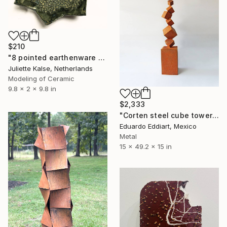
$210
"8 pointed earthenware dish sculpture" Sculpture
Juliette Kalse, Netherlands
Modeling of Ceramic
9.8 x 2 x 9.8 in
$2,333
"Corten steel cube tower sculpture, geometric garden art" Sculpture
Eduardo Eddiart, Mexico
Metal
15 x 49.2 x 15 in