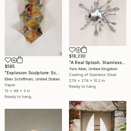
$18,230
"A Real Splash. Stainless Steel sculpture" Sculpture
$585
Yoni Alter, United Kingdom
"Explosion Sculpture: Eco Print" Sculpture
Casting of Stainless Steel
Ellen Schiffman, United States
27.6 x 27.6 x 10.2 in
Paper
Ready to hang
12 x 48 x 3 in
Ready to hang