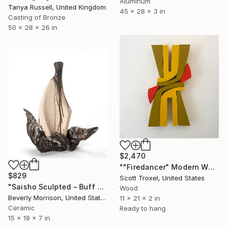
Aluminum
Tanya Russell, United Kingdom
45 x 28 x 3 in
Casting of Bronze
50 x 28 x 26 in
$2,470
""Firedancer" Modern Wood Wall Sculpture by Scott Troxel" Sculpture
$829
Scott Troxel, United States
"Saisho Sculpted – Buff and Dark Clay Ceramic Sculpture" Sculpture
Wood
Beverly Morrison, United States
11 x 21 x 2 in
Ceramic
Ready to hang
15 x 19 x 7 in