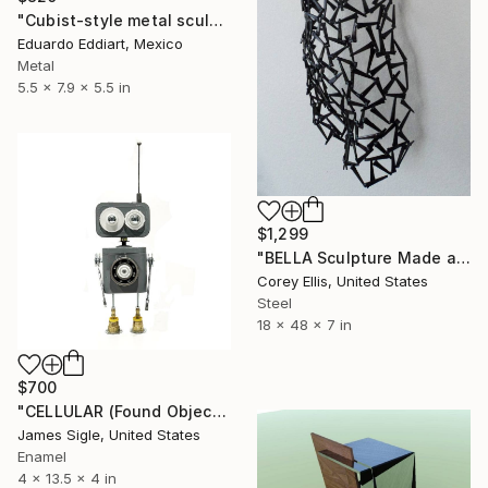
"Cubist-style metal sculpture / Corten steel interior decoration" Sculpture
Eduardo Eddiart, Mexico
Metal
5.5 x 7.9 x 5.5 in
$1,299
"BELLA Sculpture Made and Signed by Corey Ellis" Sculpture
Corey Ellis, United States
Steel
18 x 48 x 7 in
$700
"CELLULAR (Found Objects Robot Sculpture)" Sculpture
James Sigle, United States
Enamel
4 x 13.5 x 4 in