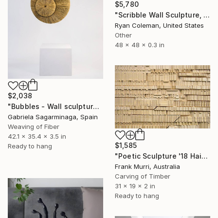
$5,780
"Scribble Wall Sculpture, Red Mirrored Acrylic" Sculpture
Ryan Coleman, United States
Other
48 x 48 x 0.3 in
$2,038
"Bubbles - Wall sculpture" Sculpture
Gabriela Sagarminaga, Spain
Weaving of Fiber
42.1 x 35.4 x 3.5 in
$1,585
Ready to hang
"Poetic Sculpture '18 Haiku & Senryu'" Sculpture
Frank Murri, Australia
Carving of Timber
31 x 19 x 2 in
Ready to hang