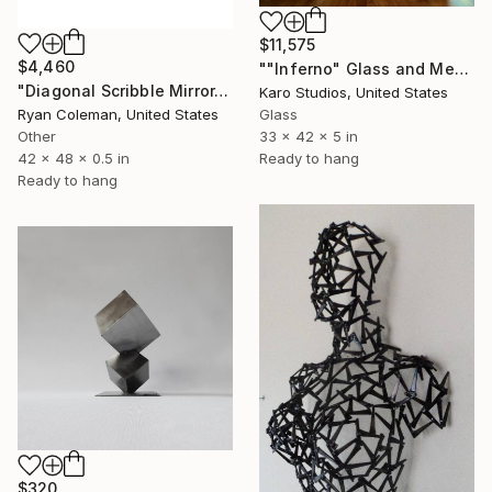
$11,575
$4,460
""Inferno" Glass and Metal Wall Sculpture" Sculpture
"Diagonal Scribble Mirror, Wall Sculpture, (Standard Mirror Color)" Sculpture
Karo Studios, United States
Glass
Ryan Coleman, United States
33 x 42 x 5 in
Other
Ready to hang
42 x 48 x 0.5 in
Ready to hang
$320