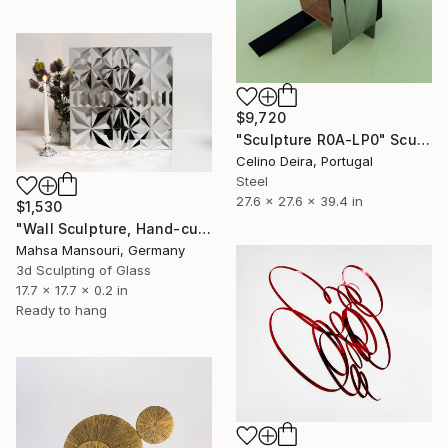
$9,720
"Sculpture R0A-LP0" Sculpture
Celino Deira, Portugal
Steel
27.6 x 27.6 x 39.4 in
$1,530
"Wall Sculpture, Hand-cut mirror on wood, Isfahan" Sculpture
Mahsa Mansouri, Germany
3d Sculpting of Glass
17.7 x 17.7 x 0.2 in
Ready to hang