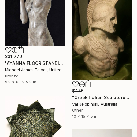
$31,770
"AYANNA FLOOR STANDING SCULPTURE" Sculpture
Michael James Talbot, United Kingdom
Bronze
9.8 x 65 x 9.8 in
$445
"Greek Italian Sculpture King Leonidas Sparta Statue Art 38cm" Sculpture
Val Jelobinski, Australia
Other
10 x 15 x 5 in