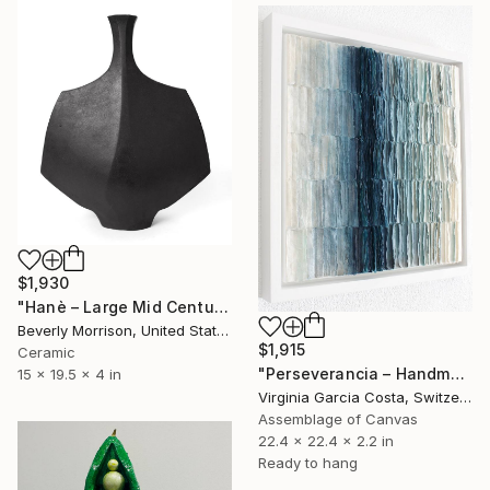
$1,930
"Hanè – Large Mid Century Modern Ceramic Sculpture in Black" Sculpture
Beverly Morrison, United States
$1,915
Ceramic
"Perseverancia – Handmade Paper Wall Sculpture | Minimal Wall Art" Sculpture
15 x 19.5 x 4 in
Virginia Garcia Costa, Switzerland
Assemblage of Canvas
22.4 x 22.4 x 2.2 in
Ready to hang