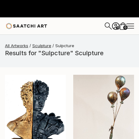
0
+
All Artworks
Sculpture
Sulpcture
Results for "Sulpcture" Sculpture