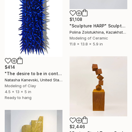
$1,108
"Sculpture HARP" Sculpture
Polina Zolotukhina, Kazakhstan
Modeling of Ceramic
11.8 x 13.8 x 5.9 in
$414
"The desire to be in control #23. Blue Clay Spiky Wall Sculpture." Sculpture
Natasha Kanevski, United States
Modeling of Clay
4.5 x 13 x 5 in
Ready to hang
$2,446