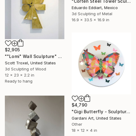
"Corten Steel Tower Sculpture 60 in, Geometric Outdoor & Indoor" Sculpture
Eduardo Eddiart, Mexico
3d Sculpting of Metal
16.9 x 33.5 x 16.9 in
$2,905
""Lomi" Wall Sculpture" Sculpture
Scott Troxel, United States
3d Sculpting of Wood
12 x 23 x 2.2 in
Ready to hang
$4,790
"Gigi Butterfly - Sculpture Custom/Similar available" Sculpture
Gardani Art, United States
Other
18 x 12 x 4 in