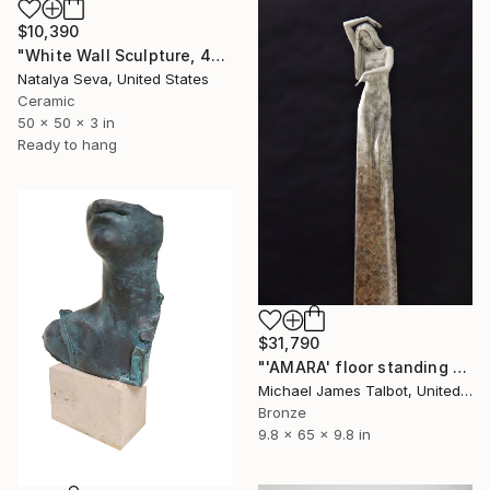
$10,390
"White Wall Sculpture, 47 Pieces Set, Matte White Finish" Sculpture
Natalya Seva, United States
Ceramic
50 x 50 x 3 in
Ready to hang
$31,790
"'AMARA' floor standing sculpture" Sculpture
Michael James Talbot, United Kingdom
Bronze
9.8 x 65 x 9.8 in