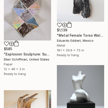
$1,139
"Metal Female Torso Wall Sculpture | Abstract Woman Body Art" Sculpture
Eduardo Eddiart, Mexico
Metal
$585
18.1 x 29.9 x 7.5 in
"Explosion Sculpture: Suminagashi" Sculpture
Ready to hang
Ellen Schiffman, United States
Paper
12 x 48 x 3 in
Ready to hang