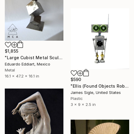
$1,855
"Large Cubist Metal Sculpture – Industrial Geometric Abstract" Sculpture
Eduardo Eddiart, Mexico
Metal
16.1 x 47.2 x 16.1 in
$590
"Ellis (Found Objects Robot Sculpture)" Sculpture
James Sigle, United States
Plastic
3 x 9 x 2.5 in