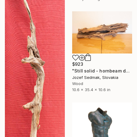
$923
"Still solid - hornbeam decorative sculpture" Sculpture
Jozef Sedmak, Slovakia
Wood
10.6 x 35.4 x 10.6 in