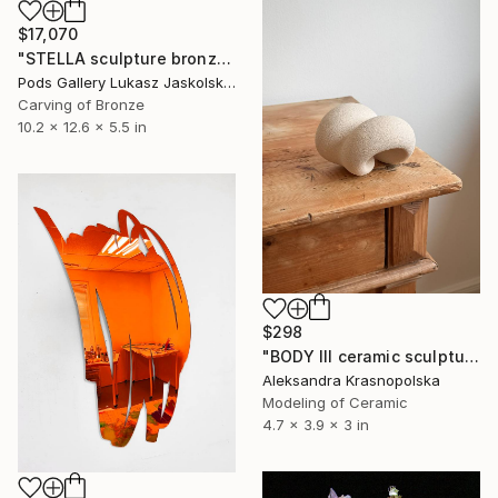
$17,070
"STELLA sculpture bronze by Igor MItoraj" Sculpture
Pods Gallery Lukasz Jaskolski, Poland
Carving of Bronze
10.2 x 12.6 x 5.5 in
$298
"BODY III ceramic sculpture" Sculpture
Aleksandra Krasnopolska
Modeling of Ceramic
4.7 x 3.9 x 3 in