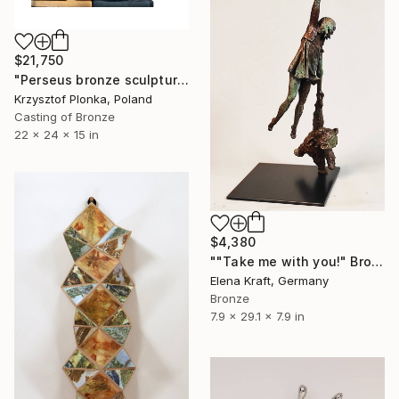
$21,750
"Perseus bronze sculpture diptych" Sculpture
Krzysztof Plonka, Poland
Casting of Bronze
22 x 24 x 15 in
$4,380
""Take me with you!" Bronze sculpture" Sculpture
Elena Kraft, Germany
Bronze
7.9 x 29.1 x 7.9 in