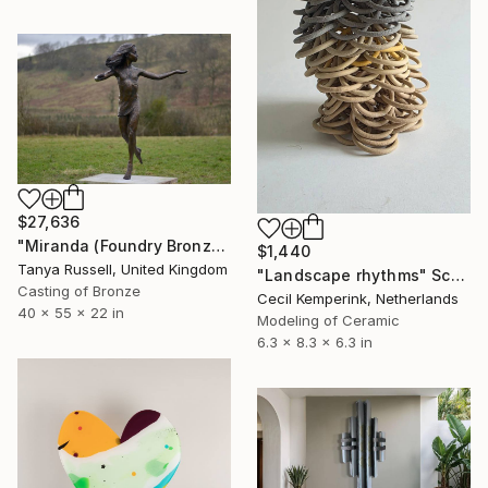
$27,636
"Miranda (Foundry Bronze Sculpture)" Sculpture
$1,440
Tanya Russell, United Kingdom
"Landscape rhythms" Sculpture
Casting of Bronze
Cecil Kemperink, Netherlands
40 x 55 x 22 in
Modeling of Ceramic
6.3 x 8.3 x 6.3 in