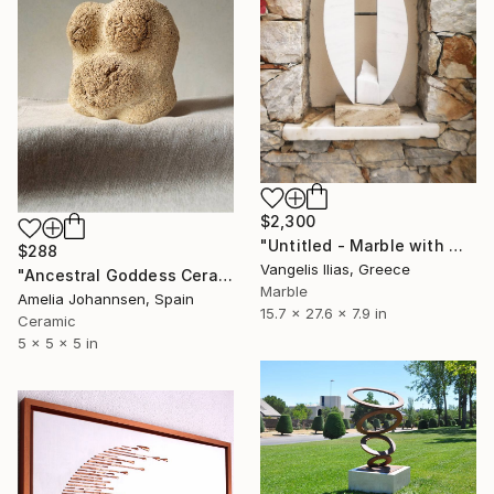
$2,300
"Untitled - Marble with Metal Sculpture" Sculpture
$288
Vangelis Ilias, Greece
"Ancestral Goddess Ceramic Sculpture" Sculpture
Marble
Amelia Johannsen, Spain
15.7 x 27.6 x 7.9 in
Ceramic
5 x 5 x 5 in