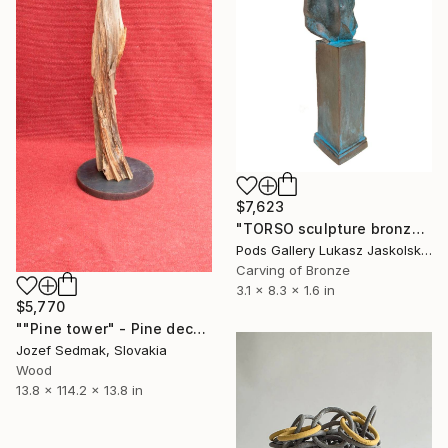
$7,623
"TORSO sculpture bronze by Igor Mitoraj" Sculpture
Pods Gallery Lukasz Jaskolski, Poland
Carving of Bronze
3.1 x 8.3 x 1.6 in
$5,770
""Pine tower" - Pine decorative sculpture" Sculpture
Jozef Sedmak, Slovakia
Wood
13.8 x 114.2 x 13.8 in