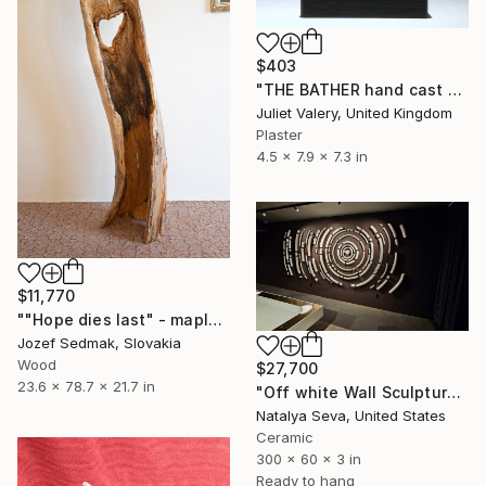
$403
"THE BATHER hand cast plaster sculpture, mounted , limited edition" Sculpture
Juliet Valery, United Kingdom
Plaster
4.5 x 7.9 x 7.3 in
$11,770
""Hope dies last" - maple decorative sculpture" Sculpture
Jozef Sedmak, Slovakia
Wood
$27,700
23.6 x 78.7 x 21.7 in
"Off white Wall Sculpture, 128 Pieces Set, Matte Finish, Porcelain" Sculpture
Natalya Seva, United States
Ceramic
300 x 60 x 3 in
Ready to hang