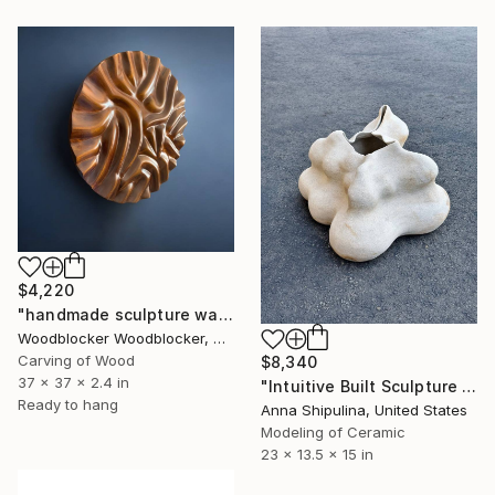
$4,220
"handmade sculpture walls in teak color" Sculpture
Woodblocker Woodblocker, Greece
Carving of Wood
$8,340
37 x 37 x 2.4 in
"Intuitive Built Sculpture #1" Sculpture
Ready to hang
Anna Shipulina, United States
Modeling of Ceramic
23 x 13.5 x 15 in