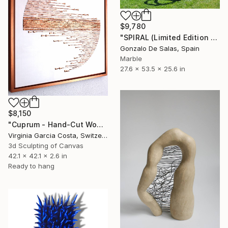
$9,780
"SPIRAL (Limited Edition 5 pieces) Sculpture #4" Sculpture
Gonzalo De Salas, Spain
Marble
27.6 x 53.5 x 25.6 in
$8,150
"Cuprum - Hand-Cut Wooden Wall Sculpture | Minimalist Wall Art" Sculpture
Virginia Garcia Costa, Switzerland
3d Sculpting of Canvas
42.1 x 42.1 x 2.6 in
Ready to hang