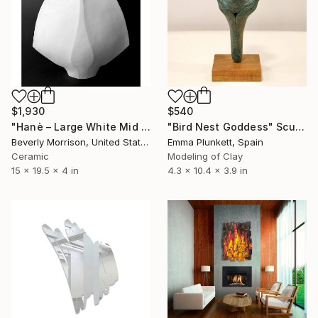
$1,930
$540
"Hanè – Large White Mid Century Modern Ceramic Sculpture" Sculpture
"Bird Nest Goddess" Sculpture
Beverly Morrison, United States
Emma Plunkett, Spain
Ceramic
Modeling of Clay
15 x 19.5 x 4 in
4.3 x 10.4 x 3.9 in