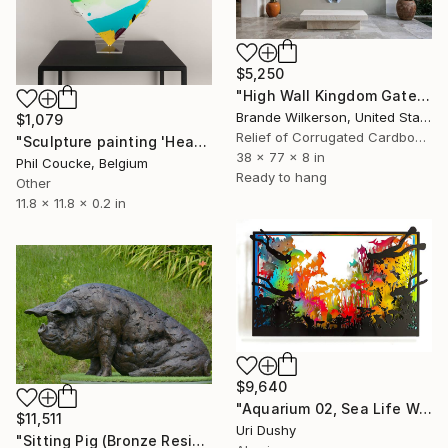
$5,250
"High Wall Kingdom Gate Sculpture" Sculpture
Brande Wilkerson, United States
$1,079
Relief of Corrugated Cardboard
"Sculpture painting 'Heartflow #16'" Sculpture
38 x 77 x 8 in
Phil Coucke, Belgium
Ready to hang
Other
11.8 x 11.8 x 0.2 in
$9,640
"Aquarium 02, Sea Life Wall Sculpture, 2016" Sculpture
$11,511
Uri Dushy
"Sitting Pig (Bronze Resin sculpture)" Sculpture