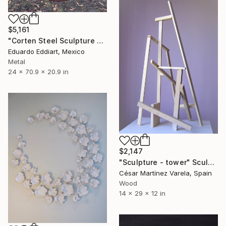
$5,161
"Corten Steel Sculpture – Geometric Rusted Cubes by EddiArt" Sculpture
Eduardo Eddiart, Mexico
Metal
24 x 70.9 x 20.9 in
$2,147
"Sculpture - tower" Sculpture
César Martínez Varela, Spain
Wood
14 x 29 x 12 in