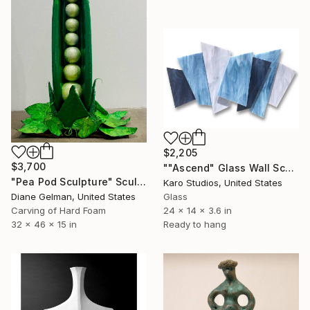
$2,205
$3,700
""Ascend" Glass Wall Sculpture" Sculpture
"Pea Pod Sculpture" Sculpture
Karo Studios, United States
Diane Gelman, United States
Glass
Carving of Hard Foam
24 x 14 x 3.6 in
32 x 46 x 15 in
Ready to hang