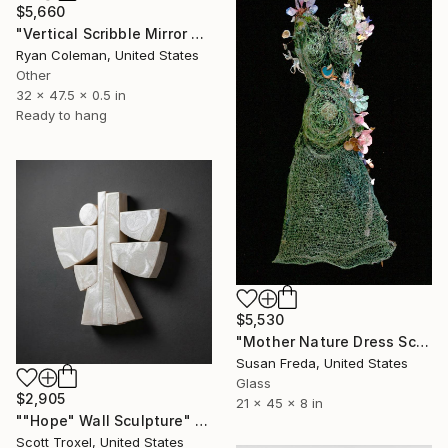
$5,660
"Vertical Scribble Mirror Wall Sculpture, Orange" Sculpture
Ryan Coleman, United States
Other
32 x 47.5 x 0.5 in
Ready to hang
$5,530
"Mother Nature Dress Sculpture ~ Gaea Dress" Sculpture
Susan Freda, United States
Glass
$2,905
21 x 45 x 8 in
""Hope" Wall Sculpture" Sculpture
Scott Troxel, United States