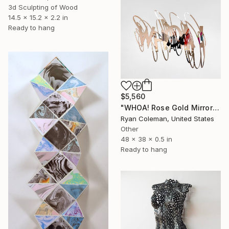
3d Sculpting of Wood
14.5 x 15.2 x 2.2 in
Ready to hang
$5,560
"WHOA! Rose Gold Mirror Scribble Wall Sculpture" Sculpture
Ryan Coleman, United States
Other
48 x 38 x 0.5 in
Ready to hang