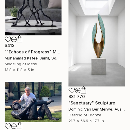
$413
""Echoes of Progress" Metal Abstract Humanoid Sculpture" Sculpture
Muhammad Kafeel Jamil, South Korea
Modeling of Metal
13.8 x 11.8 x 5 in
$31,770
"Sanctuary" Sculpture
Dominic Van Der Merwe, Australia
Casting of Bronze
21.7 x 66.9 x 17.7 in