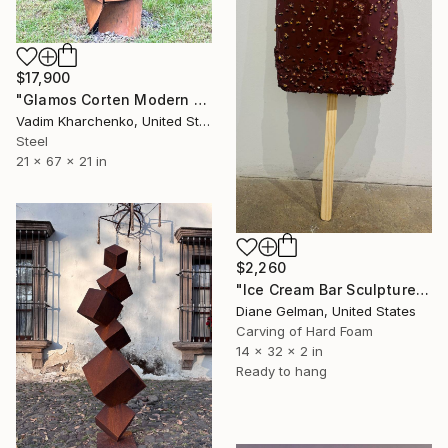
$17,900
"Glamos Corten Modern Sculpture" Sculpture
Vadim Kharchenko, United States
Steel
21 x 67 x 21 in
$2,260
"Ice Cream Bar Sculpture #1" Sculpture
Diane Gelman, United States
Carving of Hard Foam
14 x 32 x 2 in
Ready to hang