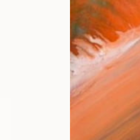
$1,930
"spikey golden joy" Sculptu
Margaret Ann Withers, United St
Ceramic
8 x 12 x 12 in