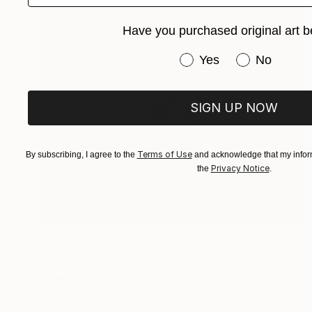
Have you purchased original art b
Have you purchased or
Yes
No
SIGN UP NOW
Terms of Use
By subscribing, I agree to the
and acknowledge that my inform
Privacy Notice
the
.
$3,665
"Big Peace" Sculpture
Mary Robertson, United States
Ceramic
10 x 11.5 x 11 in
FIND SIMILAR