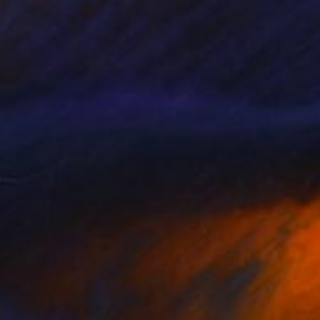
$6,740
"No title" Sculpture
Dimitrios Loumiotis, Austria
Modeling of Plastic
4.7 x 9.8 x 4.7 in
FIND SIMILAR