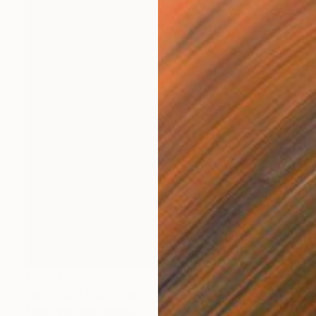
$1,007
"Jug Faun" Sculpture
Anna Spiropulo, Mexico