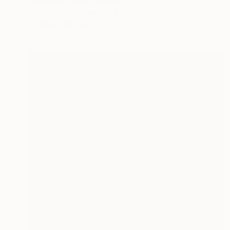
Alan Hamer, United States
Modeling of Ceramic
8 x 7 x 8 in
FIND SIMILAR