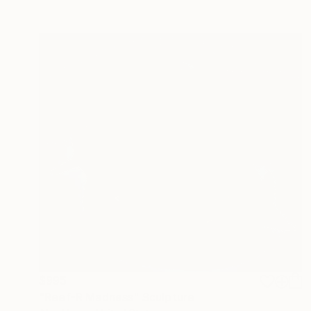
$995
"Reef-R Madness" Sculpture