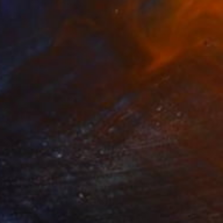
$2,260
"Long Distance Calling" Sculpture
Jeanne Tremel
3d Sculpting of Fiber
13 x 8 x 8 in
FIND SIMILAR