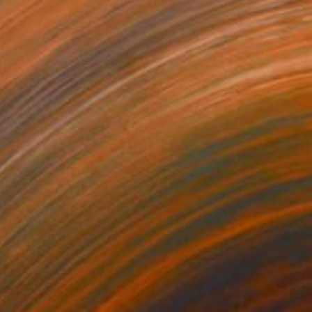
$1,445
"Fly agaric" Sculpture
Dmitry Spiros, Mexico