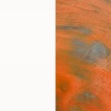
ngs
Prints
Inspiration
Art Advisory
Trade
Curated Deals
Anniv
key golden joy" by Margaret Ann Wither