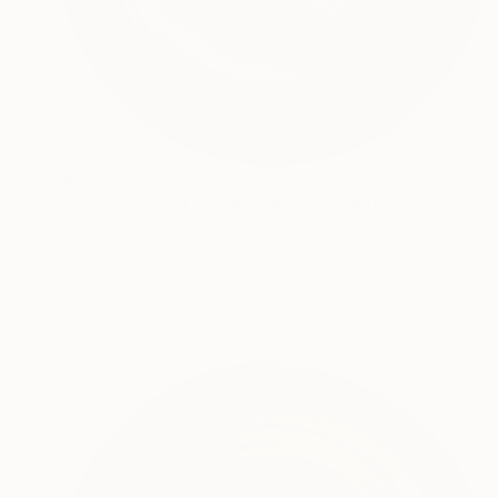
$3,610
"vinyl abstract circle wall art" Sculpture
Yvonn Zubak, Slovakia
Aluminum
31.5 x 31.5 x 0.8 in
Ready to hang
FIND SIMILAR