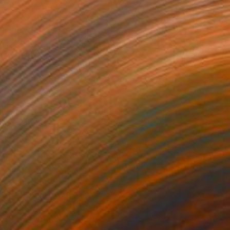
$1,520
"Abstract circle wall art" Sculpture
Yvonn Zubak, Slovakia
Aluminum
19.7 x 19.7 x 0.4 in
Ready to hang
FIND SIMILAR