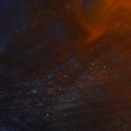
$3,610
"abstract circle" Sculpture
Yvonn Zubak, Slovakia
Aluminum
31.5 x 31.5 x 0.8 in
Ready to hang
FIND SIMILAR