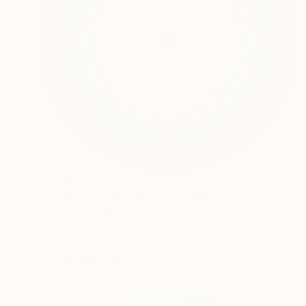
$3,610
"abstract circle wall art" Sculpture
Yvonn Zubak, Slovakia
Aluminum
31.5 x 31.5 x 0.8 in
Ready to hang
FIND SIMILAR