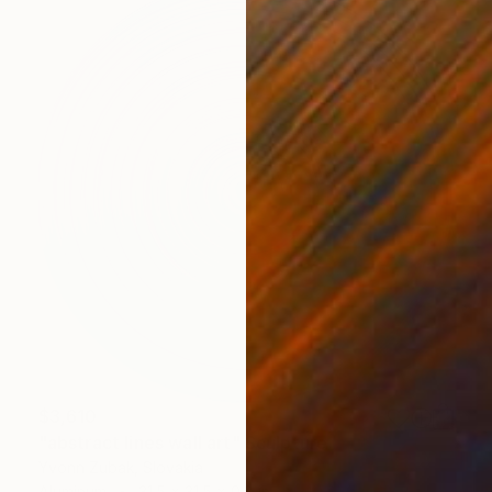
$3,610
"abstract lines wall art" Sculpture
Yvonn Zubak, Slovakia
Aluminum
31.5 x 31.5 x 0.8 in