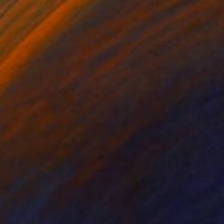
$3,610
"abstract circle wall art" Sculpture
Yvonn Zubak, Slovakia
Aluminum
31.5 x 31.5 x 0.8 in