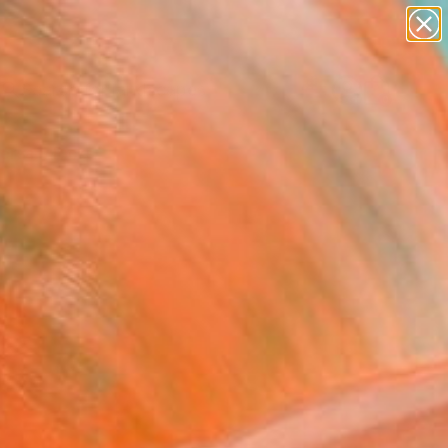
paintings
abstracts
figurative art
landscapes
Search for
wall sculpture
+
0
artist name
anything
ersary Picks
paintings