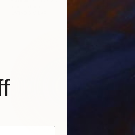
Ready to hang
FIND SIMILAR
f