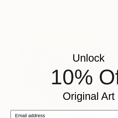
Ready to hang
FIND SIMILAR
Unlock
10% Of
Original Art
Email address