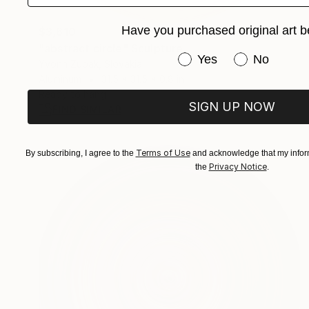
Have you purchased original art b
$3,610
"abstract circle" Sculpture
Have you purchased or
Yes
No
Yvonn Zubak, Slovakia
Aluminum
31.5 x 31.5 x 0.8 in
Ready to hang
SIGN UP NOW
FIND SIMILAR
Terms of Use
By subscribing, I agree to the
and acknowledge that my inform
Privacy Notice
the
.