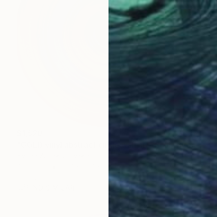
$1,520
"GOLD vinyl abstract circle wall art" Sculpture
Yvonn Zubak, Slovakia
Aluminum
19.7 x 19.7 x 0.4 in
Ready to hang
FIND SIMILAR