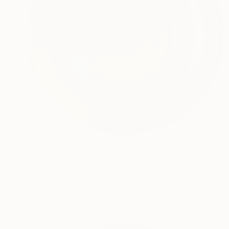
$3,610
"GOLD vinyl abstract circle wall art" Sculpture
Yvonn Zubak, Slovakia
Aluminum
31.5 x 31.5 x 0.8 in
Ready to hang
FIND SIMILAR