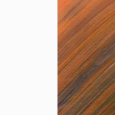
$3,610
"abstract circle wall art" Sculpture
Yvonn Zubak, Slovakia
Aluminum
31.5 x 31.5 x 0.8 in
Ready to hang
FIND SIMILAR