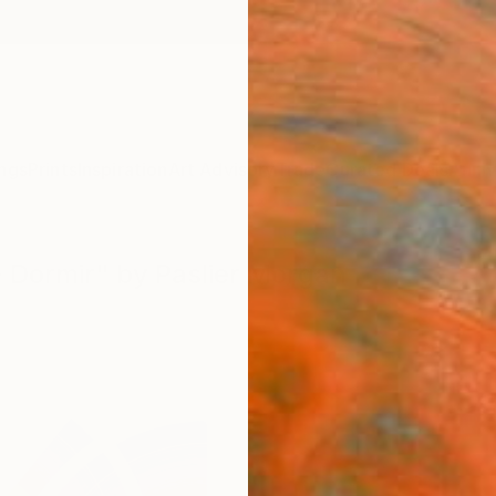
ngs
Prints
Inspiration
Art Advisory
Trade
Curated Deals
Anniv
 - Dormir" by Paslier Morgan