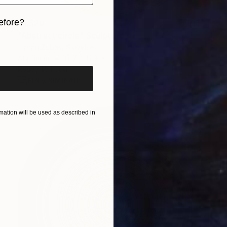
efore?
$1,520
"Abstract circle" Sculpture
iginal art before?
Yvonn Zubak, Slovakia
Aluminum
19.7 x 19.7 x 0.4 in
Ready to hang
FIND SIMILAR
ation will be used as described in