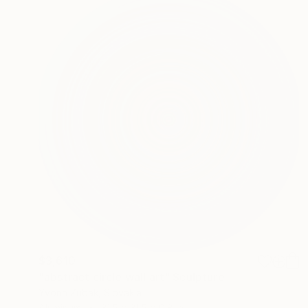
$3,610
"abstract circle wall art" Sculpture
Yvonn Zubak, Slovakia
Aluminum
31.5 x 31.5 x 0.8 in