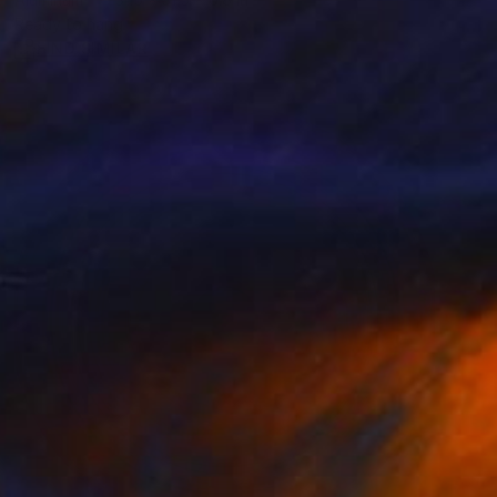
Ready to hang
FIND SIMILAR