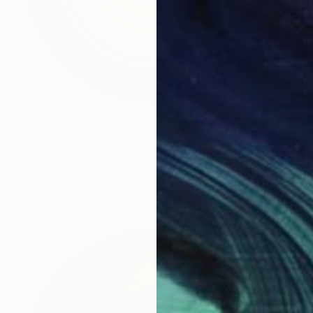
$3,610
"abstract circle wall art" Sculpture
Yvonn Zubak, Slovakia
Aluminum
31.5 x 31.5 x 0.8 in
Ready to hang
FIND SIMILAR