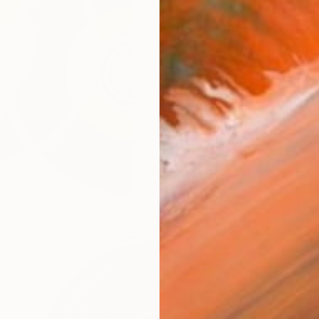
$7,680
"073 - Dormir" Sculpture
Paslier Morgan, France
Glass
39.4 x 32.3 x 1.2 in
Ready to hang