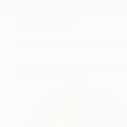
New Arrivals
Paintings
Photography
Sculpture
Drawi
Visually Similar Artworks to "073