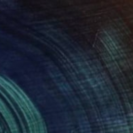
$3,610
"vinyl abstract circle wall art" Sculpture
Yvonn Zubak, Slovakia
Aluminum
31.5 x 31.5 x 0.8 in
Ready to hang
FIND SIMILAR