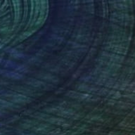
$3,610
"abstract lines circle /wall art" Sculpture
Yvonn Zubak, Slovakia
Aluminum
31.5 x 31.5 x 0.8 in
Ready to hang
FIND SIMILAR