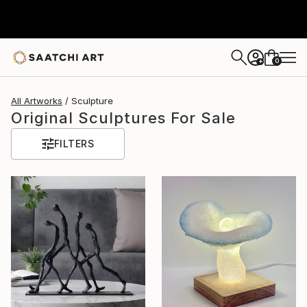
0
+
All Artworks
Sculpture
Original Sculptures For Sale
FILTERS