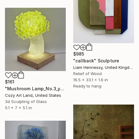
$985
"callback" Sculpture
Liam Hennessy, United Kingdom
Relief of Wood
16.5 x 33.1 x 1.6 in
$161
Ready to hang
"Mushroom Lamp_No.3_yellow" Sculpture
Cozy Art Land, United States
3d Sculpting of Glass
5.1 x 7 x 5.1 in