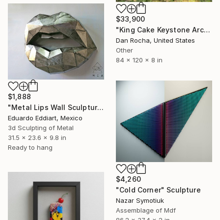
$33,900
"King Cake Keystone Arch" Sculpture
Dan Rocha, United States
Other
84 x 120 x 8 in
$1,888
"Metal Lips Wall Sculpture, Modern Abstract Art, Minimalist Wall" Sculpture
Eduardo Eddiart, Mexico
3d Sculpting of Metal
31.5 x 23.6 x 9.8 in
Ready to hang
$4,260
"Cold Corner" Sculpture
Nazar Symotiuk
Assemblage of Mdf