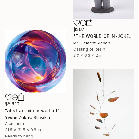
$367
"THE WORLD OF IN-JOKES (No.1: Grey)" Sculpture
Mr Clement, Japan
Casting of Resin
2.3 x 6.3 x 2 in
$5,810
"abstract circle wall art" Sculpture
Yvonn Zubak, Slovakia
Aluminum
31.5 x 31.5 x 0.8 in
Ready to hang