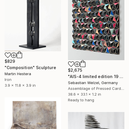
$829
"Composition" Sculpture
$2,675
Martin Hestera
"AIS-4 limited edition 19 of 150" Sculpture
Iron
Sebastian Welzel, Germany
3.9 x 11.8 x 3.9 in
Assemblage of Pressed Cardboard
38.6 x 33.1 x 1.2 in
Ready to hang