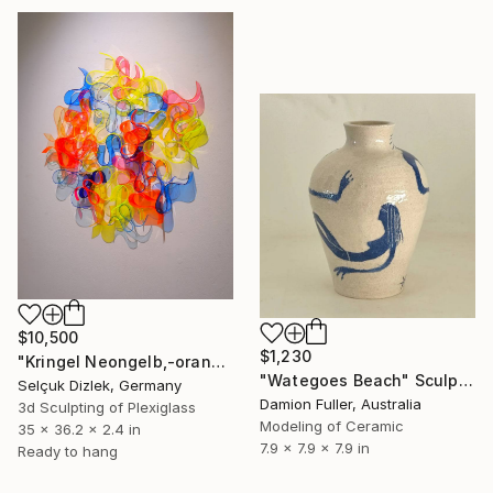
$10,500
$1,230
"Kringel Neongelb,-orange / Blau" Sculpture
"Wategoes Beach" Sculpture
Selçuk Dizlek, Germany
Damion Fuller, Australia
3d Sculpting of Plexiglass
Modeling of Ceramic
35 x 36.2 x 2.4 in
7.9 x 7.9 x 7.9 in
Ready to hang