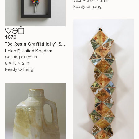
86.2 x 37.4 x 2 in
Ready to hang
$670
"3d Resin Graffiti lolly" Sculpture
Helen F, United Kingdom
Casting of Resin
8 x 10 x 2 in
Ready to hang