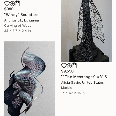
$980
"Windy" Sculpture
Andrius Lik, Lithuania
Carving of Wood
3.1 x 8.7 x 2.4 in
$9,550
""The Messenger" #8" Sculpture
Alicia Savio, United States
Marble
15 x 67 x 16 in