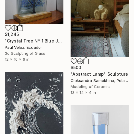
$1,245
"Crystal Tree N* 1 Blue Jacaranda -9 Layer Glass Light Sculpture" Sculpture
Paul Velez, Ecuador
3d Sculpting of Glass
12 x 10 x 6 in
$500
"Abstract Lamp" Sculpture
Oleksandra Samokhina, Poland
Modeling of Ceramic
13 x 14 x 4 in