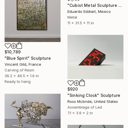
"Cubist Metal Sculpture – Industrial Geometric Abstract" Sculpture
Eduardo Eddiart, Mexico
Metal
11 x 31.5 x 11 in
$10,789
"Blue Spirit" Sculpture
Vincent Gild, France
Carving of Resin
36.2 x 46.5 x 1.6 in
Ready to hang
$920
"Sinking Clock" Sculpture
Ross Mcbride, United States
Assemblage of Led
7.1 x 3.9 x 2 in