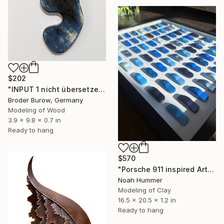
$202
"INPUT 1 nicht übersetzen" Sculpture
Broder Burow, Germany
Modeling of Wood
3.9 x 9.8 x 0.7 in
Ready to hang
$570
"Porsche 911 inspired Art - Blue dotted" Sculpture
Noah Hummer
Modeling of Clay
16.5 x 20.5 x 1.2 in
Ready to hang