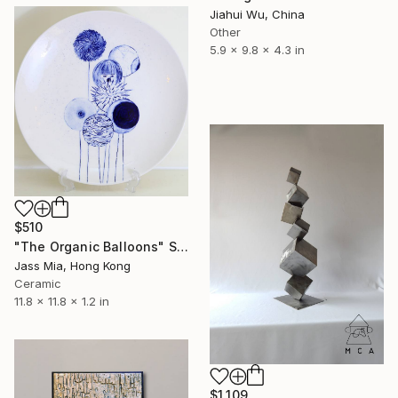
Jiahui Wu, China
Other
5.9 x 9.8 x 4.3 in
$510
"The Organic Balloons" Sculpture
Jass Mia, Hong Kong
Ceramic
11.8 x 11.8 x 1.2 in
$1,109