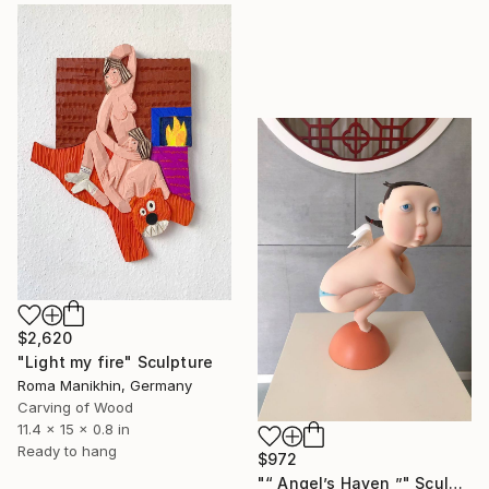
$2,620
"Light my fire" Sculpture
Roma Manikhin, Germany
Carving of Wood
11.4 x 15 x 0.8 in
Ready to hang
$972
"“ Angel’s Haven ”" Sculpture