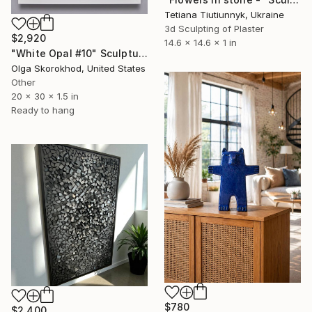
Tetiana Tiutiunnyk, Ukraine
3d Sculpting of Plaster
$2,920
14.6 x 14.6 x 1 in
"White Opal #10" Sculpture
Olga Skorokhod, United States
Other
20 x 30 x 1.5 in
Ready to hang
$780
$2,400