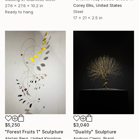
Corey Ellis, United States
27.6 x 27.6 x 10.2 in
Steel
Ready to hang
17 x 21 x 2.5 in
$3,040
$5,250
"Duality" Sculpture
"Forest Fruits 1" Sculpture
Andson Clerio, Brazil
Alistair Berg, United Kingdom