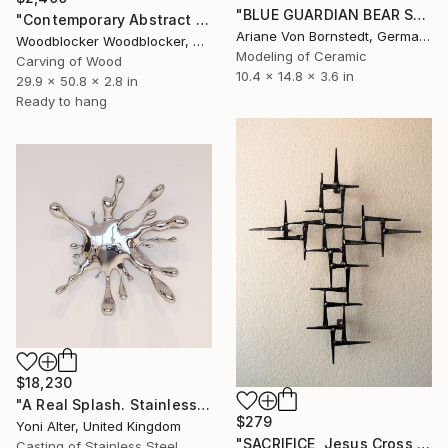
"BLUE GUARDIAN BEAR SCULPTURE" Sculpture
"Contemporary Abstract Wall Art" Sculpture
Ariane Von Bornstedt, Germany
Woodblocker Woodblocker, Greece
Modeling of Ceramic
Carving of Wood
10.4 x 14.8 x 3.6 in
29.9 x 50.8 x 2.8 in
Ready to hang
$18,230
"A Real Splash. Stainless Steel sculpture" Sculpture
$279
Yoni Alter, United Kingdom
"SACRIFICE, Jesus Cross Metal Sculpture/Masonry Nails. Corey Ellis" Sculpture
Casting of Stainless Steel