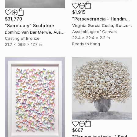
$1,915
"Perseverancia – Handmade Paper Wall Sculpture | Minimal Wall Art" Sculpture
$31,770
Virginia Garcia Costa, Switzerland
"Sanctuary" Sculpture
Assemblage of Canvas
Dominic Van Der Merwe, Australia
22.4 x 22.4 x 2.2 in
Casting of Bronze
Ready to hang
21.7 x 66.9 x 17.7 in
$667
"Flowers in stone -" Sculpture