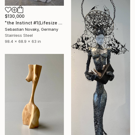
$130,000
"the Instinct #1(Lifesize Lion Buffalo Fighting Abastract Hallow)" Sculpture
Sebastian Novaky, Germany
Stainless Steel
98.4 x 68.9 x 63 in