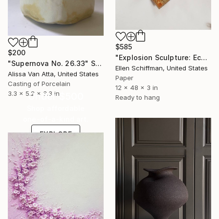
$585
$200
"Explosion Sculpture: Eco Print" Sculpture
"Supernova No. 26.33" Sculpture
Ellen Schiffman, United States
Alissa Van Atta, United States
Paper
Casting of Porcelain
12 x 48 x 3 in
3.3 x 5.2 x 3.3 in
Under $500
Ready to hang
Shop affordable
one-of-a-kind art.
EXPLORE