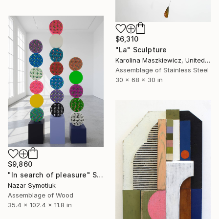
$6,310
"La" Sculpture
Karolina Maszkiewicz, United States
Assemblage of Stainless Steel
30 x 68 x 30 in
$9,860
"In search of pleasure" Sculpture
Nazar Symotiuk
Assemblage of Wood
35.4 x 102.4 x 11.8 in