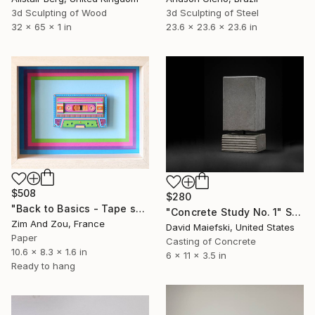
3d Sculpting of Steel
3d Sculpting of Wood
23.6 x 23.6 x 23.6 in
32 x 65 x 1 in
$508
$280
"Back to Basics - Tape serie 1" Sculpture
"Concrete Study No. 1" Sculpture
Zim And Zou, France
David Maiefski, United States
Paper
Casting of Concrete
10.6 x 8.3 x 1.6 in
6 x 11 x 3.5 in
Ready to hang