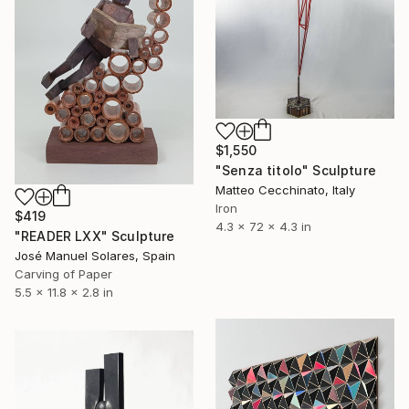
$1,550
"Senza titolo" Sculpture
Matteo Cecchinato, Italy
Iron
$419
4.3 x 72 x 4.3 in
"READER LXX" Sculpture
José Manuel Solares, Spain
Carving of Paper
5.5 x 11.8 x 2.8 in