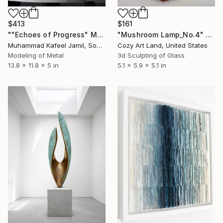
$413
$161
""Echoes of Progress" Metal Abstract Humanoid Sculpture" Sculpture
"Mushroom Lamp_No.4" Sculpture
Muhammad Kafeel Jamil, South Korea
Cozy Art Land, United States
Modeling of Metal
3d Sculpting of Glass
13.8 x 11.8 x 5 in
5.1 x 5.9 x 5.1 in