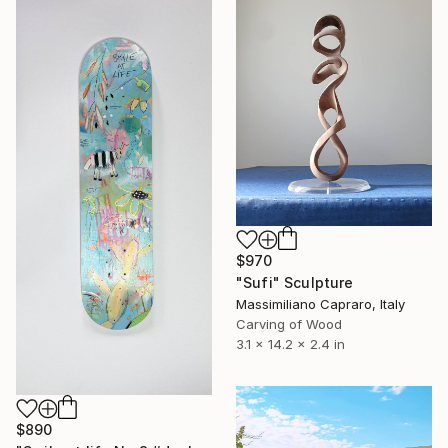
$970
"Sufi" Sculpture
Massimiliano Capraro, Italy
Carving of Wood
3.1 x 14.2 x 2.4 in
$890