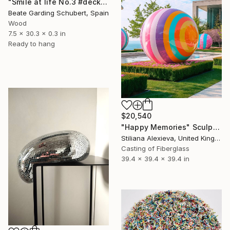
"Smile at life No.3 #deck1" Sculpture
Beate Garding Schubert, Spain
Wood
7.5 x 30.3 x 0.3 in
Ready to hang
$20,540
"Happy Memories" Sculpture
Stiliana Alexieva, United Kingdom
Casting of Fiberglass
39.4 x 39.4 x 39.4 in