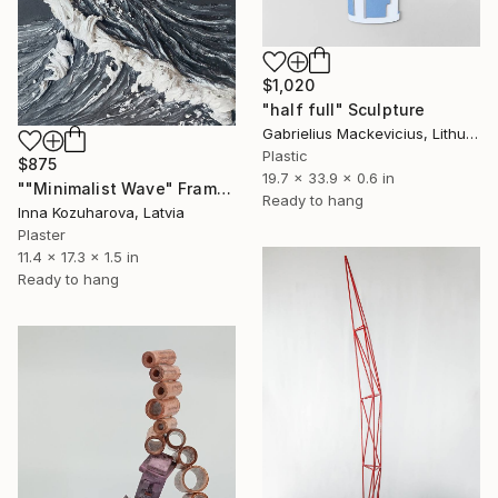
$1,020
"half full" Sculpture
Gabrielius Mackevicius, Lithuania
Plastic
$875
19.7 x 33.9 x 0.6 in
""Minimalist Wave" Framed Textured with relief" Sculpture
Ready to hang
Inna Kozuharova, Latvia
Plaster
11.4 x 17.3 x 1.5 in
Ready to hang