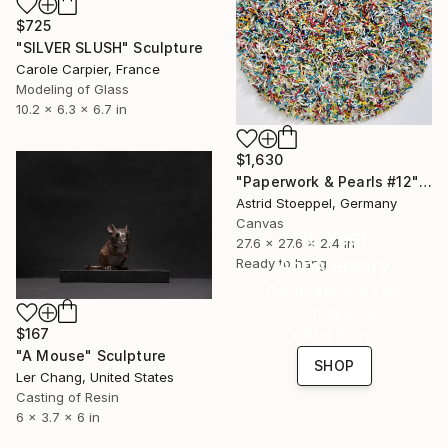
$725
"SILVER SLUSH" Sculpture
Carole Carpier, France
Modeling of Glass
10.2 x 6.3 x 6.7 in
$1,630
"Paperwork & Pearls #12" Sculpture
Astrid Stoeppel, Germany
Canvas
16 Year
27.6 x 27.6 x 2.4 in
Anniversary
Ready to hang
Celebrate 16 years
with special
$167
collections.
"A Mouse" Sculpture
SHOP
Ler Chang, United States
Casting of Resin
6 x 3.7 x 6 in