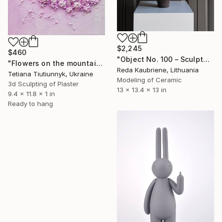
$2,245
$460
"Object No. 100 – Sculptural Stoneware Vase" Sculpture
"Flowers on the mountainside - midday" Sculpture
Reda Kaubriene, Lithuania
Tetiana Tiutiunnyk, Ukraine
Modeling of Ceramic
3d Sculpting of Plaster
13 x 13.4 x 13 in
9.4 x 11.8 x 1 in
Ready to hang