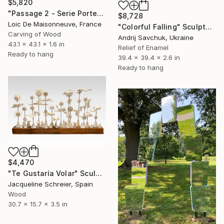
$5,820
"Passage 2 - Serie Porte" Sculpture
$8,728
Loic De Maisonneuve, France
"Colorful Falling" Sculpture
Carving of Wood
Andrij Savchuk, Ukraine
43.1 x 43.1 x 1.6 in
Relief of Enamel
Ready to hang
39.4 x 39.4 x 2.6 in
Ready to hang
$4,470
"Te Gustaría Volar" Sculpture
Jacqueline Schreier, Spain
Wood
30.7 x 15.7 x 3.5 in