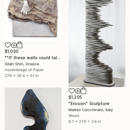
$1,030
""If these walls could talk", Giclee, Limited Edition 1 of 20" Sculpture
Gilah Shin, Greece
Assemblage of Paper
27.6 x 39.4 x 0.1 in
$1,205
"Erosion" Sculpture
Matteo Cecchinato, Italy
Wood
8.7 x 27.6 x 3.9 in