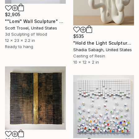
$2,905
""Lomi" Wall Sculpture" Sculpture
Scott Troxel, United States
3d Sculpting of Wood
$535
12 x 23 x 2.2 in
"Hold the Light Sculptural Candleholder - White" Sculpture
Ready to hang
Shadia Sabagh, United States
Casting of Resin
10 x 12 x 2 in