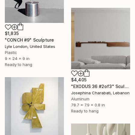
$1,835
"CONCH #9" Sculpture
Lyle London, United States
Plastic
9 x 24 x 9 in
Ready to hang
$4,405
"EXODUS 36 #2of3" Sculpture
Josephina Charabati, Lebanon
Aluminum
78.7 x 7.9 x 0.8 in
Ready to hang