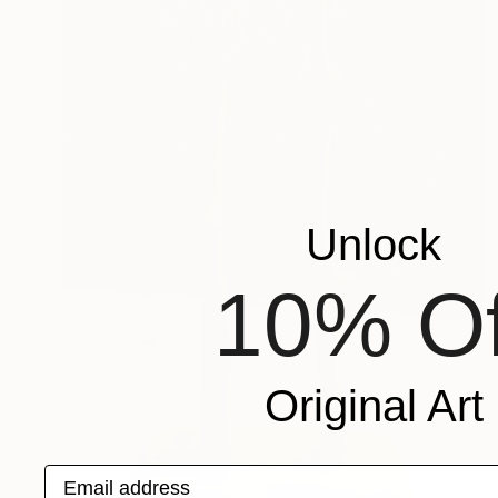
Unlock
10% Of
Original Art
Email address