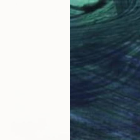
$4,350
"'Zeugungskraft' (Phallic form)" Sculpture
Hans-Juergen Gorenflo, Germany
Wood
13 x 55.1 x 13 in
FIND SIMILAR