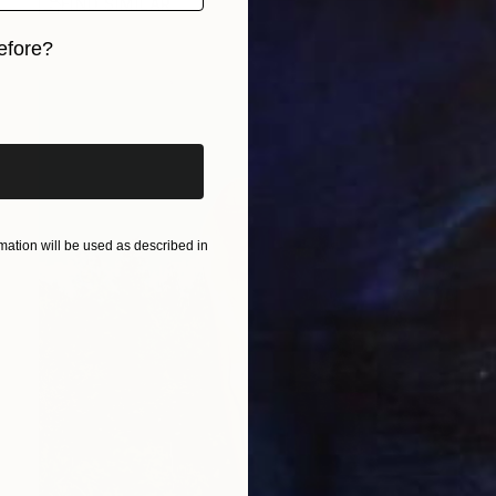
FIND SIMILAR
efore?
iginal art before?
ation will be used as described in