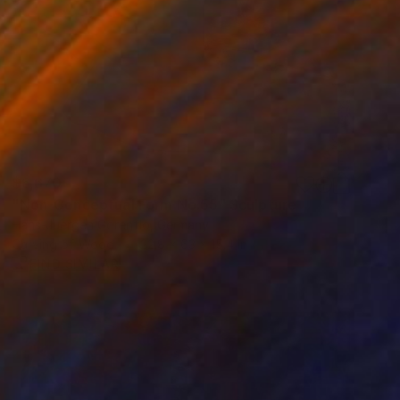
$6,670
"Non-Conceptual Form No.55" Sculpture
Hans-Juergen Gorenflo, Germany
Carving of Wood
22.8 x 63 x 15.4 in
FIND SIMILAR