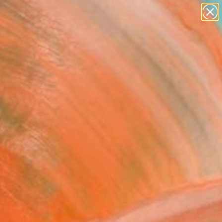
paintings
abstracts
figurative art
landscapes
Search for
wall sculpture
+
0
artist name
anything
ersary Picks
paintings