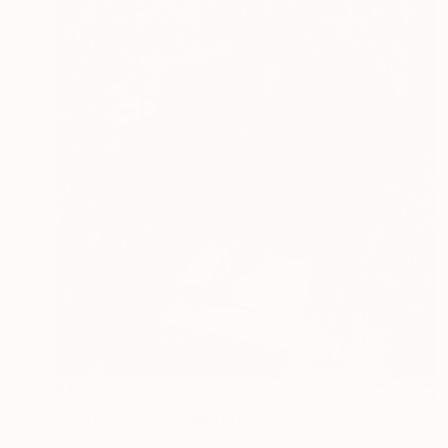
$1,760
"Gateways V." Sculpture
Sejben Lajos, Hungary