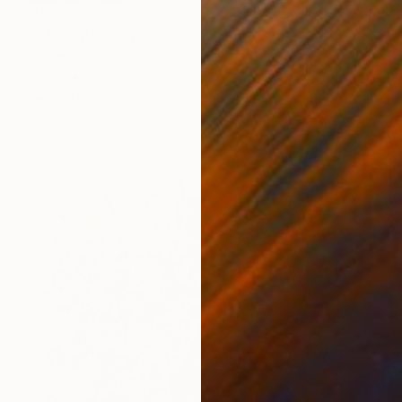
$2,310
"Madam" Sculpture
Sejben Lajos, Hungary
Steel
7 x 27.6 x 7 in
FIND SIMILAR