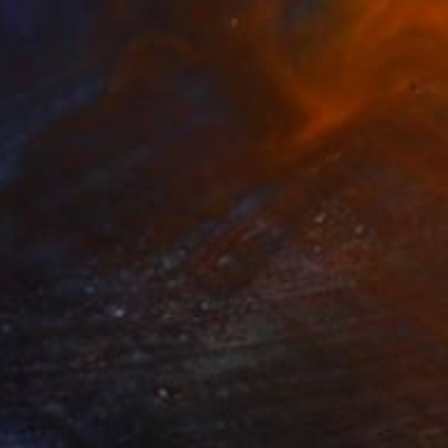
$3,095
"Gateways III." Sculpture
Sejben Lajos, Hungary
Steel
8 x 40 x 4.2 in
FIND SIMILAR