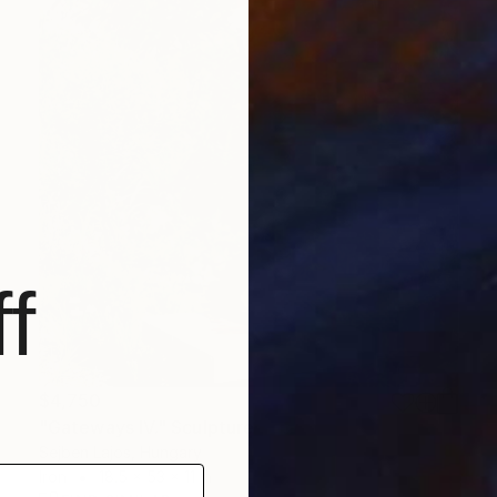
f
$4,750
"Gateways IV." Sculpture
Sejben Lajos, Hungary
Iron
18.5 x 53 x 11 in