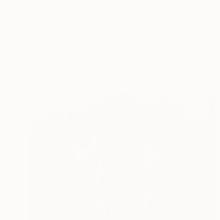
Iron
8 x 42 x 7 in
FIND SIMILAR