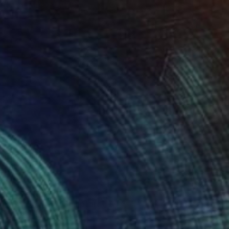
$2,820
"Gateways I." Sculpture
Sejben Lajos, Hungary
Steel
7 x 42 x 4 in