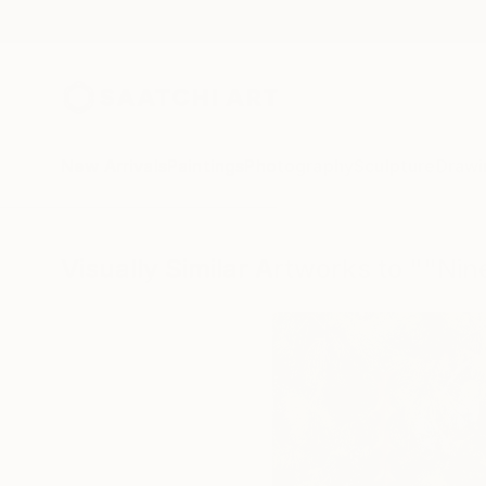
New Arrivals
Paintings
Photography
Sculpture
Drawi
Visually Similar Artworks to ""Ni