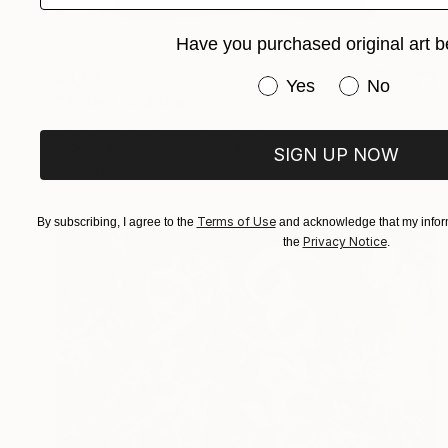
Have you purchased original art b
$4,017
Have you purchased or
Yes
No
"Twins" Sculpture
Hans-Juergen Gorenflo, Germany
Wood
21.7 x 55.1 x 11.8 in
SIGN UP NOW
FIND SIMILAR
Terms of Use
By subscribing, I agree to the
and acknowledge that my inform
Privacy Notice
the
.