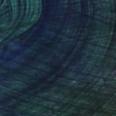
FIND SIMILAR