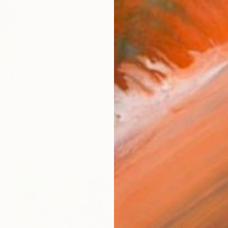
$5,190
""Nine" Interior" Sculpture
James Agard
Wood
7.5 x 96 x 2.5 in