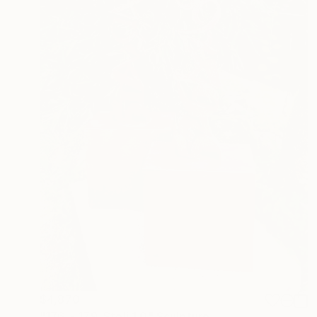
$4,870
"176. - 179. Steli 1.0" Sculpture