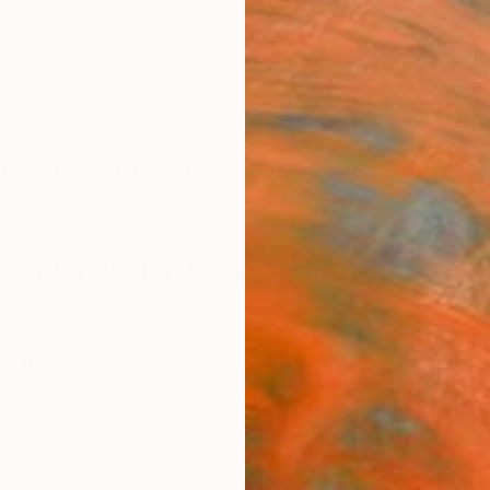
ngs
Prints
Inspiration
Art Advisory
Trade
Curated Deals
Anniv
ne" Interior" by James Agard