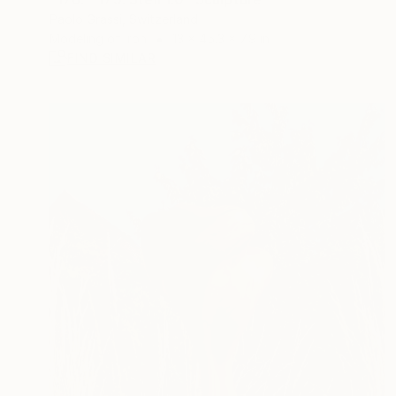
Paolo Grassi, Switzerland
Modeling of Iron
13 x 45.3 x 7.9 in
FIND SIMILAR