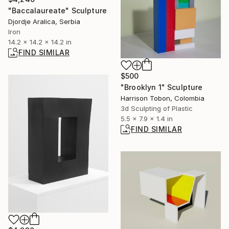
"Baccalaureate" Sculpture
Djordje Aralica, Serbia
Iron
14.2 x 14.2 x 14.2 in
FIND SIMILAR
$500
"Brooklyn 1" Sculpture
Harrison Tobon, Colombia
3d Sculpting of Plastic
5.5 x 7.9 x 1.4 in
FIND SIMILAR