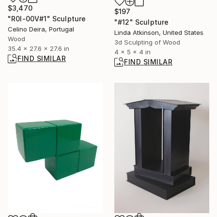
$3,470
$197
"R0I-00V#1" Sculpture
"#12" Sculpture
Celino Deira, Portugal
Linda Atkinson, United States
Wood
3d Sculpting of Wood
35.4 x 27.6 x 27.6 in
4 x 5 x 4 in
FIND SIMILAR
FIND SIMILAR