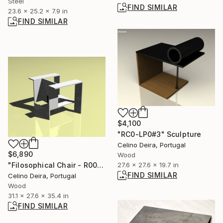
Steel
FIND SIMILAR
23.6 x 25.2 x 7.9 in
FIND SIMILAR
$4,100
"RC0-LP0#3" Sculpture
Celino Deira, Portugal
$6,890
Wood
27.6 x 27.6 x 19.7 in
"Filosophical Chair - R00-0P0" Sculpture
FIND SIMILAR
Celino Deira, Portugal
Wood
31.1 x 27.6 x 35.4 in
FIND SIMILAR