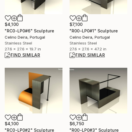
$4,100
$7,100
"RC0-LP0#6" Sculpture
"R00-LP0#1" Sculpture
Celino Deira, Portugal
Celino Deira, Portugal
Stainless Steel
Stainless Steel
27.6 x 27.6 x 19.7 in
27.6 x 27.6 x 47.2 in
FIND SIMILAR
FIND SIMILAR
$4,100
$6,750
"RC0-LP0#2" Sculpture
"R00-LP0#3" Sculpture