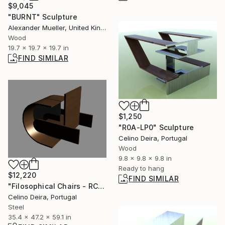
$9,045
"BURNT" Sculpture
Alexander Mueller, United Kingdom
Wood
19.7 x 19.7 x 19.7 in
FIND SIMILAR
$1,250
"R0A-LP0" Sculpture
Celino Deira, Portugal
Wood
9.8 x 9.8 x 9.8 in
Ready to hang
$12,220
FIND SIMILAR
"Filosophical Chairs - RC0-0P0" Sculpture
Celino Deira, Portugal
Steel
35.4 x 47.2 x 59.1 in