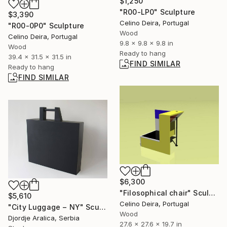
$1,250
"R00-LP0" Sculpture
$3,390
Celino Deira, Portugal
"R00-0P0" Sculpture
Wood
Celino Deira, Portugal
9.8 x 9.8 x 9.8 in
Wood
Ready to hang
39.4 x 31.5 x 31.5 in
FIND SIMILAR
Ready to hang
FIND SIMILAR
$6,300
"Filosophical chair" Sculpture
$5,610
Celino Deira, Portugal
"City Luggage − NY" Sculpture
Wood
Djordje Aralica, Serbia
27.6 x 27.6 x 19.7 in