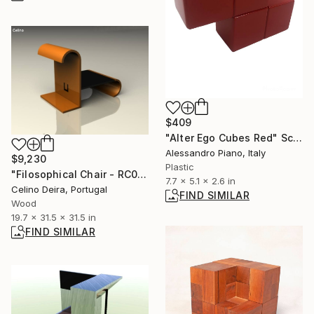
$409
"Alter Ego Cubes Red" Sculpture
Alessandro Piano, Italy
$9,230
Plastic
"Filosophical Chair - RC0-0P0" Sculpture
7.7 x 5.1 x 2.6 in
Celino Deira, Portugal
FIND SIMILAR
Wood
19.7 x 31.5 x 31.5 in
FIND SIMILAR