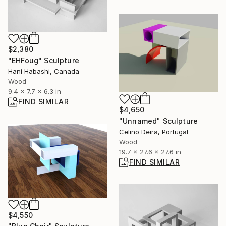
$2,380
"EHFoug" Sculpture
Hani Habashi, Canada
Wood
9.4 x 7.7 x 6.3 in
FIND SIMILAR
$4,650
"Unnamed" Sculpture
Celino Deira, Portugal
Wood
19.7 x 27.6 x 27.6 in
FIND SIMILAR
$4,550