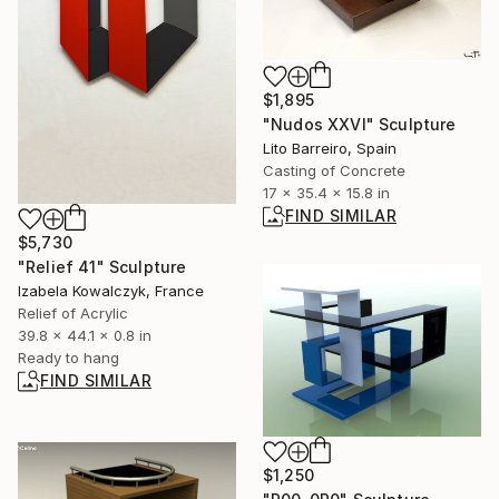
$1,895
"Nudos XXVI" Sculpture
Lito Barreiro, Spain
Casting of Concrete
17 x 35.4 x 15.8 in
FIND SIMILAR
$5,730
"Relief 41" Sculpture
Izabela Kowalczyk, France
Relief of Acrylic
39.8 x 44.1 x 0.8 in
Ready to hang
FIND SIMILAR
$1,250