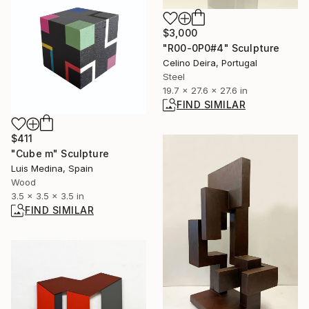
$3,000
"R00-0P0#4" Sculpture
Celino Deira, Portugal
Steel
19.7 x 27.6 x 27.6 in
FIND SIMILAR
$411
"Cube m" Sculpture
Luis Medina, Spain
Wood
3.5 x 3.5 x 3.5 in
FIND SIMILAR