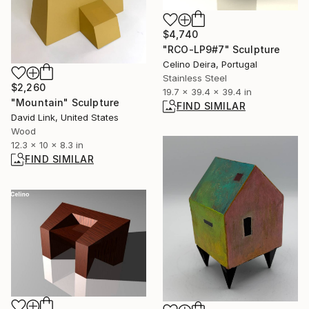
$4,740
"RCO-LP9#7" Sculpture
Celino Deira, Portugal
Stainless Steel
$2,260
19.7 x 39.4 x 39.4 in
"Mountain" Sculpture
FIND SIMILAR
David Link, United States
Wood
12.3 x 10 x 8.3 in
FIND SIMILAR