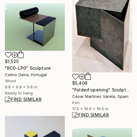
$1,525
"RC0-LP0" Sculpture
Celino Deira, Portugal
Wood
$5,408
9.8 x 9.8 x 9.8 in
"Folded opening" Sculpture
Ready to hang
César Martínez Varela, Spain
FIND SIMILAR
Iron
17.5 x 16.9 x 16.5 in
FIND SIMILAR