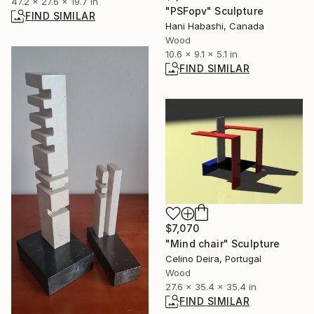
47.2 x 27.6 x 19.7 in
"PSFopv" Sculpture
FIND SIMILAR
Hani Habashi, Canada
Wood
10.6 x 9.1 x 5.1 in
FIND SIMILAR
$7,070
"Mind chair" Sculpture
Celino Deira, Portugal
Wood
27.6 x 35.4 x 35.4 in
FIND SIMILAR