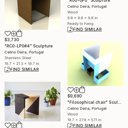
"R00-0P0" Sculpture
Celino Deira, Portugal
Wood
9.8 x 9.8 x 9.8 in
Ready to hang
FIND SIMILAR
$3,730
"RC0-LP0#4" Sculpture
Celino Deira, Portugal
Stainless Steel
19.7 x 21.3 x 19.7 in
FIND SIMILAR
$9,690
"Filosophical chair" Sculpture
Celino Deira, Portugal
Wood
19.7 x 27.6 x 57.1 in
FIND SIMILAR