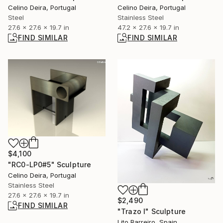
Celino Deira, Portugal
Celino Deira, Portugal
Steel
Stainless Steel
27.6 x 27.6 x 19.7 in
47.2 x 27.6 x 19.7 in
FIND SIMILAR
FIND SIMILAR
$4,100
"RC0-LP0#5" Sculpture
Celino Deira, Portugal
Stainless Steel
27.6 x 27.6 x 19.7 in
$2,490
FIND SIMILAR
"Trazo I" Sculpture
Lito Barreiro, Spain