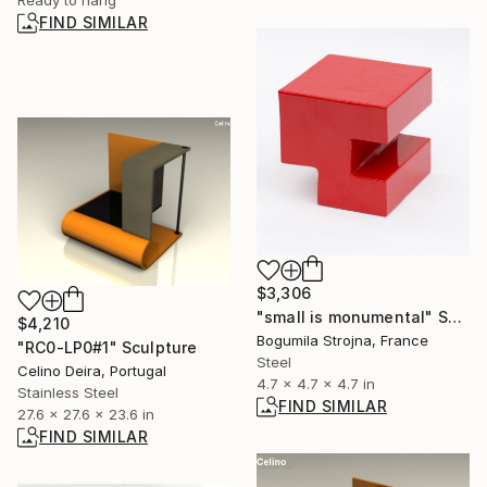
Ready to hang
FIND SIMILAR
$3,306
"small is monumental" Sculpture
$4,210
Bogumila Strojna, France
"RC0-LP0#1" Sculpture
Steel
Celino Deira, Portugal
4.7 x 4.7 x 4.7 in
Stainless Steel
FIND SIMILAR
27.6 x 27.6 x 23.6 in
FIND SIMILAR