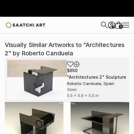
0
+
Visually Similar Artworks to "Architectures
2" by Roberto Canduela
$650
"Architectures 2" Sculpture
Roberto Canduela, Spain
Steel
5.5 x 5.9 x 5.5 in