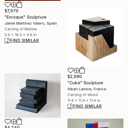
$7,970
"Enroque" Sculpture
Jaime Martinez Valero, Spain
Carving of Marble
5.9 x 16.3 x 4.9 in
FIND SIMILAR
$2,980
"Cube" Sculpture
Alban Lanore, France
Carving of Wood
11.4 x 11.4 x 11.4 in
FIND SIMILAR
$4,240