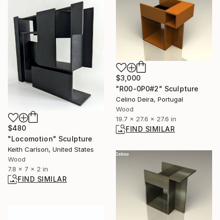
$3,000
"R00-0P0#2" Sculpture
Celino Deira, Portugal
Wood
19.7 x 27.6 x 27.6 in
$480
FIND SIMILAR
"Locomotion" Sculpture
Keith Carlson, United States
Wood
7.8 x 7 x 2 in
FIND SIMILAR