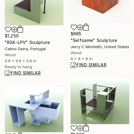
$665
$1,250
"Selfsame" Sculpture
"R0A-LPV" Sculpture
Jerry C Monteith, United States
Celino Deira, Portugal
Wood
Wood
8 x 8 x 8 in
9.8 x 9.8 x 9.8 in
FIND SIMILAR
Ready to hang
FIND SIMILAR