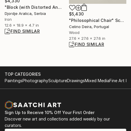
$4,330
"Block (with Distorted Angle)" Sculpture
Djordje Aralica, Serbia
$5,430
Iron
"Philosophical Chair" Sculpture
12.6 x 18.9 x 4.7 in
Celino Deira, Portugal
FIND SIMILAR
Wood
27.6 x 27.6 x 27.6 in
FIND SIMILAR
TOP CATEGORIES
Paintings
Photography
Sculpture
Drawings
Mixed Media
Fine Art Pr
Sign Up to Receive 10% Off Your First Order
Discover new art and collections added weekly by our
curators.