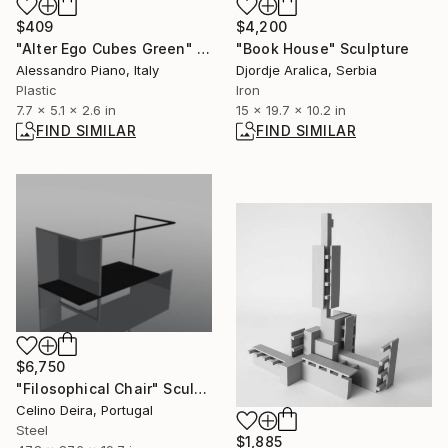
$409
$4,200
"Alter Ego Cubes Green" Sculpture
"Book House" Sculpture
Alessandro Piano, Italy
Djordje Aralica, Serbia
Plastic
Iron
7.7 x 5.1 x 2.6 in
15 x 19.7 x 10.2 in
FIND SIMILAR
FIND SIMILAR
$6,750
"Filosophical Chair" Sculpture
Celino Deira, Portugal
Steel
$1,885