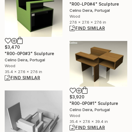
"R00-LP0#4" Sculpture
Celino Deira, Portugal
Wood
27.6 x 27.6 x 27.6 in
FIND SIMILAR
$3,470
"R00-0P0#3" Sculpture
Celino Deira, Portugal
Wood
35.4 x 27.6 x 27.6 in
FIND SIMILAR
$3,920
"R00-0P0#1" Sculpture
Celino Deira, Portugal
Wood
35.4 x 27.6 x 39.4 in
FIND SIMILAR