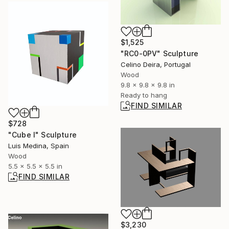
$1,525
"RC0-0PV" Sculpture
Celino Deira, Portugal
Wood
9.8 x 9.8 x 9.8 in
Ready to hang
FIND SIMILAR
$728
"Cube I" Sculpture
Luis Medina, Spain
Wood
5.5 x 5.5 x 5.5 in
FIND SIMILAR
$3,230