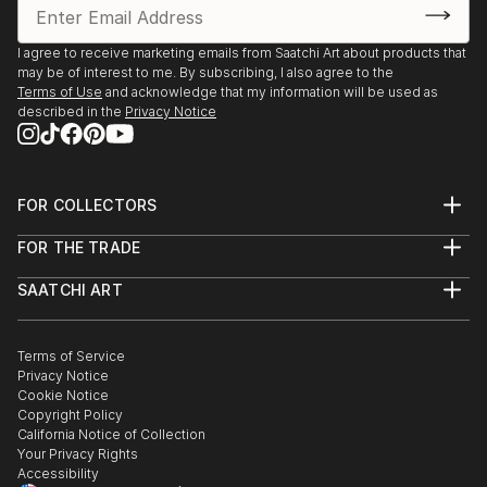
I agree to receive marketing emails from Saatchi Art about products that
may be of interest to me. By subscribing, I also agree to the
Terms of Use
and acknowledge that my information will be used as
described in the
Privacy Notice
FOR COLLECTORS
Art Advisory
FOR THE TRADE
Help Center
About
Returns
SAATCHI ART
Trade Program
Commissions
About
Hospitality
Curated Collections
Saatchi Art Stories
Commercial
How to Buy Art
The Other Art Fair
Terms of Service
Healthcare
Gift Card
Privacy Notice
Sell on Saatchi Art
Multi Family & Residential
Cookie Notice
Affiliate Program
Contact Art Consultant
Copyright Policy
Careers
California Notice of Collection
Contact Support
Your Privacy Rights
Accessibility