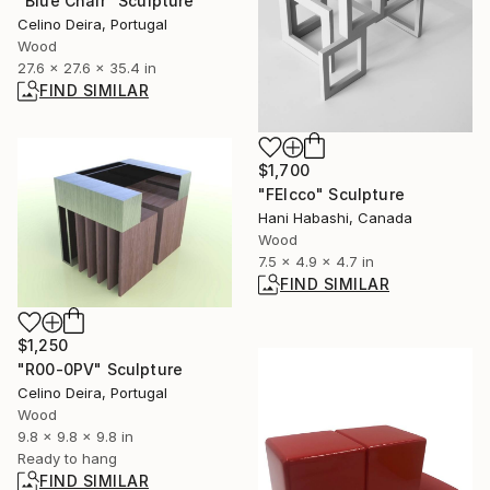
"Blue Chair" Sculpture
Celino Deira, Portugal
Wood
27.6 x 27.6 x 35.4 in
FIND SIMILAR
$1,700
"FEIcco" Sculpture
Hani Habashi, Canada
Wood
7.5 x 4.9 x 4.7 in
FIND SIMILAR
$1,250
"R00-0PV" Sculpture
Celino Deira, Portugal
Wood
9.8 x 9.8 x 9.8 in
Ready to hang
FIND SIMILAR