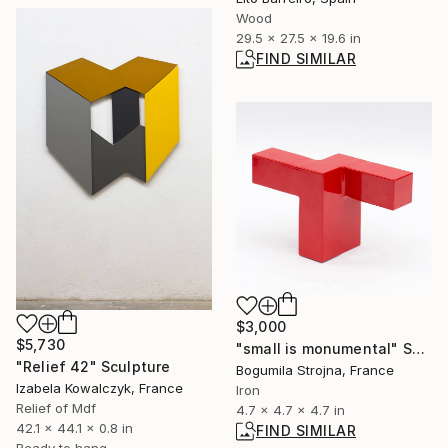
Wood
29.5 x 27.5 x 19.6 in
FIND SIMILAR
$3,000
$5,730
"small is monumental" Sculpture
"Relief 42" Sculpture
Bogumila Strojna, France
Izabela Kowalczyk, France
Iron
Relief of Mdf
4.7 x 4.7 x 4.7 in
42.1 x 44.1 x 0.8 in
FIND SIMILAR