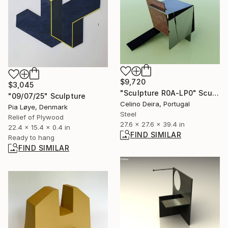
$9,720
$3,045
"Sculpture R0A-LP0" Sculpture
"09/07/25" Sculpture
Celino Deira, Portugal
Pia Løye, Denmark
Steel
Relief of Plywood
27.6 x 27.6 x 39.4 in
22.4 x 15.4 x 0.4 in
FIND SIMILAR
Ready to hang
FIND SIMILAR