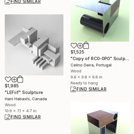
FIND SIMILAR
$1,525
"Copy of RC0-0P0" Sculpture
Celino Deira, Portugal
Wood
9.8 x 9.8 x 9.8 in
Ready to hang
$1,985
FIND SIMILAR
"LEFiif" Sculpture
Hani Habashi, Canada
Wood
10.6 x 7.1 x 4.7 in
FIND SIMILAR