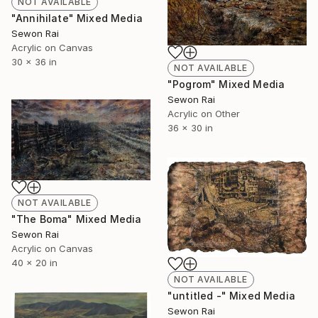
NOT AVAILABLE
"Annihilate" Mixed Media
Sewon Rai
Acrylic on Canvas
30 x 36 in
NOT AVAILABLE
"Pogrom" Mixed Media
Sewon Rai
Acrylic on Other
36 x 30 in
NOT AVAILABLE
"The Boma" Mixed Media
Sewon Rai
Acrylic on Canvas
40 x 20 in
NOT AVAILABLE
"untitled -" Mixed Media
Sewon Rai