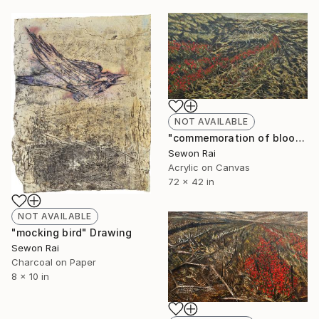
NOT AVAILABLE
"commemoration of blood swept land IV" Painting
Sewon Rai
Acrylic on Canvas
72 x 42 in
NOT AVAILABLE
"mocking bird" Drawing
Sewon Rai
Charcoal on Paper
8 x 10 in