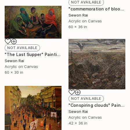
NOT AVAILABLE
"commemoration of blood swept land II" Painting
Sewon Rai
Acrylic on Canvas
60 x 36 in
NOT AVAILABLE
"The Last Supper" Painting
Sewon Rai
Acrylic on Canvas
60 x 30 in
NOT AVAILABLE
"Conspiring clouds" Painting
Sewon Rai
Acrylic on Canvas
42 x 36 in