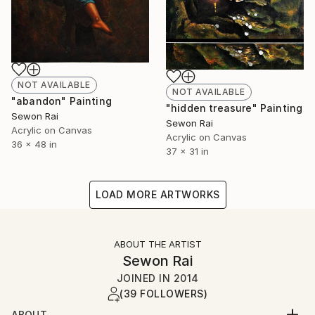
NOT AVAILABLE
NOT AVAILABLE
"abandon" Painting
"hidden treasure" Painting
Sewon Rai
Sewon Rai
Acrylic on Canvas
Acrylic on Canvas
36 x 48 in
37 x 31 in
LOAD MORE ARTWORKS
ABOUT THE ARTIST
Sewon Rai
JOINED IN
2014
(39 FOLLOWERS)
ABOUT