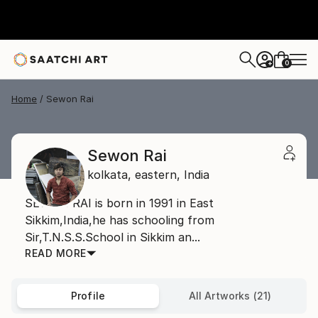
0
+
Home
Sewon Rai
Sewon Rai
kolkata,
eastern,
India
SEWON RAI is born in 1991 in East
Sikkim,India,he has schooling from
Sir,T.N.S.S.School in Sikkim an...
READ MORE
Profile
All Artworks (21)