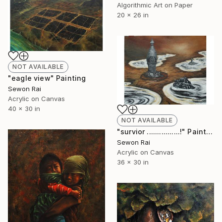
Algorithmic Art on Paper
20 x 26 in
NOT AVAILABLE
"eagle view" Painting
Sewon Rai
Acrylic on Canvas
40 x 30 in
NOT AVAILABLE
"survior ................!" Painting
Sewon Rai
Acrylic on Canvas
36 x 30 in