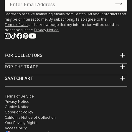
 2014 – Awarded Briaj Mohan Dutta Memorial Best
Award (Gold medal) at Manab Jamin, Kolkata.
I agree to receive marketing emails from Saatchi Art about products that
 2012-Awarded Certificate of merit at the Annual
may be of interest to me. By subscribing, I also agree to the
Art Exhibition of The Indian College of Arts and
Terms of Use
and acknowledge that my information will be used as
described in the
Privacy Notice
Draftsmanship, Kolkata.
Workshops.
 2015-Participated National Painting Workshop at
Kalakshetra, Guwhati, Assam.
FOR COLLECTORS
 2015-Participated at Peaceful Co-existance and
Art Advisory
FOR THE TRADE
Creativity workshop at Guwhati , Assam.
Help Center
About
Returns
 2013 - Participated at Lalit Kala International mural
SAATCHI ART
Trade Program
Commissions
painters camp at Kerala,India.
About
Hospitality
Curated Collections
 2013-Participated at the Enamel Painting Workshop
Saatchi Art Stories
Commercial
How to Buy Art
at The Indian College of Arts and Draftsmanship,
The Other Art Fair
Terms of Service
Healthcare
Gift Card
Privacy Notice
Kolkata.
Sell on Saatchi Art
Multi Family & Residential
Cookie Notice
Affiliate Program
Contact Art Consultant
Copyright Policy
Careers
California Notice of Collection
Contact Support
Your Privacy Rights
Accessibility