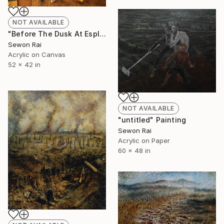
NOT AVAILABLE
"Before The Dusk At Esplanade" Painting
Sewon Rai
Acrylic on Canvas
52 x 42 in
NOT AVAILABLE
"untitled" Painting
Sewon Rai
Acrylic on Paper
60 x 48 in