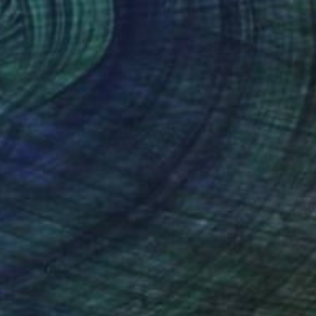
"Vento dall'Est" Painting
Stefano Carulli
Available in
7 sizes, 2 materials