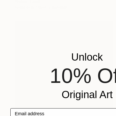
Stefano Carulli
Available in
7 sizes, 2 materials
Unlock
10% Of
Original Art
Email address