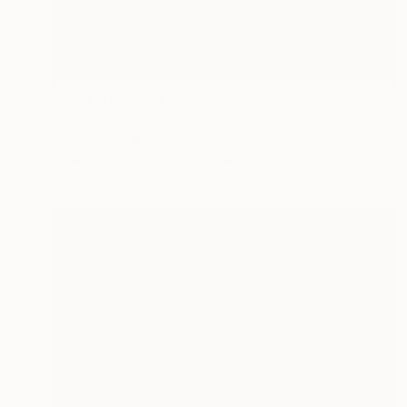
Prints From
$40
"Riflesso nel buio" Painting
Stefano Carulli
Available in
4 sizes, 2 materials