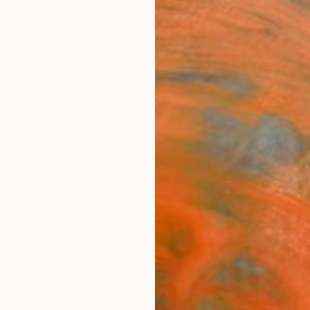
ngs
Prints
Inspiration
Art Advisory
Trade
Curated Deals
Anniv
lli
,
Italy