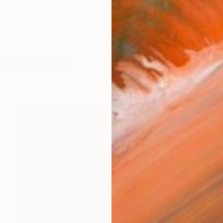
born in 2000, and this is a brief summary of my artist
works (16)