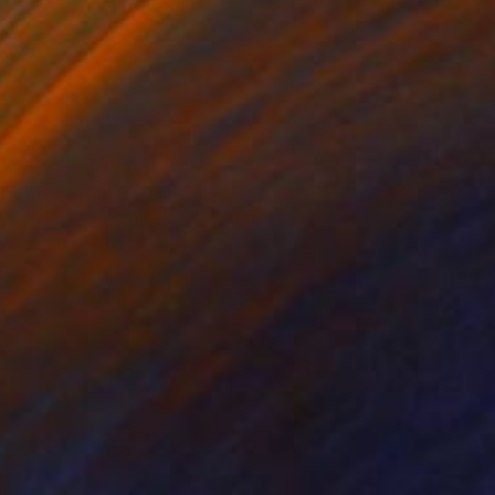
Prints From
$40
"Crepe" Painting
Stefano Carulli
Available in
6 sizes, 2 materials