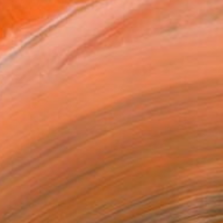
ic journey. I immersed