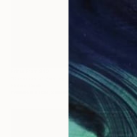
Prints From
$40
"Dirompente" Painting
Stefano Carulli
Available in
4 sizes, 2 materials