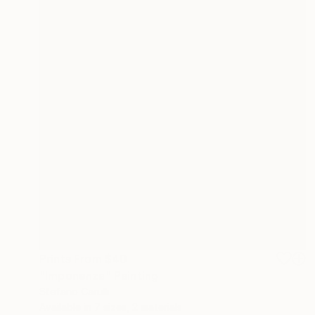
Prints From
$40
"Imponenza" Painting
Stefano Carulli
Available in
7 sizes, 2 materials