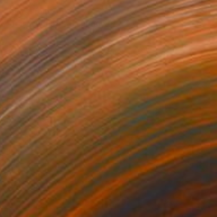
Prints From
$40
"Trascendenza" Painting
Stefano Carulli
Available in
6 sizes, 2 materials