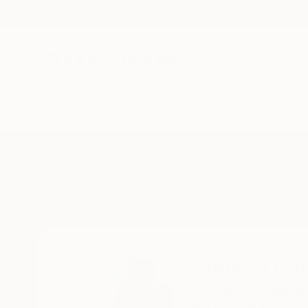
New Arrivals
Paintings
Photography
Sculpture
Drawi
Home
Stefano Carulli
Stefano Caru
Castegnato,
Brescia