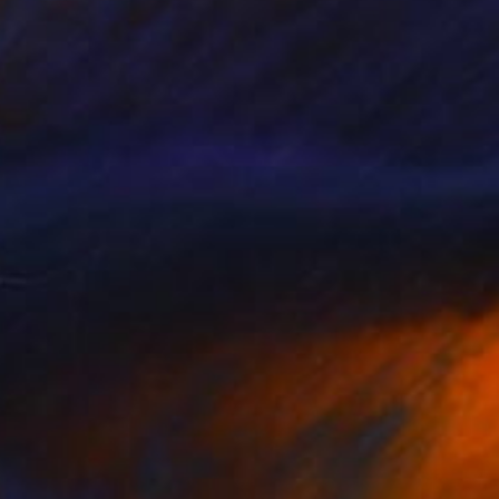
Prints From
$40
"Dune" Painting
Stefano Carulli
Available in
4 sizes, 2 materials