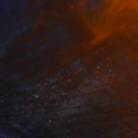
Prints From
$40
"Tormento" Painting
Stefano Carulli
Available in
6 sizes, 2 materials