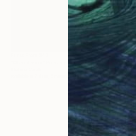
Prints From
$40
"Oltre il muro" Painting
Stefano Carulli
Available in
7 sizes, 2 materials