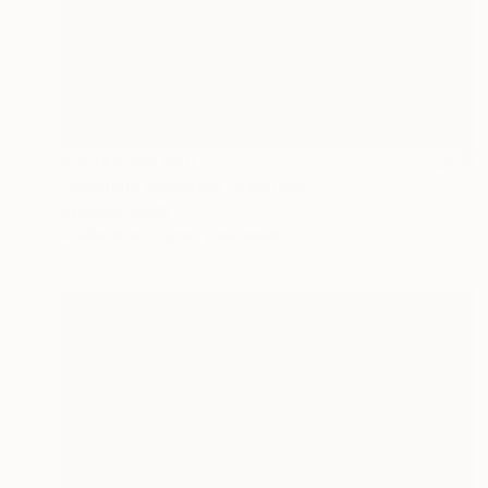
Prints From
$40
"Alchimia invernale" Painting
Stefano Carulli
Available in
2 sizes, 2 materials