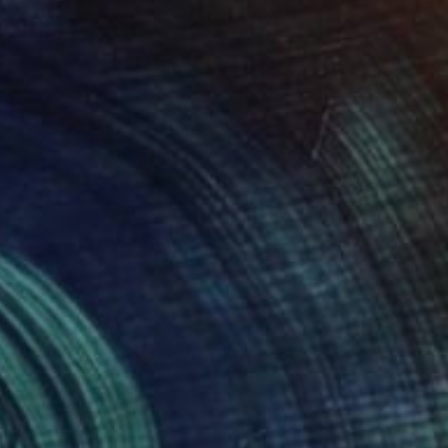
Prints From
$40