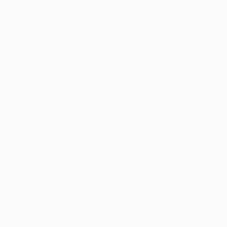
My name is Stefano, 
mys...
READ MORE
Profile
All Art