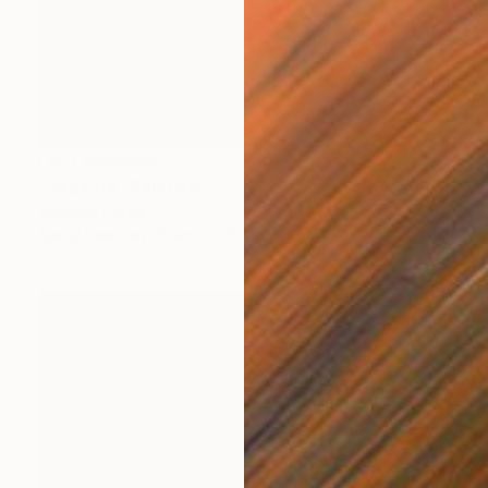
NOT AVAILABLE
"Regalità" Painting
Stefano Carulli
Spray Paint on Other
39.4 x 39.4 in