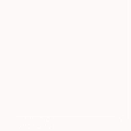
Prints From
$40
"Oltre" Painting