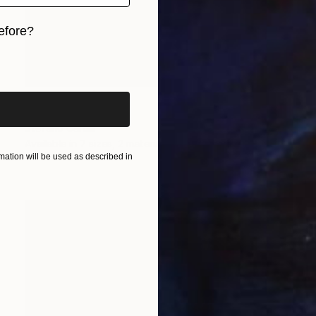
efore?
iginal art before?
Prints From
$40
"Ombre" Painting
Stefano Carulli
Available in
7 sizes, 2 materials
ation will be used as described in