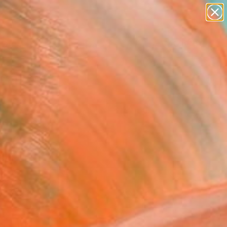
paintings
abstracts
figurative art
landscapes
Search for
+
0
wall sculpture
artist name
anything
ersary Picks
paintings
FOLLOW