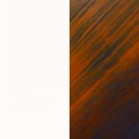
SOLD
"Sospiri" Painting
Stefano Carulli
Spray Paint on Other
39.4 x 47.2 in