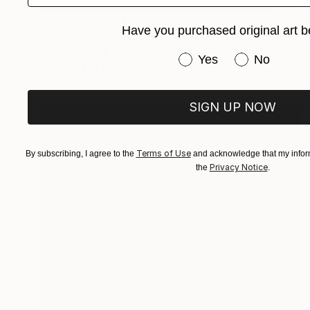
Prints From
$40
Have you purchased original art b
"Riflessi" Painting
Stefano Carulli
Have you purchased or
Yes
No
Available in
4 sizes, 2 materials
SIGN UP NOW
Terms of Use
By subscribing, I agree to the
and acknowledge that my inform
Privacy Notice
the
.