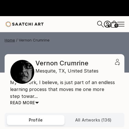
0
+
Home
Vernon Crumrine
Vernon Crumrine
Mesquite,
TX,
United States
My artwork, I believe, is just part of an endless
learning process that moves me one more
step towar...
READ MORE
Profile
All Artworks (136)