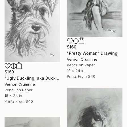
$160
"Pretty Woman" Drawing
Vernon Crumrine
Pencil on Paper
18 x 24 in
$160
Prints From
$40
"Ugly Duckling, aka Ducky" Drawing
Vernon Crumrine
Pencil on Paper
18 x 24 in
Prints From
$40