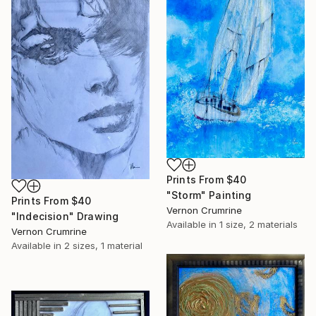
Prints From
$40
"Storm" Painting
Prints From
$40
Vernon Crumrine
"Indecision" Drawing
Available in
1 size, 2 materials
Vernon Crumrine
Available in
2 sizes, 1 material