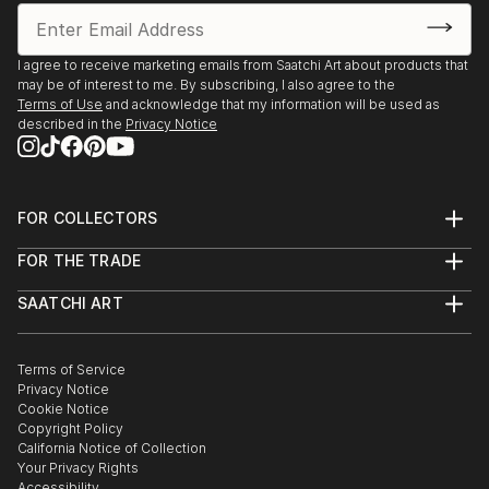
I agree to receive marketing emails from Saatchi Art about products that
may be of interest to me. By subscribing, I also agree to the
Terms of Use
and acknowledge that my information will be used as
described in the
Privacy Notice
FOR COLLECTORS
Art Advisory
FOR THE TRADE
Help Center
About
Returns
SAATCHI ART
Trade Program
Commissions
About
Hospitality
Curated Collections
Saatchi Art Stories
Commercial
How to Buy Art
The Other Art Fair
Terms of Service
Healthcare
Gift Card
Privacy Notice
Sell on Saatchi Art
Multi Family & Residential
Cookie Notice
Affiliate Program
Contact Art Consultant
Copyright Policy
Careers
California Notice of Collection
Contact Support
Your Privacy Rights
Accessibility