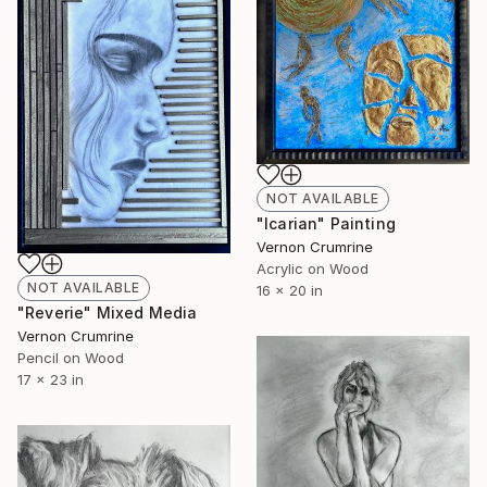
NOT AVAILABLE
"Icarian" Painting
Vernon Crumrine
Acrylic on Wood
NOT AVAILABLE
16 x 20 in
"Reverie" Mixed Media
Vernon Crumrine
Pencil on Wood
17 x 23 in