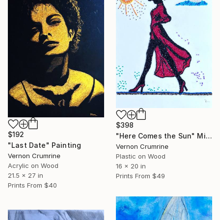
$398
$192
"Here Comes the Sun" Mixed Media
"Last Date" Painting
Vernon Crumrine
Vernon Crumrine
Plastic on Wood
Acrylic on Wood
16 x 20 in
21.5 x 27 in
Prints From
$49
Prints From
$40