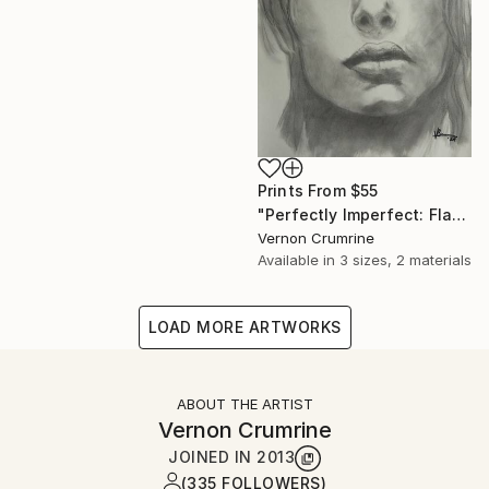
Prints From
$55
"Perfectly Imperfect: Flawed Beauty" Drawing
Vernon Crumrine
Available in
3 sizes, 2 materials
LOAD MORE ARTWORKS
ABOUT THE ARTIST
Vernon Crumrine
JOINED IN
2013
(335 FOLLOWERS)