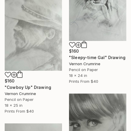
$160
"Sleepy-time Gal" Drawing
Vernon Crumrine
Pencil on Paper
18 x 24 in
$160
Prints From
$40
"Cowboy Up" Drawing
Vernon Crumrine
Pencil on Paper
18 x 25 in
Prints From
$40