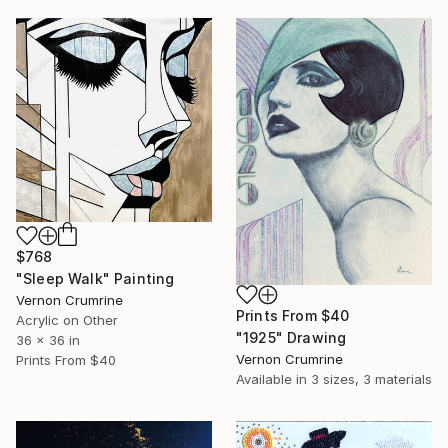
$768
"Sleep Walk" Painting
Vernon Crumrine
Prints From
$40
Acrylic on Other
"1925" Drawing
36 x 36 in
Vernon Crumrine
Prints From
$40
Available in
3 sizes, 3 materials