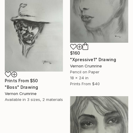
$160
"Xpressive1" Drawing
Vernon Crumrine
Pencil on Paper
18 x 24 in
Prints From
$50
Prints From
$40
"Boss" Drawing
Vernon Crumrine
Available in
3 sizes, 2 materials