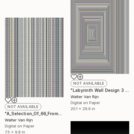
NOT AVAILABLE
"Labyrinth Wall Design 3 - Print - Limited Edition of 1" Print
Walter Van Rijn
Digital on Paper
NOT AVAILABLE
20.1 x 29.9 in
"A_Selection_Of_66_From_JHG - Limited Edition of 33" Print
Walter Van Rijn
Digital on Paper
7.5 x 9.8 in