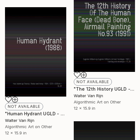
NOT AVAILABLE
"The 12th History UGLD - Limited Edition of 1" Mixed Media
Walter Van Rijn
Algorithmic Art on Other
NOT AVAILABLE
12 x 15.9 in
"Human Hydrant UGLD - Limited Edition of 1" Mixed Media
Walter Van Rijn
Algorithmic Art on Other
12 x 15.9 in