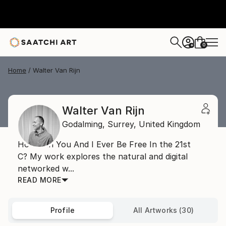
0
+
Home
Walter Van Rijn
Walter Van Rijn
Godalming,
Surrey,
United Kingdom
How Can You And I Ever Be Free In the 21st
C? My work explores the natural and digital
networked w...
READ MORE
Profile
All Artworks (30)