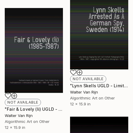
NOT AVAILABLE
"Lynn Skells UGLD - Limited Edition of 1" Mixed Media
Walter Van Rijn
Algorithmic Art on Other
NOT AVAILABLE
12 x 15.9 in
"Fair & Lovely (Ii) UGLD - Limited Edition of 1" Mixed Media
Walter Van Rijn
Algorithmic Art on Other
12 x 15.9 in