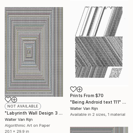
Prints From
$70
"Being Android text 111" Drawing
NOT AVAILABLE
Walter Van Rijn
"Labyrinth Wall Design 3 - Limited Edition of 50" Print
Available in
2 sizes, 1 material
Walter Van Rijn
Algorithmic Art on Paper
20.1 x 29.9 in