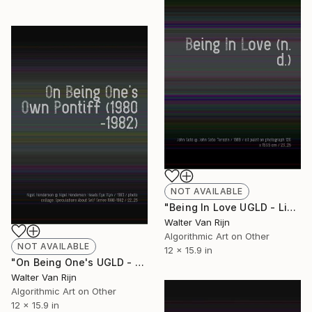
NOT AVAILABLE
"Being In Love UGLD - Limited Edition of 1" Mixed Media
Walter Van Rijn
Algorithmic Art on Other
NOT AVAILABLE
12 x 15.9 in
"On Being One's UGLD - Limited Edition of 1" Mixed Media
Walter Van Rijn
Algorithmic Art on Other
12 x 15.9 in