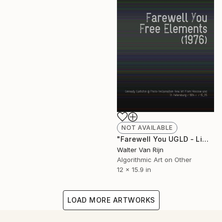
NOT AVAILABLE
"Farewell You UGLD - Limited Edition of 1" Mixed Media
Walter Van Rijn
Algorithmic Art on Other
12 x 15.9 in
LOAD MORE ARTWORKS