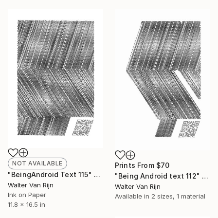
NOT AVAILABLE
Prints From
$70
"BeingAndroid Text 115" Drawing
"Being Android text 112" Drawing
Walter Van Rijn
Walter Van Rijn
Ink on Paper
Available in
2 sizes, 1 material
11.8 x 16.5 in