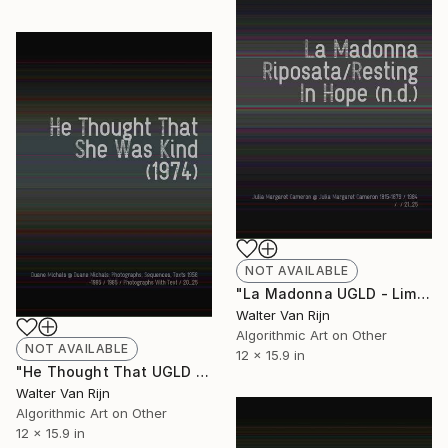
NOT AVAILABLE
"La Madonna UGLD - Limited Edition of 1" Mixed Media
Walter Van Rijn
Algorithmic Art on Other
NOT AVAILABLE
12 x 15.9 in
"He Thought That UGLD - Limited Edition of 1" Mixed Media
Walter Van Rijn
Algorithmic Art on Other
12 x 15.9 in