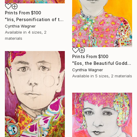
Prints From
$100
"Iris, Personification of the Rainbow" Collage
Cynthia Wagner
Available in
4 sizes, 2
materials
Prints From
$100
"Eos, the Beautiful Goddess of the Dawn" Collage
Cynthia Wagner
Available in
5 sizes, 2 materials