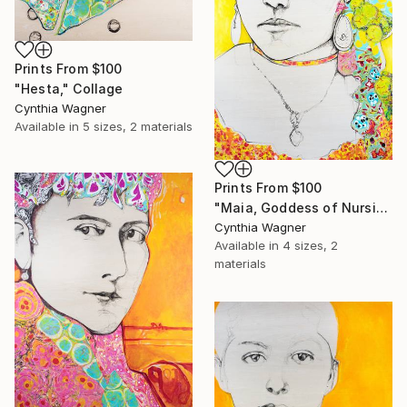
Prints From
$100
"Hesta," Collage
Cynthia Wagner
Available in
5 sizes, 2 materials
Prints From
$100
"Maia, Goddess of Nursing Mothers" Collage
Cynthia Wagner
Available in
4 sizes, 2
materials