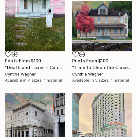
Prints From
$100
Prints From
$100
"Death and Taxes - Color print on aluminum panel - Limited Edition of 20" Mixed Media
"Time to Clean the Closets - Color print on aluminum panel - Limited Edition of 20" Mixed Media
Cynthia Wagner
Cynthia Wagner
Available in
4 sizes, 1 material
Available in
5 sizes, 1 material