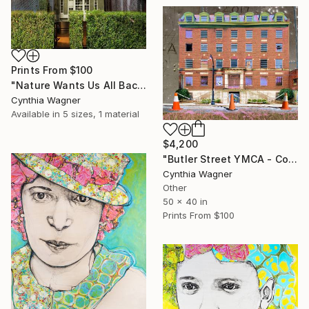
Prints From
$100
"Nature Wants Us All Back - Color print on aluminum - Limited Edition of 20" Mixed Media
Cynthia Wagner
Available in
5 sizes, 1 material
$4,200
"Butler Street YMCA - Color print on aluminum panel" Mixed Media
Cynthia Wagner
Other
50 x 40 in
Prints From
$100