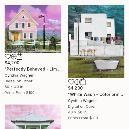
$4,200
"Perfectly Behaved - Limited Edition of 20" Mixed Media
Cynthia Wagner
Digital on Other
50 x 40 in
$4,200
Prints From
$100
"White Wash - Color print on aluminum panel - Limited Edition of 20" Mixed Media
Cynthia Wagner
Digital on Other
40 x 50 in
Prints From
$100