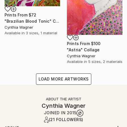
Prints From
$72
"Brazilian Blood Tonic" Collage
Cynthia Wagner
Available in
3 sizes, 1 material
Prints From
$100
"Astria" Collage
Cynthia Wagner
Available in
5 sizes, 2 materials
LOAD MORE ARTWORKS
ABOUT THE ARTIST
Cynthia Wagner
JOINED IN
2015
(21 FOLLOWERS)