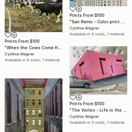
Prints From
$100
"San Remo - Color print on aluminum panel - Limited Edition of 20" Mixed Media
Cynthia Wagner
Available in
6 sizes, 1 material
Prints From
$100
"When the Cows Come Home - Color print on aluminum panel - Limited Edition of 20" Mixed Media
Cynthia Wagner
Available in
6 sizes, 1 material
Prints From
$100
"The Vortex - Life in the World - Color print on aluminum panel - Limited Edition of 20" Mixed Media
Cynthia Wagner
Available in
5 sizes, 1 material