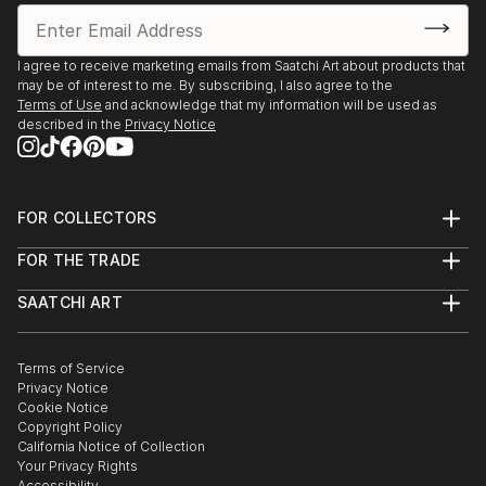
Huntsville Museum of Art - Red Clay Survey - 2020
LaGrange Museum of Art, LaGrange, GA
I agree to receive marketing emails from Saatchi Art about products that
Third LaGrange Southeast Regional - 2020
may be of interest to me. By subscribing, I also agree to the
Terms of Use
and acknowledge that my information will be used as
described in the
Privacy Notice
University of Alabama, Huntsville - Union Grove
Gallery - ALWCA - POP-UP Exhibition - 2020
Mountain Valley Arts Council, Guntersville, AL
FOR COLLECTORS
ALWCA Showcase - 2019
Art Advisory
FOR THE TRADE
Help Center
About
Returns
Lowe Mill Arts & Entertainment, Huntsville, AL,
SAATCHI ART
Trade Program
Commissions
UNBOUND - ALWCA Juried Exhibition - 2019
About
Hospitality
Curated Collections
Saatchi Art Stories
Commercial
How to Buy Art
A.I.R Gallery Brooklyn, NY, Bridging ...
The Other Art Fair
Terms of Service
Healthcare
Gift Card
Privacy Notice
READ MORE
Sell on Saatchi Art
Multi Family & Residential
Cookie Notice
Affiliate Program
Contact Art Consultant
Copyright Policy
Careers
California Notice of Collection
Contact Support
Your Privacy Rights
Accessibility