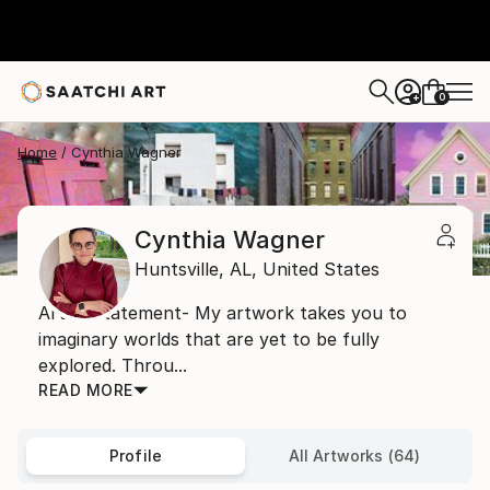
0
+
Home
Cynthia Wagner
Cynthia Wagner
Huntsville,
AL,
United States
Artist Statement- My artwork takes you to
imaginary worlds that are yet to be fully
explored. Throu...
READ MORE
Profile
All Artworks (64)