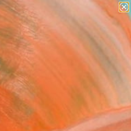
paintings
abstracts
figurative art
landscapes
Search for
wall sculpture
+
0
artist name
anything
rsary Picks
paintings
 Home