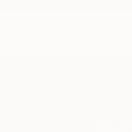
New Arrivals
Paintings
Photography
Sculpture
Drawi
How 