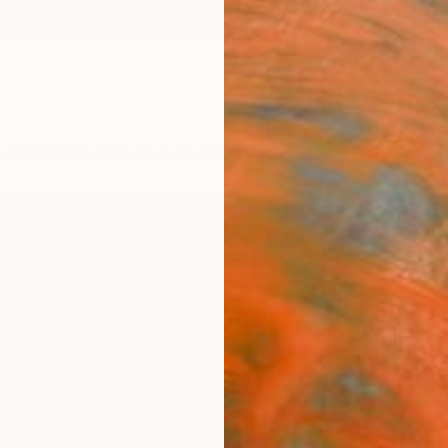
ngs
Prints
Inspiration
Art Advisory
Trade
Curated Deals
Annive
To Buy Art For Your