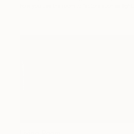
how you use the room to factors such as light, 
Living Room