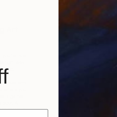
g Art
e, you’re most
the right way
f
u need,
ally see and
ces where you
ests gather,
e door. A
one for your
he backdrop