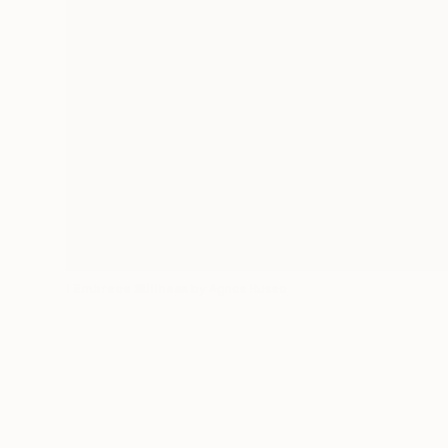
I Embrace Stillness
by Agnes Russo