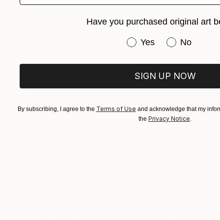
to your daily life and conversation.
Have you purchased original art b
Have you purchased or
Yes
No
The bottom line: invest in an artwork that
genuinely excites you for a space that ma
SIGN UP NOW
you. That piece will anchor your home and
collection as it grows.
Terms of Use
By subscribing, I agree to the
and acknowledge that my inform
Privacy Notice
the
.
How to Choose Art for Eac
The key is understanding that each space has 