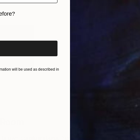
efore?
iginal art before?
tters to
 your
ation will be used as described in
Olive Estuary 2
by Yana Sagan
h Room
its own considerations, from