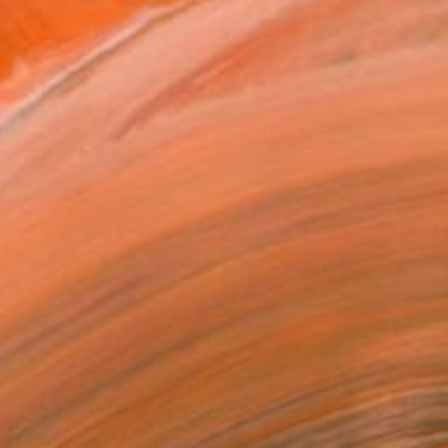
int, or are finally ready
a unique choice that will