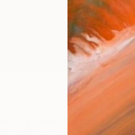
d, are looking to create a focal po
you pass every day, original art is 