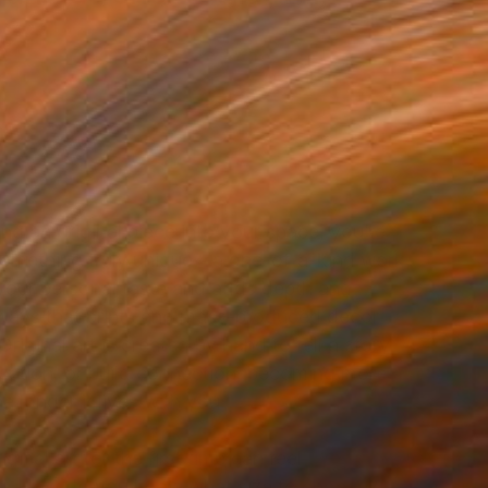
g an original piece into your space, you’re
 something truly unique—a one-of-a-kind work
 your personal taste and adds depth and
 ways that prints and mass-produced décor
Original art is created by hand to tell a story,
sation, or build connection, becoming more
e longer it lives with you.
ginal art for the first time can feel
g. How do you know what size to choose?