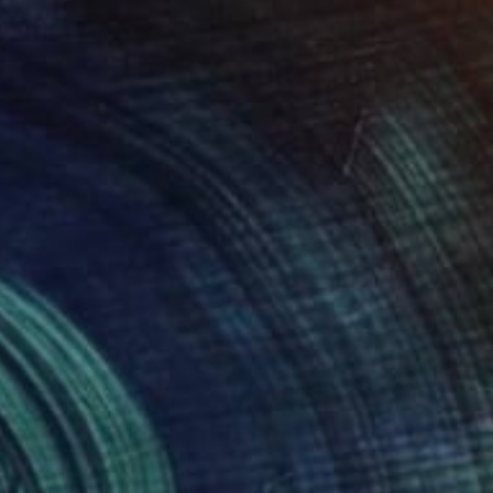
Kitchens