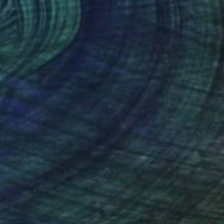
itchens
are social spaces where people gather over
eals and conversation. In kitchens, consider art that
nergizes the space without competing with the
ctivity happening there—keep it away from the main
ooking zone where it might get in the way.