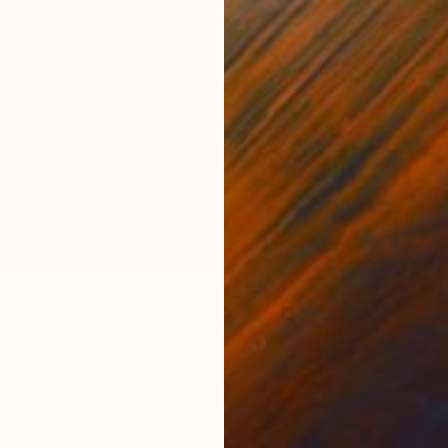
Which room m
existing furn
people from t
than you thin
decisions—fr
when materia
feels right fo
In this guide,
●
Finding the
●
When Mater
●
Coordinati
●
Choosing A
●
Display Yo