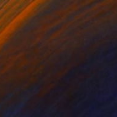
akes the most sense? Will it work with your
iture and décor? These questions stop a lot of
aking the leap, but they’re easier to answer
k. This guide walks you through the practical
om selecting the right room to understanding
ls matter—so you can choose a piece that
r your space and your life.
 you will find:
 Right Size
ials Matter
ng with Your Existing Décor
rt for Different Rooms
ur Art