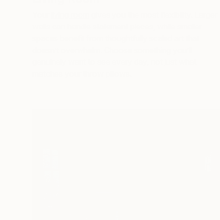
Your
living room
gives you the most flexibility. Larger
walls can handle statement pieces, while smaller
spaces benefit from thoughtfully scaled art that
doesn’t overwhelm. Choose something you’ll
genuinely want to see every day, not just what
matches your throw pillows.