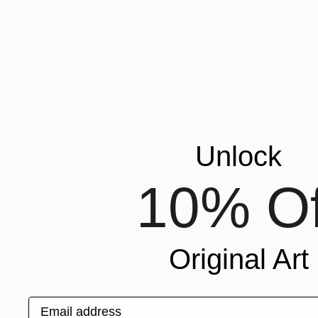
What Rooms Should You Han
In?
Unlock
When you’re buying original art for the first tim
likely looking for one piece, and that’s exactly 
10% Of
to start. The question isn’t how many pieces yo
rather: where should that first piece live?
The smartest choice is a room where you’ll actu
experience your art daily. Think about the spa
Original Art
naturally spend time, where you relax, where gu
or what you see first when you walk through th
piece that greets you in the entryway sets the t
Email address
entire home. Art in your living room becomes t