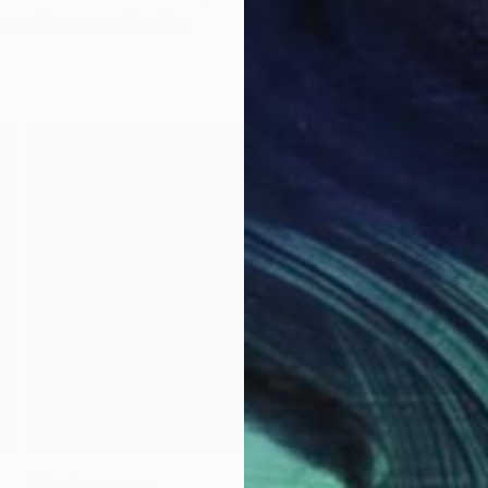
moisture, and traffic.
Bedrooms