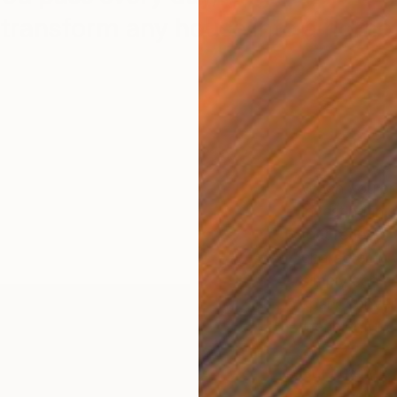
transform any house into a home.
When you brin
investing in
that reflects
character in
simply can’t. 
spark conver
meaningful th
But buying ori
overwhelmin