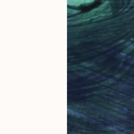
Bedrooms
are your private sanctuary, which means
K
you can take more personal risks here. Consider the
m
mood you want to create: calming and serene, bold
e
and energizing, or something meaningful that brings a
a
smile to your face when you wake up.
c