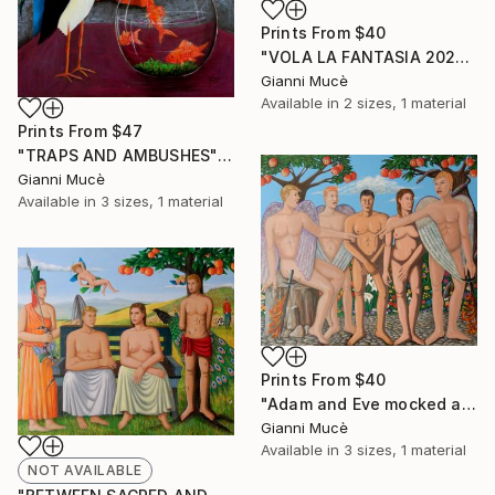
Prints From
$40
"VOLA LA FANTASIA 2025/26" Painting
Gianni Mucè
Available in
2 sizes, 1 material
Prints From
$47
"TRAPS AND AMBUSHES" Painting
Gianni Mucè
Available in
3 sizes, 1 material
Prints From
$40
"Adam and Eve mocked and chased away" Painting
Gianni Mucè
Available in
3 sizes, 1 material
NOT AVAILABLE