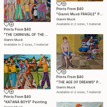
Prints From
$40
"Gianni Mucè FRAGILE" Painting
Gianni Mucè
Available in
2 sizes, 1 material
Prints From
$40
"THE CARNIVAL OF THE MAD" Painting
Gianni Mucè
Available in
2 sizes, 1 material
Prints From
$40
"THE AGE OF DREAMS" Painting
Gianni Mucè
Available in
2 sizes, 1 material
Prints From
$40
"KATANA BOYS" Painting
Gianni Mucè