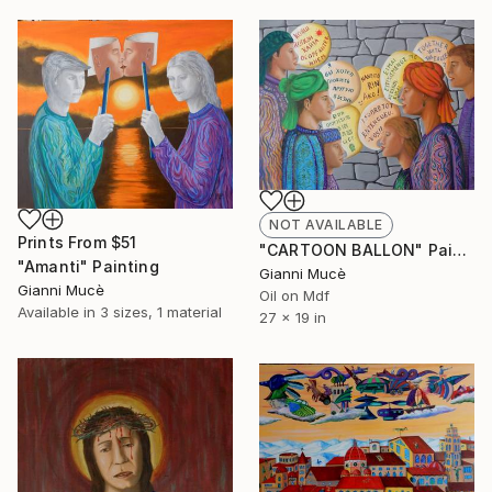
NOT AVAILABLE
Prints From
$51
"CARTOON BALLON" Painting
"Amanti" Painting
Gianni Mucè
Gianni Mucè
Oil on Mdf
Available in
3 sizes, 1 material
27 x 19 in