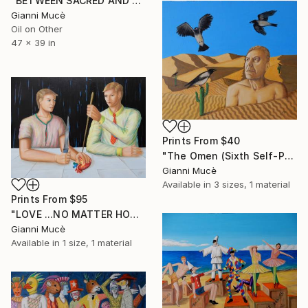
"BETWEEN SACRED AND PROFANE" Painting
Gianni Mucè
Oil on Other
47 x 39 in
Prints From
$40
"The Omen (Sixth Self-Portrait)" Painting
Gianni Mucè
Available in
3 sizes, 1 material
Prints From
$95
"LOVE ...NO MATTER HOW" Painting
Gianni Mucè
Available in
1 size, 1 material