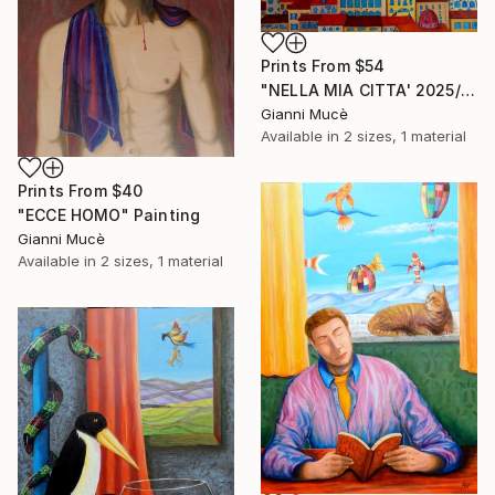
Prints From
$54
"NELLA MIA CITTA' 2025/26" Painting
Gianni Mucè
Available in
2 sizes, 1 material
Prints From
$40
"ECCE HOMO" Painting
Gianni Mucè
Available in
2 sizes, 1 material