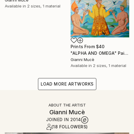
Available in
2 sizes, 1 material
Prints From
$40
"ALPHA AND OMEGA" Painting
Gianni Mucè
Available in
2 sizes, 1 material
LOAD MORE ARTWORKS
ABOUT THE ARTIST
Gianni Mucè
JOINED IN
2014
(18 FOLLOWERS)