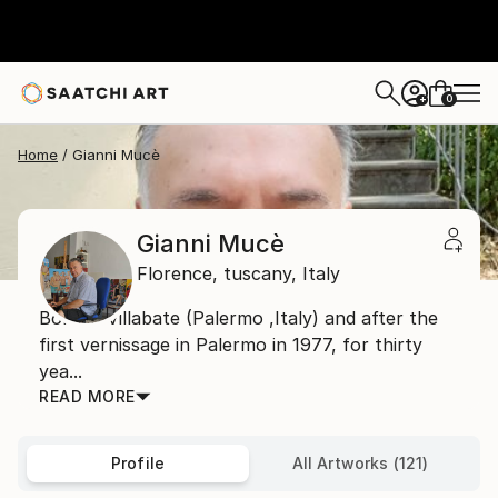
0
+
Home
Gianni Mucè
Gianni Mucè
Florence,
tuscany,
Italy
Born in Villabate (Palermo ,Italy) and after the
first vernissage in Palermo in 1977, for thirty
yea...
READ MORE
Profile
All Artworks (121)