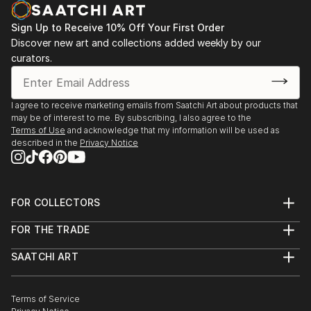
Le Giubbe Rosse-
give the idea of a journey through the various
1999 Firenze XVII Premio Firenze
meanders of art.
Sign Up to Receive 10% Off Your First Order
1999 Reggello (Fi) "L'immagine, il silenzio,il suono"
Discover new art and collections added weekly by our
I started painting very young and went through
mostra personale
curators.
various styles of painting. Without ever neglecting
2000 Torino Mostra mercato"Artisti a Torino"
the dreamlike aspect. In recent years I...
Palazzo Nervi
READ MORE
2000 Firenze Mostra mercato "Cornucopia"
I agree to receive marketing emails from Saatchi Art about products that
may be of interest to me. By subscribing, I also agree to the
2000 Parma Arte Europa Parma 2000
Terms of Use
and acknowledge that my information will be used as
2000 Firenze "I mille volti dell'Arno" -galleria Art
described in the
Privacy Notice
Point
2000 Bergamo Mostra collettiva
2003 Incisa Valdarno ( Fi ) Premio Incisa Arte
FOR COLLECTORS
2008 Firenze Ex chiesa di S. C...
Art Advisory
READ MORE
FOR THE TRADE
Help Center
About
Returns
SAATCHI ART
Trade Program
Commissions
About
Hospitality
Curated Collections
Saatchi Art Stories
Commercial
How to Buy Art
The Other Art Fair
Terms of Service
Healthcare
Gift Card