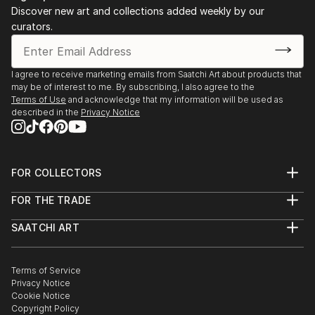
Production Services
represent the unimaginably complex common thread
Discover new art and collections added weekly by our
Community College of the Air Force, Maxwell AFB,
curators.
that makes us the same. However it is because of
Alabama
this very same element we are different. The
patterns I create can never be replicated; they can
2007 Associates of Applied Science- Industrial
I agree to receive marketing emails from Saatchi Art about products that
only be mimicked. Much like you or I.
may be of interest to me. By subscribing, I also agree to the
Management Technology
Terms of Use
and acknowledge that my information will be used as
Northwest Florida State College, Fort Walton Beach,
described in the
Privacy Notice
Florida
FOR COLLECTORS
Art Advisory
FOR THE TRADE
Help Center
About
Returns
SAATCHI ART
Trade Program
Commissions
About
Hospitality
Curated Collections
Saatchi Art Stories
Commercial
How to Buy Art
The Other Art Fair
Terms of Service
Healthcare
Gift Card
Privacy Notice
Sell on Saatchi Art
Multi Family & Residential
Cookie Notice
Affiliate Program
Contact Art Consultant
Copyright Policy
Careers