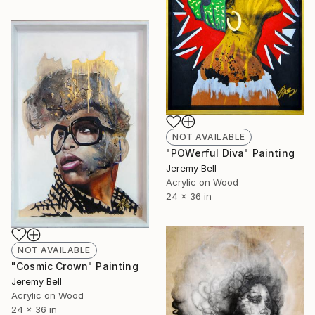
NOT AVAILABLE
"POWerful Diva" Painting
Jeremy Bell
Acrylic on Wood
24 x 36 in
NOT AVAILABLE
"Cosmic Crown" Painting
Jeremy Bell
Acrylic on Wood
24 x 36 in