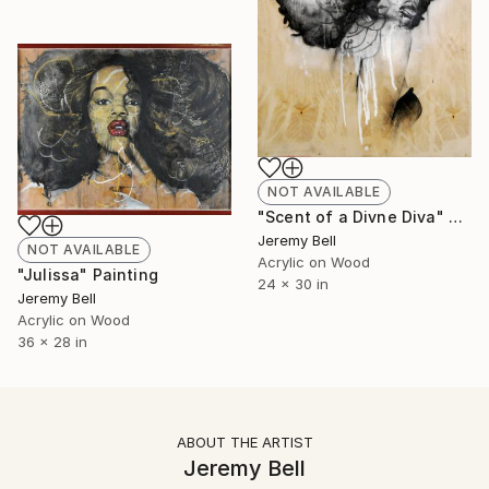
NOT AVAILABLE
"Scent of a Divne Diva" Painting
Jeremy Bell
NOT AVAILABLE
Acrylic on Wood
"Julissa" Painting
24 x 30 in
Jeremy Bell
Acrylic on Wood
36 x 28 in
ABOUT THE ARTIST
Jeremy Bell