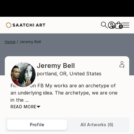
0
+
Home
Jeremy Bell
Jeremy Bell
portland,
OR,
United States
Find me on FB My works are an archetype of
an underlying idea. The archetype, we are one
in the ...
READ MORE
Profile
All Artworks (6)