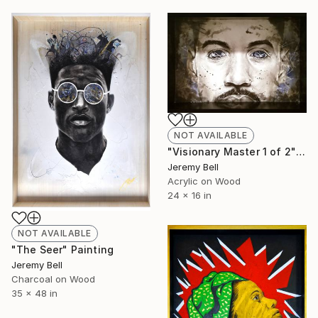
NOT AVAILABLE
"Visionary Master 1 of 2" Painting
Jeremy Bell
Acrylic on Wood
24 x 16 in
NOT AVAILABLE
"The Seer" Painting
Jeremy Bell
Charcoal on Wood
35 x 48 in