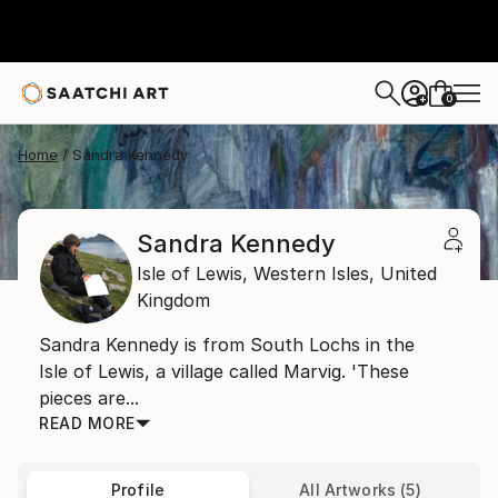
0
+
Home
Sandra Kennedy
Sandra Kennedy
Isle of Lewis,
Western Isles,
United
Kingdom
Sandra Kennedy is from South Lochs in the
Isle of Lewis, a village called Marvig. 'These
pieces are...
READ MORE
Profile
All Artworks (5)