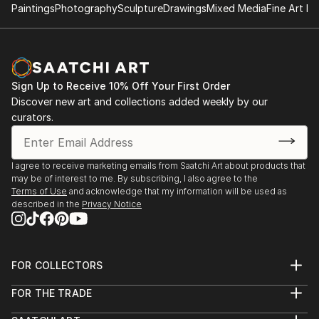
Lanntair, Stornoway
Paintings
Photography
Sculpture
Drawings
Mixed Media
Fine Art Pr
1996 Solo Show, works on paper, Dunedin Gallery,
Edinburgh
1996 Marischal College Aberdeen, Scottish Sculpture
Workshop, Aberdeen Youth Festival
Sign Up to Receive 10% Off Your First Order
Discover new art and collections added weekly by our
curators.
I agree to receive marketing emails from Saatchi Art about products that
may be of interest to me. By subscribing, I also agree to the
Terms of Use
and acknowledge that my information will be used as
described in the
Privacy Notice
FOR COLLECTORS
Art Advisory
FOR THE TRADE
Help Center
About
Returns