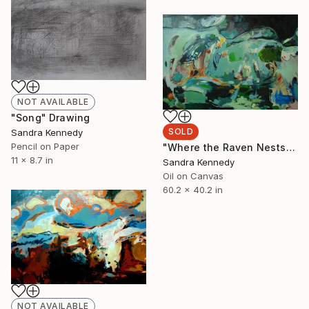
NOT AVAILABLE
"Song" Drawing
SOLD
Sandra Kennedy
Pencil on Paper
"Where the Raven Nests" Painting
11 x 8.7 in
Sandra Kennedy
Oil on Canvas
60.2 x 40.2 in
NOT AVAILABLE