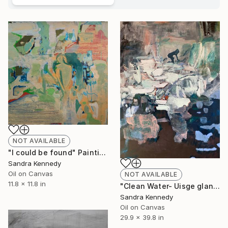
NOT AVAILABLE
"I could be found" Painting
Sandra Kennedy
Oil on Canvas
NOT AVAILABLE
11.8 x 11.8 in
"Clean Water- Uisge glan" Painting
Sandra Kennedy
Oil on Canvas
29.9 x 39.8 in