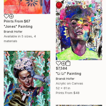
Prints From
$67
"Jones" Painting
Brandi Hofer
Available in
5 sizes, 4
materials
$7,584
"Li Li" Painting
Brandi Hofer
Acrylic on Canvas
52 x 61 in
Prints From
$48