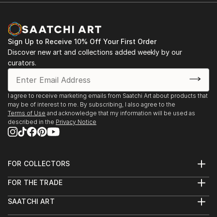
Rouge Gallery
Saskatoon SK
2014
Sign Up to Receive 10% Off Your First Order
Wild
Discover new art and collections added weekly by our
Shervin Smith Gallery
curators.
Melfort SK
2012
Brandi Hofer
I agree to receive marketing emails from Saatchi Art about products that
Esteem Gallery
may be of interest to me. By subscribing, I also agree to the
Saskatoon SK
Terms of Use
and acknowledge that my information will be used as
described in the
Privacy Notice
The 100 Encaustic Series
Harris-Warke Gallery
Red Deer AB
FOR COLLECTORS
2011
Art Advisory
Portrait of a Woman
FOR THE TRADE
Help Center
About
Returns
Hague Gallery
SAATCHI ART
Trade Program
Commissions
Regina SK
About
Hospitality
Curated Collections