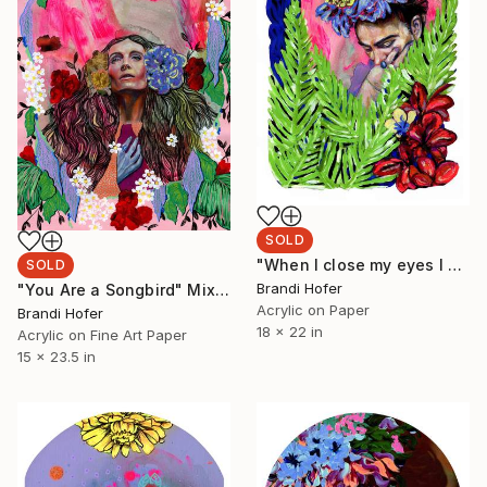
SOLD
"When I close my eyes I see possibility" Painting
SOLD
Brandi Hofer
"You Are a Songbird" Mixed Media
Acrylic on Paper
Brandi Hofer
18 x 22 in
Acrylic on Fine Art Paper
15 x 23.5 in