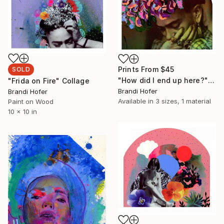
Prints From
$45
SOLD
"How did I end up here?" Painting
"Frida on Fire" Collage
Brandi Hofer
Brandi Hofer
Available in
3 sizes, 1 material
Paint on Wood
10 x 10 in