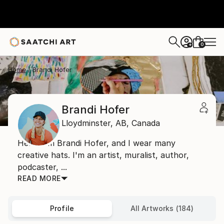
0
+
Home
Brandi Hofer
Brandi Hofer
Lloydminster,
AB,
Canada
Hello, I'm Brandi Hofer, and I wear many
creative hats. I'm an artist, muralist, author,
podcaster, ...
READ MORE
Profile
All Artworks (184)