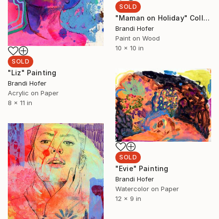
SOLD
"Maman on Holiday" Collage
Brandi Hofer
Paint on Wood
10 x 10 in
SOLD
"Liz" Painting
Brandi Hofer
Acrylic on Paper
8 x 11 in
SOLD
"Evie" Painting
Brandi Hofer
Watercolor on Paper
12 x 9 in