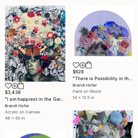
$628
"There is Possibility in the Stars" Mixed Media
Brandi Hofer
Paint on Wood
$3,438
14 x 12.5 in
"I am happiest in the Garden" Painting
Brandi Hofer
Acrylic on Canvas
48 x 60 in