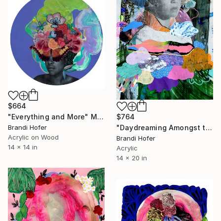
$664
"Everything and More" Mixed Media
$764
Brandi Hofer
"Daydreaming Amongst the Clouds" Mixed Media
Acrylic on Wood
Brandi Hofer
14 x 14 in
Acrylic
14 x 20 in