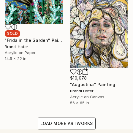
SOLD
"Frida in the Garden" Painting
Brandi Hofer
Acrylic on Paper
14.5 x 22 in
$10,078
"Augustina" Painting
Brandi Hofer
Acrylic on Canvas
56 x 65 in
LOAD MORE ARTWORKS