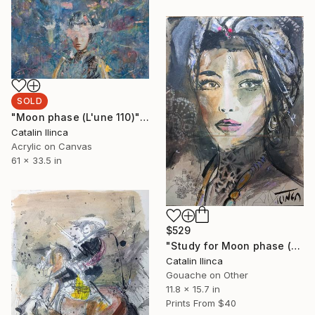
SOLD
"Moon phase (L'une 110)" Painting
Catalin Ilinca
Acrylic on Canvas
61 x 33.5 in
$529
"Study for Moon phase (L'une 110)" Drawing
Catalin Ilinca
Gouache on Other
11.8 x 15.7 in
Prints From
$40