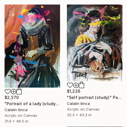
$1,226
"Self portrait (study)" Painting
$2,370
Catalin Ilinca
"Portrait of a lady (study)" Painting
Acrylic on Canvas
Catalin Ilinca
32.3 x 43.3 in
Acrylic on Canvas
31.9 x 46.5 in