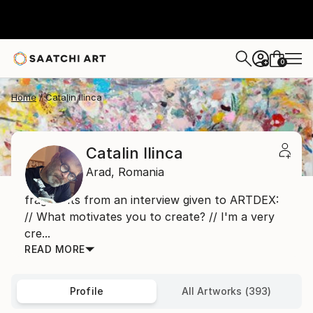
0
+
Home
Catalin Ilinca
Catalin Ilinca
Arad,
Romania
fragments from an interview given to ARTDEX:
// What motivates you to create? // I'm a very
cre...
READ MORE
Profile
All Artworks (393)