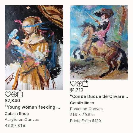
$1,710
"Conde Duque de Olivares" Painting
$2,840
Catalin Ilinca
"Young woman feeding a parrot 61.4 x 43.3 inches" Painting
Pastel on Canvas
Catalin Ilinca
31.9 x 39.8 in
Acrylic on Canvas
Prints From
$120
43.3 x 61 in