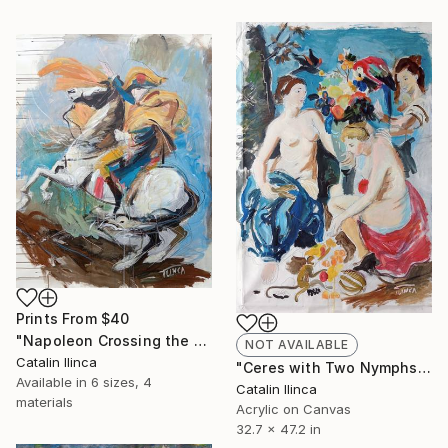
Prints From
$40
"Napoleon Crossing the Alps (study)" Painting
NOT AVAILABLE
Catalin Ilinca
"Ceres with Two Nymphs (study)" Painting
Available in
6 sizes, 4
Catalin Ilinca
materials
Acrylic on Canvas
32.7 x 47.2 in