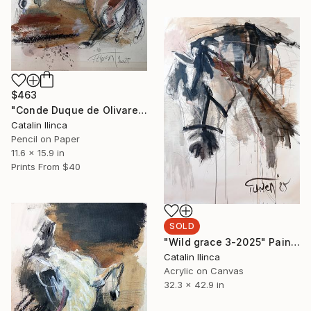
$463
"Conde Duque de Olivares, after Velazquez (study)" Painting
Catalin Ilinca
Pencil on Paper
11.6 x 15.9 in
Prints From
$40
SOLD
"Wild grace 3-2025" Painting
Catalin Ilinca
Acrylic on Canvas
32.3 x 42.9 in