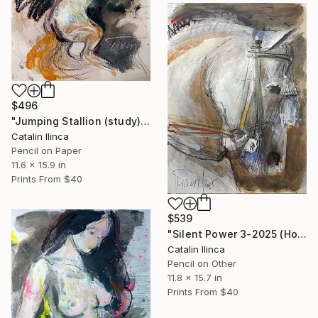
$496
"Jumping Stallion (study)" Drawing
Catalin Ilinca
Pencil on Paper
11.6 x 15.9 in
Prints From
$40
$539
"Silent Power 3-2025 (Horse Head study)" Drawing
Catalin Ilinca
Pencil on Other
11.8 x 15.7 in
Prints From
$40