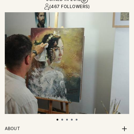
(467 FOLLOWERS)
ABOUT