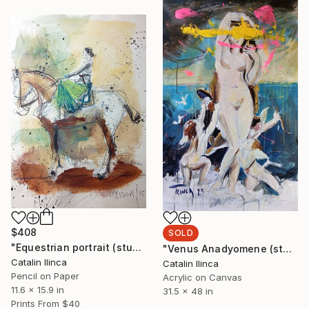
$408
SOLD
"Equestrian portrait (study)" Painting
"Venus Anadyomene (study)" Painting
Catalin Ilinca
Catalin Ilinca
Pencil on Paper
Acrylic on Canvas
11.6 x 15.9 in
31.5 x 48 in
Prints From
$40