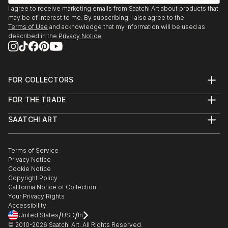
I agree to receive marketing emails from Saatchi Art about products that
1993, 1994 - painting, collective exhibition / Student
may be of interest to me. By subscribing, I also agree to the
Fest / Art Students Festival / Timisoara
Terms of Use
and acknowledge that my information will be used as
described in the
Privacy Notice
FOR COLLECTORS
Art Advisory
FOR THE TRADE
Help Center
About
Returns
SAATCHI ART
Trade Program
Commissions
About
Hospitality
Curated Collections
Saatchi Art Stories
Commercial
How to Buy Art
The Other Art Fair
Terms of Service
Healthcare
Gift Card
Privacy Notice
Sell on Saatchi Art
Multi Family & Residential
Cookie Notice
Affiliate Program
Contact Art Consultant
Copyright Policy
Careers
California Notice of Collection
Contact Support
Your Privacy Rights
Accessibility
/
/
United States
USD
In
© 2010-
2026
Saatchi Art. All Rights Reserved.