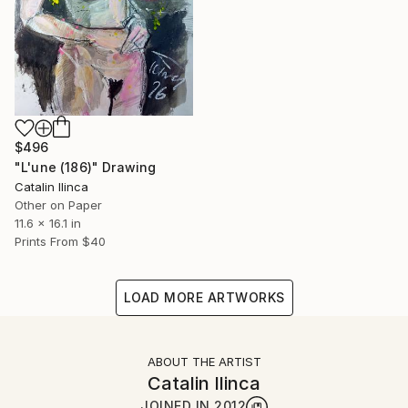
$496
"L'une (186)" Drawing
Catalin Ilinca
Other on Paper
11.6 x 16.1 in
Prints From
$40
LOAD MORE ARTWORKS
ABOUT THE ARTIST
Catalin Ilinca
JOINED IN
2012