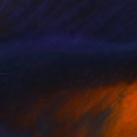
$1,060
"Stay Alert" Drawing
Ruud Dijkers
Conte on Paper
39.5 x 27.5 in