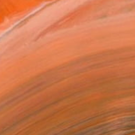
 academy of fine arts, ...