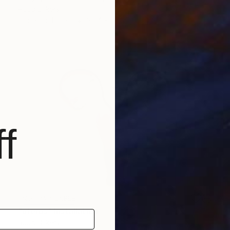
Ruud Dijkers
Conte on Paper
39.4 x 27.6 in
f
NOT AVAILABLE
"uterus" Installation
Ruud Dijkers