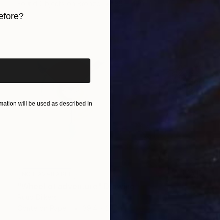
Found Objects on Bronze
39 x 42 in
efore?
iginal art before?
ation will be used as described in
NOT AVAILABLE
"Wheel of adventure" Drawing
Ruud Dijkers
Conte on Paper
39.4 x 27.6 in