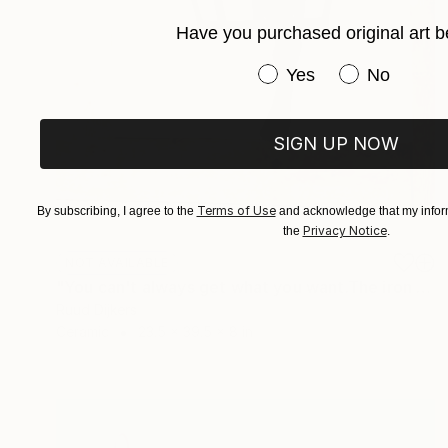
Have you purchased original art b
Have you purchased or
Yes
No
SIGN UP NOW
Terms of Use
By subscribing, I agree to the
and acknowledge that my inform
Privacy Notice
the
.
NOT AVAILABLE
"You can't always get what you want.The iron construction is a" Sculpture
Ruud Dijkers
Ceramic
23.5 x 39.5 x 8 in