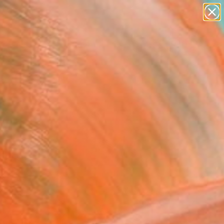
paintings
abstracts
figurative art
Search for
landscapes
+
0
wall sculpture
artist name
ersary Picks
anything
paintings
FOLLOW