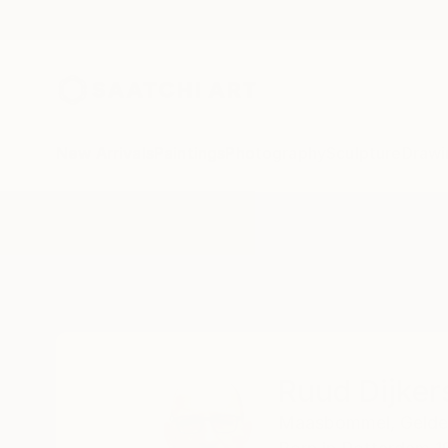
New Arrivals
Paintings
Photography
Sculpture
Drawi
Home
Ruud Dijkers
Ruud Dijker
Maasbommel,
Gelde