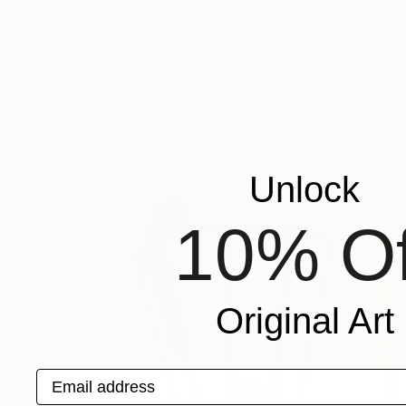
NOT AVAILABLE
"Horn- Fleece" Sculpture
Ruud Dijkers
Glass
26 x 41.7 x 22 in
Unlock
10% Of
Original Art
Email address