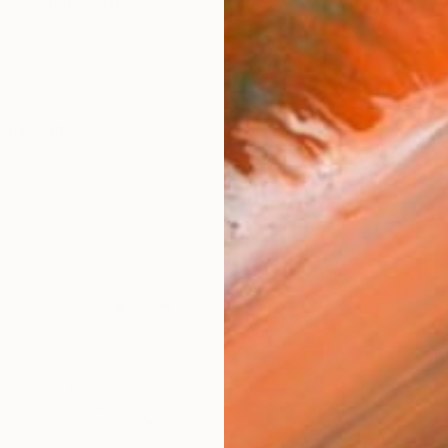
50. Visual Artist since 1975. 1981- 2015 teacher at the
works (18)