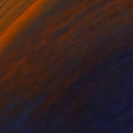
Prints From
$40
"Cycloop" Sculpture
Ruud Dijkers
Available in
1 size, 1 material