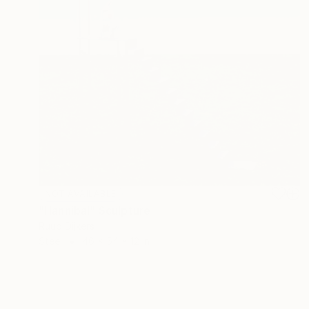
NOT AVAILABLE
"Hannibal" Sculpture
Ruud Dijkers
Steel
46 x 54 x 12 in