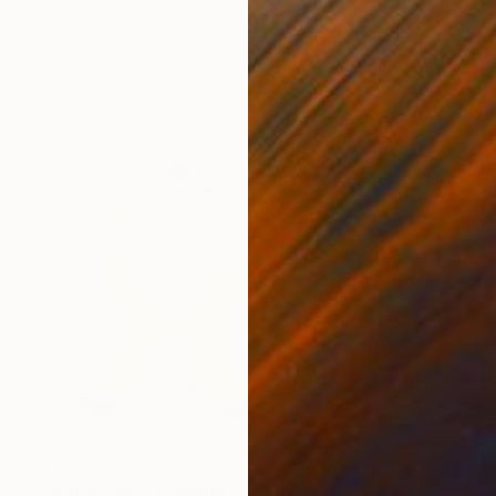
"Climate Change & Covid-19" Mixed Media
Ruud Dijkers
C-Type on Paper
36.6 x 22.8 in
$1,115
"digi-power" Drawing