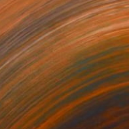
$244
"Embushed" Mixed Media
Ruud Dijkers
C-Type on Acrylic
16.5 x 12.6 in