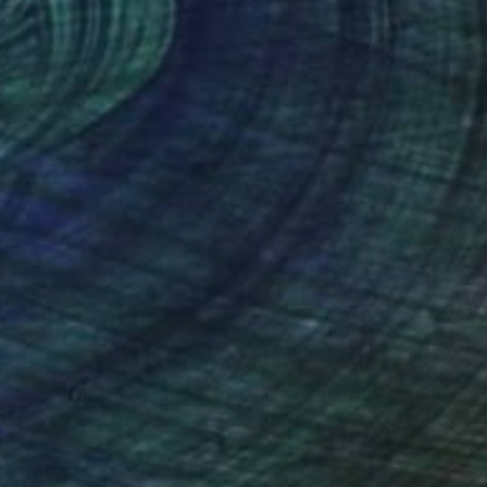
(3 FOLLOWERS)
RECOGNITION
t since 1975.
f fine arts, 's-Hertogenbosch, Holland.