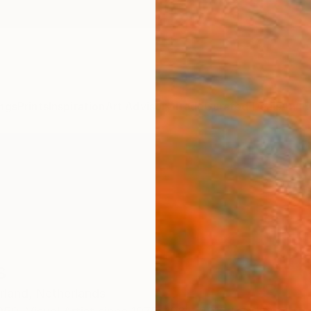
ngs
Prints
Inspiration
Art Advisory
Trade
Curated Deals
Anniv
s
rland,
Netherlands