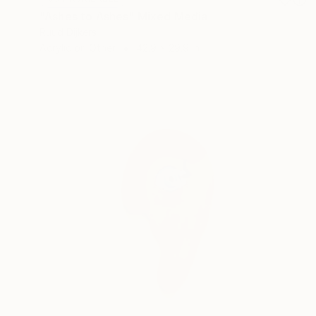
"Ashes to Ashes" Mixed Media
Ruud Dijkers
Acrylic on Other
42.9 x 29.9 in