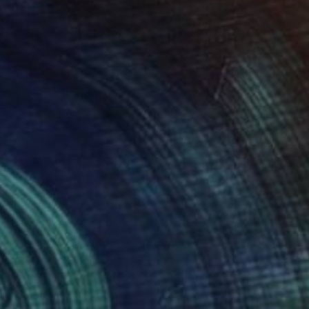
SOLD
"burden" Drawing
Ruud Dijkers
Pastel on Paper
39.4 x 27.6 in