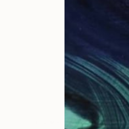
LOAD MORE ARTWORKS