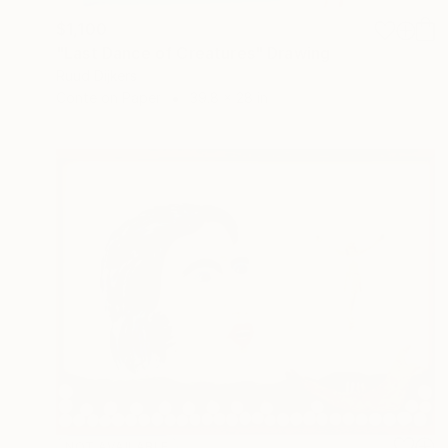
$1,100
"Last Dance of Creatures" Drawing
Ruud Dijkers
Conte on Paper
39.8 x 28 in
NOT AVAILABLE