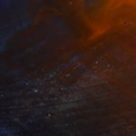
NOT AVAILABLE
"untitled" Drawing
Ruud Dijkers
Conte on Paper
27.5 x 39.3 in