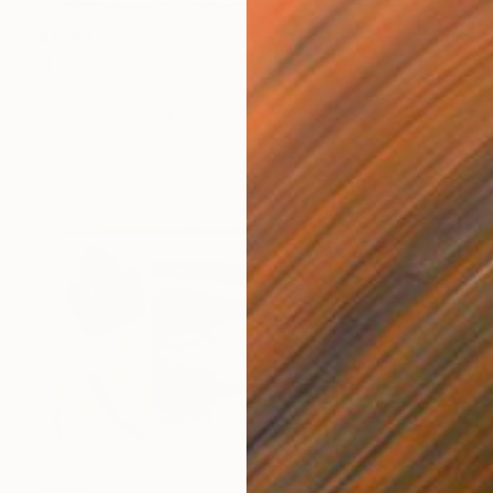
$1,199
"Fenix" Drawing
Ruud Dijkers
Conte on Paper
40.2 x 28 in
$809