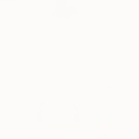
Born in Rotterdam 19
READ MORE
Profile
All Art