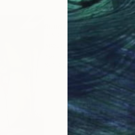
ABOUT THE ARTIST
Ruud Dijkers
JOINED IN
2010
ABOUT
EDUCATION
EXHIBITIONS
Born in Rotterdam 1950. Visual Artis
1981- 2015 teacher at the academy o