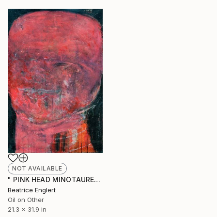
NOT AVAILABLE
" PINK HEAD MINOTAURE" Painting
Beatrice Englert
Oil on Other
21.3 x 31.9 in