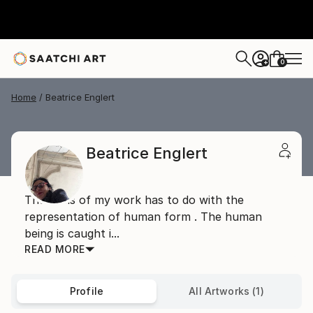
0
+
Home
Beatrice Englert
Beatrice Englert
The basis of my work has to do with the
representation of human form . The human
being is caught i...
READ MORE
Profile
All Artworks (1)