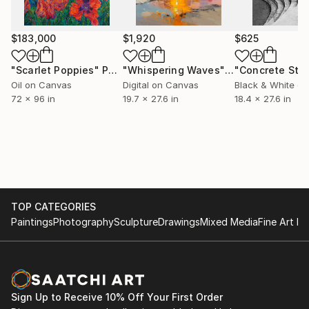
Prince Pierre of Monaco Foundation.
St Leonard Chapel, Croissy -France
$183,000
$1,920
$625
Chateauroux Museum, Chateauroux - France
Manoli Museum, La Richardais - France
"Scarlet Poppies"
Painting
"Whispering Waves"
Digital Art
Phyllis Lutjeans Event - ArtCrowd - Irvine - USA
Oil on Canvas
Digital on Canvas
Black & White on
l'Avant-Rue, Paris -France in residence project
72 x 96 in
19.7 x 27.6 in
18.4 x 27.6 in
"The Orators"
Chianciano Art Museum, Chianciano - Italy
TOP CATEGORIES
Paintings
Photography
Sculpture
Drawings
Mixed Media
Fine Art Pr
Sign Up to Receive 10% Off Your First Order