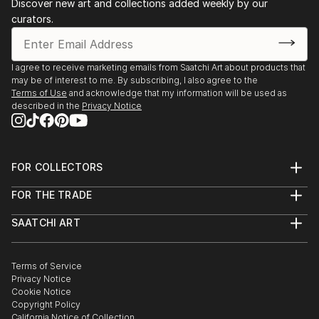
Discover new art and collections added weekly by our
curators.
I agree to receive marketing emails from Saatchi Art about products that
may be of interest to me. By subscribing, I also agree to the
Terms of Use
and acknowledge that my information will be used as
described in the
Privacy Notice
FOR COLLECTORS
Art Advisory
FOR THE TRADE
Help Center
About
Returns
SAATCHI ART
Trade Program
Commissions
About
Hospitality
Curated Collections
Saatchi Art Stories
Commercial
How to Buy Art
The Other Art Fair
Terms of Service
Healthcare
Gift Card
Privacy Notice
Sell on Saatchi Art
Multi Family & Residential
Cookie Notice
Affiliate Program
Contact Art Consultant
Copyright Policy
Careers
California Notice of Collection