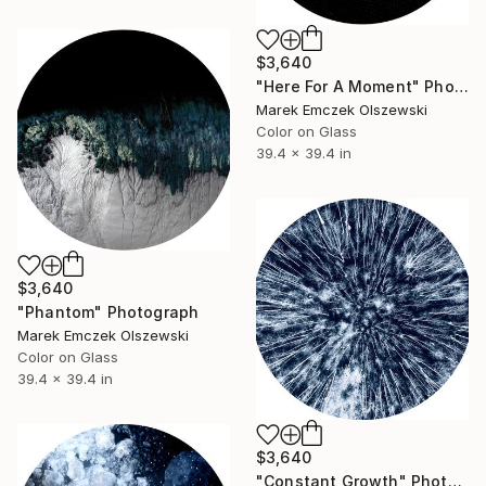
$3,640
"Here For A Moment" Photograph
Marek Emczek Olszewski
Color on Glass
39.4 x 39.4 in
$3,640
"Phantom" Photograph
Marek Emczek Olszewski
Color on Glass
39.4 x 39.4 in
$3,640
"Constant Growth" Photograph