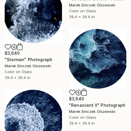
Marek Emczek Olszewski
Color on Glass
39.4 x 39.4 in
$3,640
"Starman" Photograph
Marek Emczek Olszewski
Color on Glass
39.4 x 39.4 in
$3,640
"Renascent II" Photograph
Marek Emczek Olszewski
Color on Glass
39.4 x 39.4 in