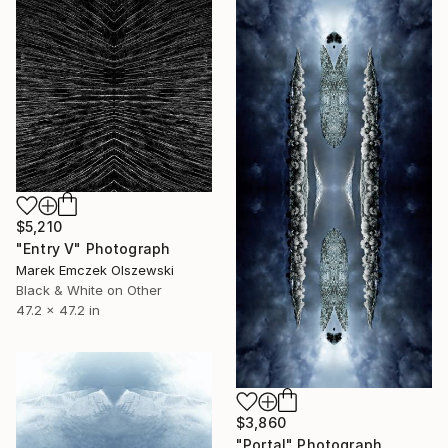
$5,210
"Entry V" Photograph
Marek Emczek Olszewski
Black & White on Other
47.2 x 47.2 in
$3,860
"Portal" Photograph