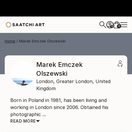
0
+
Home
Marek Emczek Olszewski
Marek Emczek
Olszewski
London,
Greater London,
United
Kingdom
Born in Poland in 1981, has been living and
working in London since 2006. Obtained his
photographic ...
READ MORE