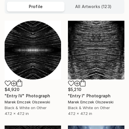
Profile
All Artworks (123)
$4,920
$5,210
"Entry IV" Photograph
"Entry I" Photograph
Marek Emczek Olszewski
Marek Emczek Olszewski
Black & White on Other
Black & White on Other
47.2 x 47.2 in
47.2 x 47.2 in