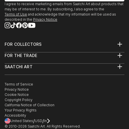
I agree to receive marketing emails from Saatchi Art about products that
may be of interest to me. By subscribing, I also agree to the
Terms of Use
and acknowledge that my information will be used as
described in the
Privacy Notice
FOR COLLECTORS
Art Advisory
FOR THE TRADE
Help Center
About
Returns
SAATCHI ART
Trade Program
Commissions
About
Hospitality
Curated Collections
Saatchi Art Stories
Commercial
How to Buy Art
The Other Art Fair
Terms of Service
Healthcare
Gift Card
Privacy Notice
Sell on Saatchi Art
Multi Family & Residential
Cookie Notice
Affiliate Program
Contact Art Consultant
Copyright Policy
Careers
California Notice of Collection
Contact Support
Your Privacy Rights
Accessibility
/
/
United States
USD
In
© 2010-
2026
Saatchi Art. All Rights Reserved.