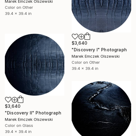
Marek Emczek Olszewski
Color on Other
39.4 x 39.4 in
$3,640
"Discovery I" Photograph
Marek Emczek Olszewski
Color on Other
39.4 x 39.4 in
$3,640
"Discovery II" Photograph
Marek Emczek Olszewski
Color on Glass
39.4 x 39.4 in