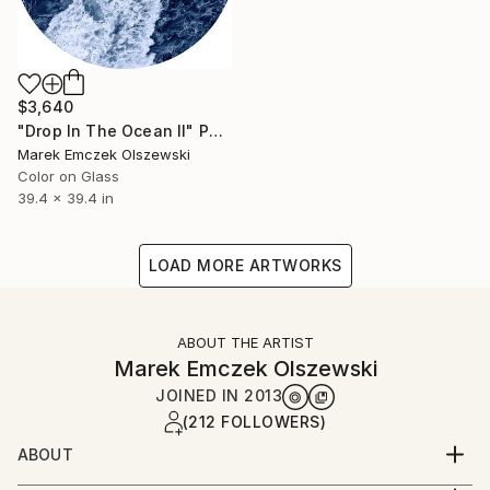
$3,640
"Drop In The Ocean II" Photograph
Marek Emczek Olszewski
Color on Glass
39.4 x 39.4 in
LOAD MORE ARTWORKS
ABOUT THE ARTIST
Marek Emczek Olszewski
JOINED IN
2013
(212 FOLLOWERS)
ABOUT
Born in Poland in 1981, has been living and working in