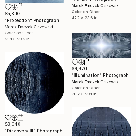
Marek Emczek Olszewski
Color on Other
$5,800
47.2 x 23.6 in
"Protection" Photograph
Marek Emczek Olszewski
Color on Other
59.1 x 29.5 in
$6,920
"Illumination" Photograph
Marek Emczek Olszewski
Color on Other
78.7 x 29.1 in
$3,640
"Discovery III" Photograph