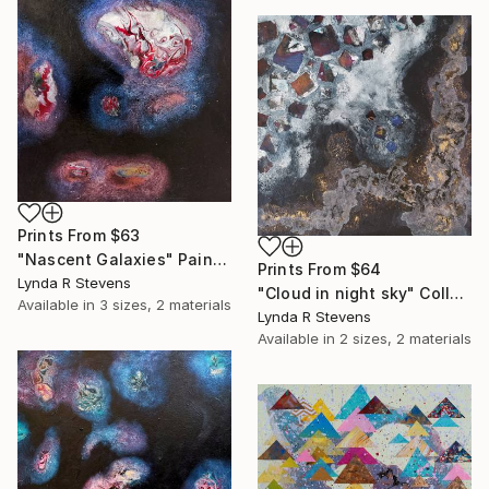
Prints From
$63
"Nascent Galaxies" Painting
Prints From
$64
Lynda R Stevens
"Cloud in night sky" Collage
Available in
3 sizes, 2 materials
Lynda R Stevens
Available in
2 sizes, 2 materials