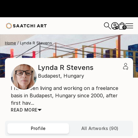
0
+
Home
Lynda R Stevens
Lynda R Stevens
Budapest,
Hungary
I have been living and working on a freelance
basis in Budapest, Hungary since 2000, after
first hav...
READ MORE
Profile
All Artworks (90)