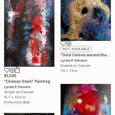
NOT AVAILABLE
"Gold Corona around black hole" Painting
Lynda R Stevens
Enamel on Canvas
7.9 x 7.9 in
$1,290
"Crimson Stain" Painting
Lynda R Stevens
Acrylic on Canvas
15.7 x 23.6 in
Prints From
$40