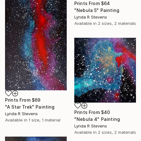
Prints From
$64
"Nebula 5" Painting
Lynda R Stevens
Available in
2 sizes, 2 materials
Prints From
$69
"A Star Trek" Painting
Prints From
$40
Lynda R Stevens
"Nebula 4" Painting
Available in
1 size, 1 material
Lynda R Stevens
Available in
2 sizes, 2 materials