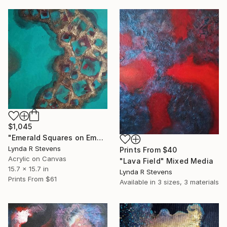
$1,045
"Emerald Squares on Emerald" Mixed Media
Lynda R Stevens
Prints From
$40
Acrylic on Canvas
"Lava Field" Mixed Media
15.7 x 15.7 in
Lynda R Stevens
Prints From
$61
Available in
3 sizes, 3 materials