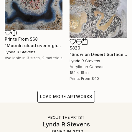
Prints From
$68
"Moonlit cloud over night sky" Painting
$820
Lynda R Stevens
"Snow on Desert Surface 2" Painting
Available in
3 sizes, 2 materials
Lynda R Stevens
Acrylic on Canvas
18.1 x 15 in
Prints From
$40
LOAD MORE ARTWORKS
ABOUT THE ARTIST
Lynda R Stevens
JOINED IN
2010