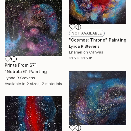
NOT AVAILABLE
"Cosmos: Throne" Painting
Lynda R Stevens
Enamel on Canvas
31.5 x 31.5 in
Prints From
$71
"Nebula 6" Painting
Lynda R Stevens
Available in
2 sizes, 2 materials