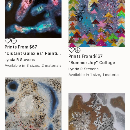
Prints From
$67
"Distant Galaxies" Painting
Prints From
$167
Lynda R Stevens
"Summer Joy" Collage
Available in
3 sizes, 2 materials
Lynda R Stevens
Available in
1 size, 1 material