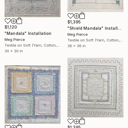
$1,395
$1,120
"Shield Mandala" Installation
"Mandala" Installation
Meg Pierce
Meg Pierce
Textile on Soft (Yarn, Cotton, Fabric)
Textile on Soft (Yarn, Cotton, Fabric)
36 x 36 in
30 x 30 in
$1,395