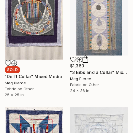
$1,360
SOLD
"3 Bibs and a Collar" Mixed Media
"Delft Collar" Mixed Media
Meg Pierce
Meg Pierce
Fabric on Other
Fabric on Other
24 x 36 in
25 x 25 in