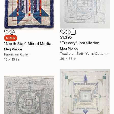
$1,395
SOLD
"Tracery" Installation
"North Star" Mixed Media
Meg Pierce
Meg Pierce
Textile on Soft (Yarn, Cotton, Fabric)
Fabric on Other
36 x 36 in
15 x 15 in