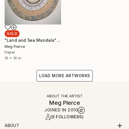
SOLD
"Land and Sea Mandala" Collage
Meg Pierce
Paper
16 x 16 in
LOAD MORE ARTWORKS
ABOUT THE ARTIST
Meg Pierce
JOINED IN
2010
(9 FOLLOWERS)
ABOUT