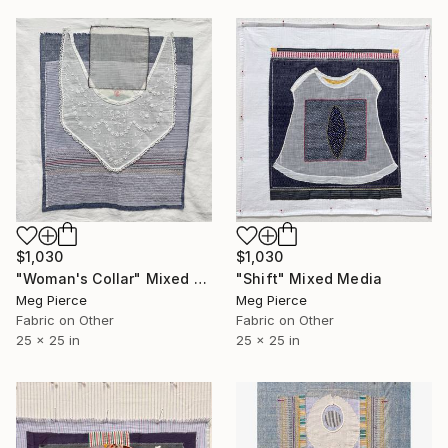
$1,030
$1,030
"Woman's Collar" Mixed Media
"Shift" Mixed Media
Meg Pierce
Meg Pierce
Fabric on Other
Fabric on Other
25 x 25 in
25 x 25 in