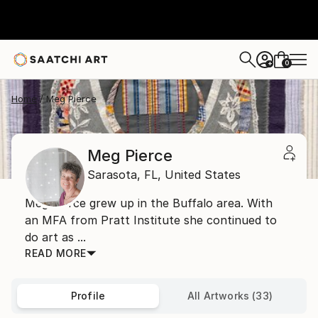
0
+
Home
Meg Pierce
Meg Pierce
Sarasota,
FL,
United States
Meg Pierce grew up in the Buffalo area. With
an MFA from Pratt Institute she continued to
do art as ...
READ MORE
Profile
All Artworks (33)