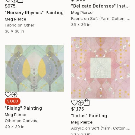
$975
"Delicate Defenses" Installation
"Nursery Rhymes" Painting
Meg Pierce
Fabric on Soft (Yarn, Cotton, Fabric)
Meg Pierce
36 x 36 in
Fabric on Other
30 x 30 in
SOLD
"Rising" Painting
$1,175
Meg Pierce
"Lotus" Painting
Other on Canvas
Meg Pierce
40 x 30 in
Acrylic on Soft (Yarn, Cotton, Fabric)
30 x 30 in