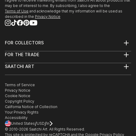
I agree to receive marketing emails from Saatchi Art about products that
READ MORE
may be of interest to me. By subscribing, I also agree to the
Terms of Use
and acknowledge that my information will be used as
described in the
Privacy Notice
FOR COLLECTORS
Art Advisory
FOR THE TRADE
Help Center
About
Returns
SAATCHI ART
Trade Program
Commissions
About
Hospitality
Curated Collections
Saatchi Art Stories
Commercial
How to Buy Art
The Other Art Fair
Terms of Service
Healthcare
Gift Card
Privacy Notice
Sell on Saatchi Art
Multi Family & Residential
Cookie Notice
Affiliate Program
Contact Art Consultant
Copyright Policy
Careers
California Notice of Collection
Contact Support
Your Privacy Rights
Accessibility
/
/
United States
USD
In
© 2010-
2026
Saatchi Art. All Rights Reserved.
This site is protected by reCAPTCHA and the Google
Privacy Policy