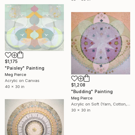
$1,175
"Paisley" Painting
Meg Pierce
Acrylic on Canvas
$1,208
40 x 30 in
"Budding" Painting
Meg Pierce
Acrylic on Soft (Yarn, Cotton, Fabric)
30 x 30 in