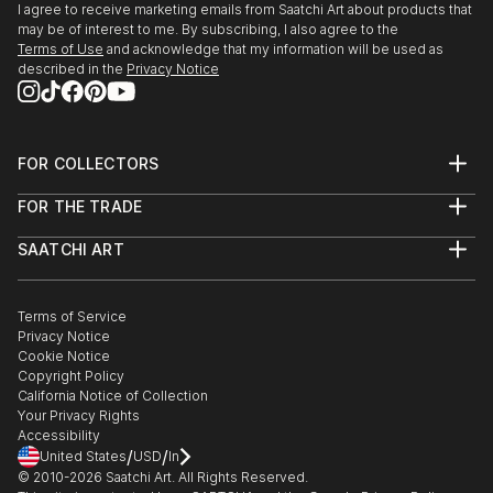
I agree to receive marketing emails from Saatchi Art about products that
may be of interest to me. By subscribing, I also agree to the
Terms of Use
and acknowledge that my information will be used as
described in the
Privacy Notice
FOR COLLECTORS
Art Advisory
FOR THE TRADE
Help Center
About
Returns
SAATCHI ART
Trade Program
Commissions
About
Hospitality
Curated Collections
Saatchi Art Stories
Commercial
How to Buy Art
The Other Art Fair
Terms of Service
Healthcare
Gift Card
Privacy Notice
Sell on Saatchi Art
Multi Family & Residential
Cookie Notice
Affiliate Program
Contact Art Consultant
Copyright Policy
Careers
California Notice of Collection
Contact Support
Your Privacy Rights
Accessibility
/
/
United States
USD
In
© 2010-
2026
Saatchi Art. All Rights Reserved.