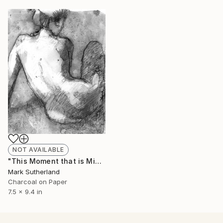
NOT AVAILABLE
"This Moment that is Mine" Drawing
Mark Sutherland
Charcoal on Paper
7.5 x 9.4 in