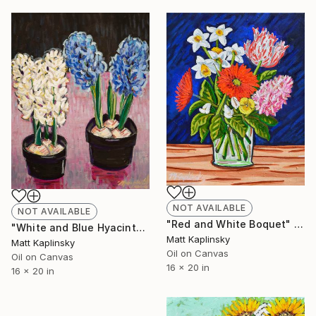
NOT AVAILABLE
NOT AVAILABLE
"Red and White Boquet" Painting
"White and Blue Hyacinths" Painting
Matt Kaplinsky
Matt Kaplinsky
Oil on Canvas
Oil on Canvas
16 x 20 in
16 x 20 in