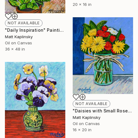
20 x 16 in
NOT AVAILABLE
"Daily Inspiration" Painting
Matt Kaplinsky
Oil on Canvas
36 x 48 in
NOT AVAILABLE
"Daisies with Small Roses" Painting
Matt Kaplinsky
Oil on Canvas
16 x 20 in