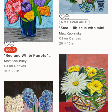
NOT AVAILABLE
"Small Hibiscus with mini Roses" Painting
Matt Kaplinsky
Oil on Canvas
20 x 16 in
SOLD
"Red and White Parrots" Painting
Matt Kaplinsky
Oil on Canvas
16 x 20 in