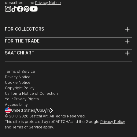
• 2007 Blue and Green, North Lake College, Irving,
described in the
Privacy Notice
TX
• 2007 Legacy Brain Foundation Art Show and
Auction, Las Colinas, TX
FOR COLLECTORS
• 2007 Fall Art Show benefiting Animal Rescue of
Art Advisory
Texas, Da...
FOR THE TRADE
Help Center
READ MORE
About
Returns
SAATCHI ART
Trade Program
Commissions
About
Hospitality
Curated Collections
Saatchi Art Stories
Commercial
How to Buy Art
The Other Art Fair
Terms of Service
Healthcare
Gift Card
Privacy Notice
Sell on Saatchi Art
Multi Family & Residential
Cookie Notice
Affiliate Program
Contact Art Consultant
Copyright Policy
Careers
California Notice of Collection
Contact Support
Your Privacy Rights
Accessibility
/
/
United States
USD
In
© 2010-
2026
Saatchi Art. All Rights Reserved.
This site is protected by reCAPTCHA and the Google
Privacy Policy
and
Terms of Service
apply.