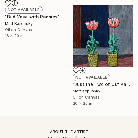
NOT AVAILABLE
"Bud Vase with Pansies" Painting
Matt Kaplinsky
Oil on Canvas
16 x 20 in
NOT AVAILABLE
"Just the Two of Us" Painting
Matt Kaplinsky
Oil on Canvas
20 x 20 in
ABOUT THE ARTIST