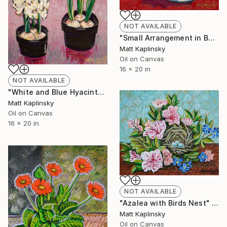
NOT AVAILABLE
"Small Arrangement in Bowl" Painting
Matt Kaplinsky
Oil on Canvas
16 x 20 in
NOT AVAILABLE
"White and Blue Hyacinths" Painting
Matt Kaplinsky
Oil on Canvas
16 x 20 in
NOT AVAILABLE
"Azalea with Birds Nest" Painting
Matt Kaplinsky
Oil on Canvas