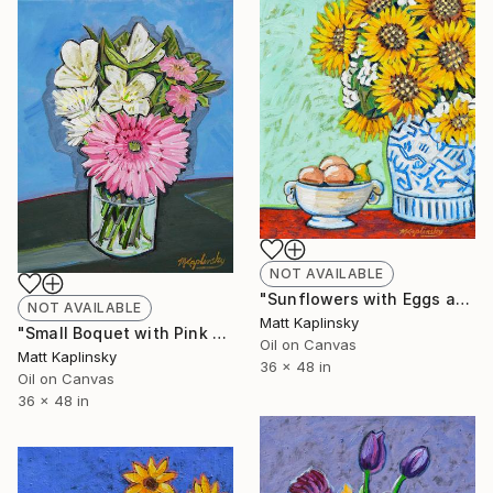
NOT AVAILABLE
"Sunflowers with Eggs and Pear" Painting
NOT AVAILABLE
Matt Kaplinsky
"Small Boquet with Pink Gerber" Painting
Oil on Canvas
Matt Kaplinsky
36 x 48 in
Oil on Canvas
36 x 48 in