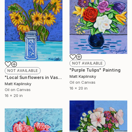
NOT AVAILABLE
"Purple Tulips" Painting
NOT AVAILABLE
Matt Kaplinsky
"Local Sunflowers in Vase" Painting
Oil on Canvas
Matt Kaplinsky
16 x 20 in
Oil on Canvas
16 x 20 in