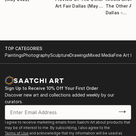
Art Fair Dallas (May ...
The Other Art
Artist Workspace, Dallas, TX
Dallas -...
• 2013 White Space Gallery/Arthash December
Showcase, Dallas, TX
• 2013 Guys & Dolls Silent Auction Art Show, Jones
Walker Showroom, Dallas, TX
• 2012 Art for Life, Jones Walker Showroom, Dallas,
TOP CATEGORIES
TX
Paintings
Photography
Sculpture
Drawings
Mixed Media
Fine Art Pr
• 2009 The Winter Show, Dallas Bath House Cultural
Center, Dallas, TX
• 2008 Fierce, 14th Street Gallery, Plano, TX
• 2008 Contemporary Furnishings, NEST Showroom,
Austin, TX
Sign Up to Receive 10% Off Your First Order
• 2007 Art Ability, Art Ability Showroom, Dallas, TX
Discover new art and collections added weekly by our
• 2007 Abstracts of the Aegean, Café Izmir, Dallas,
curators.
TX
• 2007 to present, on display at the NEST
I agree to receive marketing emails from Saatchi Art about products that
showroom, Austin, TX
may be of interest to me. By subscribing, I also agree to the
• 2007 Garden Places, Design Gallerie, Dallas, TX
Terms of Use
and acknowledge that my information will be used as