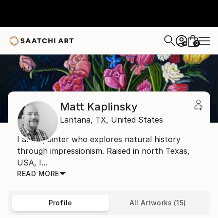
0
+
Home
Matt Kaplinsky
Matt Kaplinsky
Lantana,
TX,
United States
I am a painter who explores natural history
through impressionism. Raised in north Texas,
USA, I...
READ MORE
Profile
All Artworks (15)