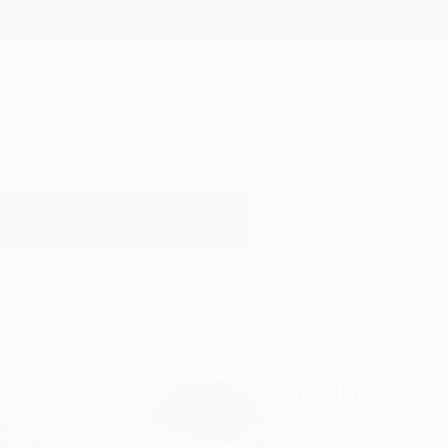
New Arrivals
Paintings
Photography
Sculpture
Drawi
Home
Mauricio Linares-Aguilar
Mauricio Li
El Salvador