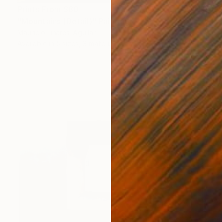
Prints From
$80
"Mountains (Detail)" Painting
Mauricio Linares-Aguilar
Available in
5 sizes, 3 materials