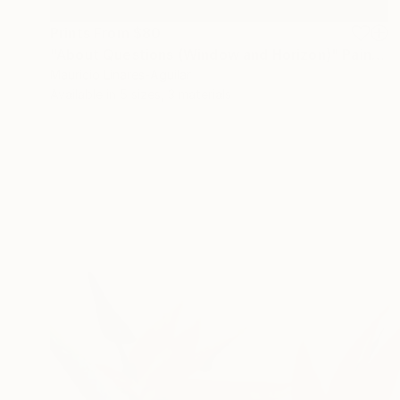
Prints From
$80
"About Questions (Window and Horizon)" Painting
Mauricio Linares-Aguilar
Available in
5 sizes, 3 materials