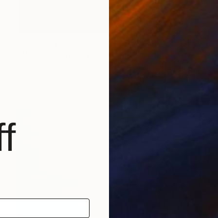
Prints From
$80
"About Questions (Red String)" Painting
Mauricio Linares-Aguilar
Available in
3 sizes, 3 materials
f