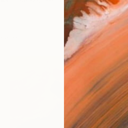
lar (El Salvador, 1966). Multidisciplinary artist: Drawi
works (9)