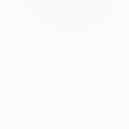
Prints From
$80
"In the Beginning" Painting
Mauricio Linares-Aguilar
Available in
3 sizes, 4 materials