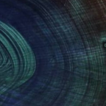
(0 FOLLOWERS)
, 1966). Multidisciplinary artist: Drawing,
nd Installation. Also, Curator, Educational