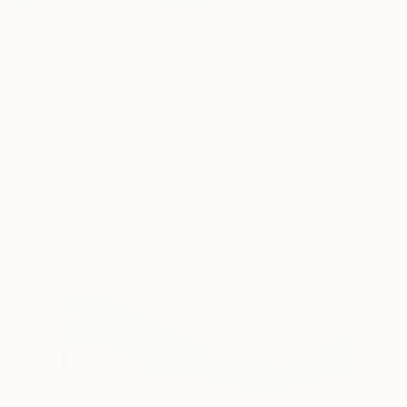
Mauricio Linares-Agui
READ MORE
Profile
All Art