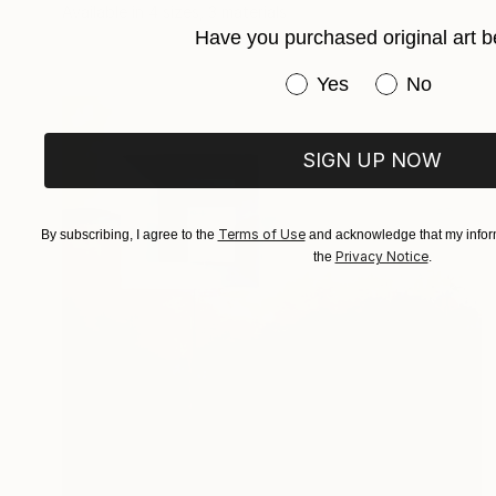
Available in
4 sizes, 3 materials
Have you purchased original art b
Have you purchased or
Yes
No
SIGN UP NOW
Terms of Use
By subscribing, I agree to the
and acknowledge that my inform
Privacy Notice
the
.