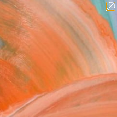
paintings
abstracts
figurative art
Search for
landscapes
+
0
wall sculpture
artist name
ersary Picks
anything
paintings
FOLLOW