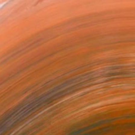
ng, Painting, Printmaki...