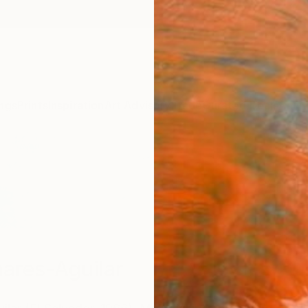
ngs
Prints
Inspiration
Art Advisory
Trade
Curated Deals
Anniv
nares-Aguilar