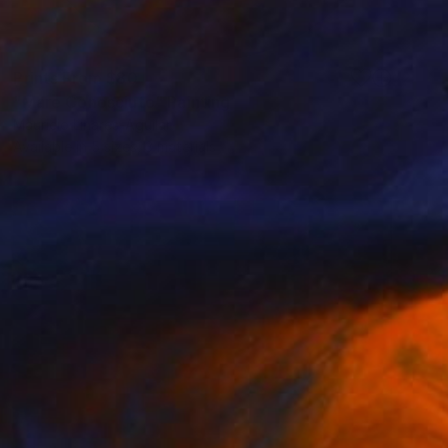
Prints From
$80
"Mare Conosciuto" Painting
Mauricio Linares-Aguilar
Available in
5 sizes, 3 materials