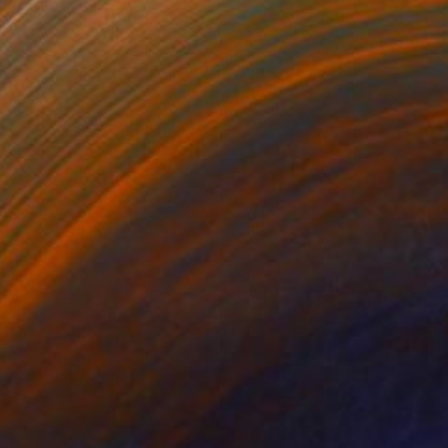
Prints From
$80
"Lake" Painting
Mauricio Linares-Aguilar
Available in
4 sizes, 3 materials