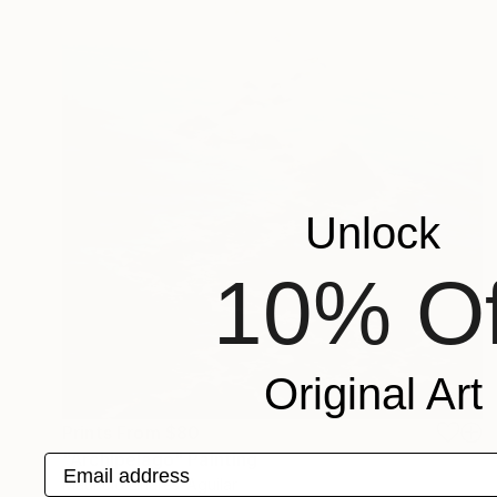
Unlock
10% Of
Original Art
Prints From
$80
"Archipelago" Painting
Email address
Mauricio Linares-Aguilar