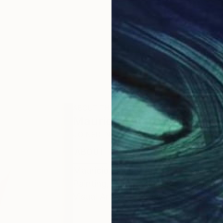
ABOUT THE ARTIST
Mauricio Linares-Aguilar
JOINED IN
2023
ABOUT
EDUCATION
EXHIBITIONS
Mauricio Linares-Aguilar (El Salvador
Painting, Printmaking, Photography a
Visual Arts Expert and Appraiser.