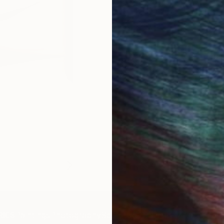
IES
Paintings
Photography
Sculpture
Drawings
Mixed Media