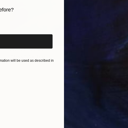
efore?
iginal art before?
Prints From
$80
"River" Painting
ation will be used as described in
Mauricio Linares-Aguilar
Available in
5 sizes, 3 materials