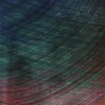
Fine Art Prints