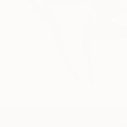
TOP CATEGOR