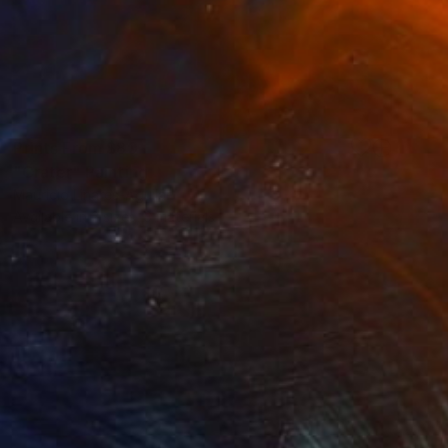
Prints From
$80
"Crater" Painting
Mauricio Linares-Aguilar
Available in
2 sizes, 3 materials