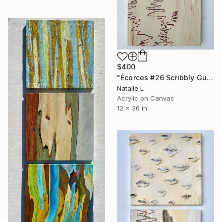
$400
"Écorces #26 Scribbly Gum" Painting
Natalie L
Acrylic on Canvas
12 x 36 in