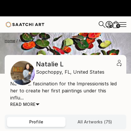
0
+
Home
Natalie L
Natalie L
Sopchoppy,
FL,
United States
Natalie L. fascination for the Impressionists led
her to create her first paintings under this
influ...
READ MORE
Profile
All Artworks (75)