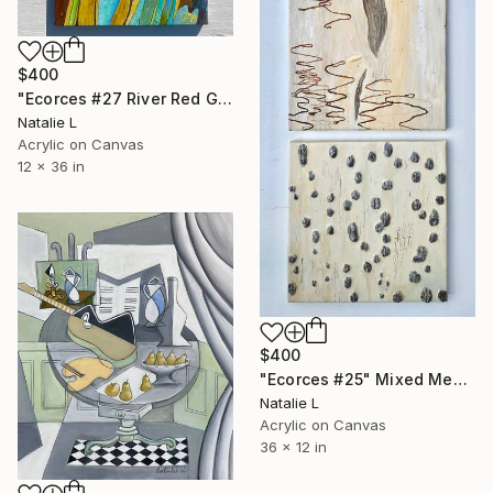
$400
"Ecorces #27 River Red Gum Tree Bark" Mixed Media
Natalie L
Acrylic on Canvas
12 x 36 in
$400
"Ecorces #25" Mixed Media
Natalie L
Acrylic on Canvas
36 x 12 in