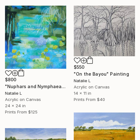
$550
"On the Bayou" Painting
$800
Natalie L
"Nuphars and Nymphaeas" Painting
Acrylic on Canvas
14 x 11 in
Natalie L
Prints From
$40
Acrylic on Canvas
24 x 24 in
Prints From
$125