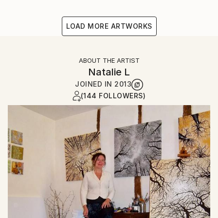
LOAD MORE ARTWORKS
ABOUT THE ARTIST
Natalie L
JOINED IN
2013
(144 FOLLOWERS)