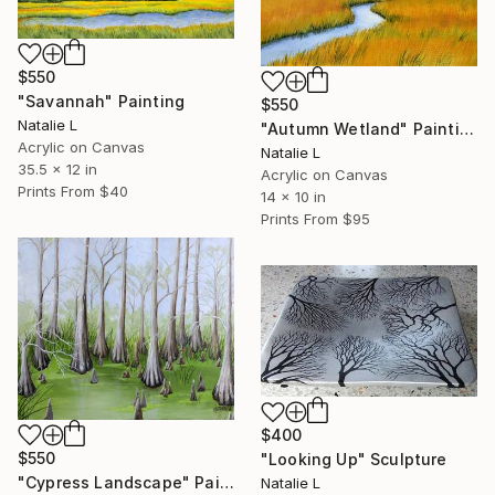
$550
"Savannah" Painting
$550
Natalie L
"Autumn Wetland" Painting
Acrylic on Canvas
Natalie L
35.5 x 12 in
Acrylic on Canvas
Prints From
$40
14 x 10 in
Prints From
$95
$400
$550
"Looking Up" Sculpture
"Cypress Landscape" Painting
Natalie L