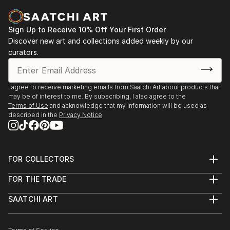
2014 "Spot light on New Talent", Lighthouse Art
center Tequesta, Florida
Sign Up to Receive 10% Off Your First Order
Curator: Bruce Helander
Discover new art and collections added weekly by our
2014 FLOR 500 Participatory art project-
curators.
commemorate Florida’s quincentennial
Curator: Xavier Cortad...
READ MORE
I agree to receive marketing emails from Saatchi Art about products that
may be of interest to me. By subscribing, I also agree to the
Terms of Use
and acknowledge that my information will be used as
described in the
Privacy Notice
FOR COLLECTORS
Art Advisory
FOR THE TRADE
Help Center
About
Returns
SAATCHI ART
Trade Program
Commissions
About
Hospitality
Curated Collections
Saatchi Art Stories
Commercial
How to Buy Art