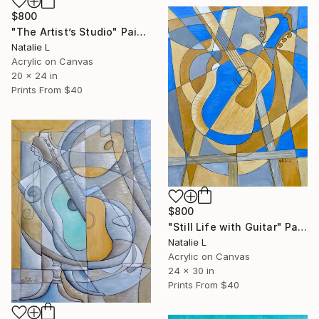
$800
"The Artist’s Studio" Painting
Natalie L
Acrylic on Canvas
20 x 24 in
Prints From
$40
$800
"Still Life with Guitar" Painting
Natalie L
Acrylic on Canvas
24 x 30 in
Prints From
$40