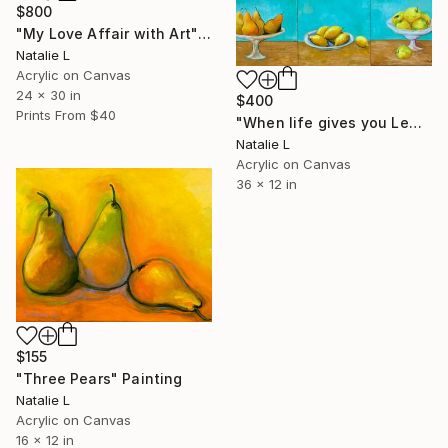
$800
"My Love Affair with Art" Painting
Natalie L
Acrylic on Canvas
24 x 30 in
$400
Prints From
$40
"When life gives you Lemons…" Painting
Natalie L
Acrylic on Canvas
36 x 12 in
$155
"Three Pears" Painting
Natalie L
Acrylic on Canvas
16 x 12 in