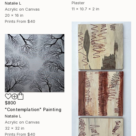
Plaster
Natalie L
11 x 10.7 x 2 in
Acrylic on Canvas
20 x 16 in
Prints From
$40
$800
"Contemplation" Painting
Natalie L
Acrylic on Canvas
32 x 32 in
Prints From
$40