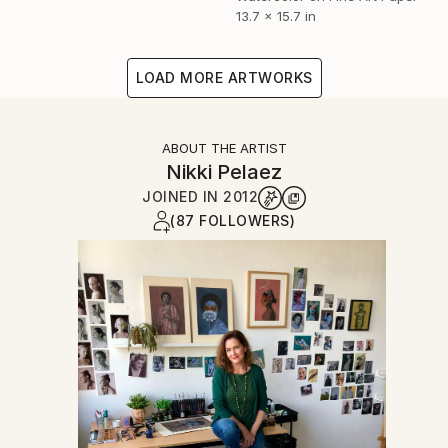
13.7 x 15.7 in
LOAD MORE ARTWORKS
ABOUT THE ARTIST
Nikki Pelaez
JOINED IN
2012
(87 FOLLOWERS)