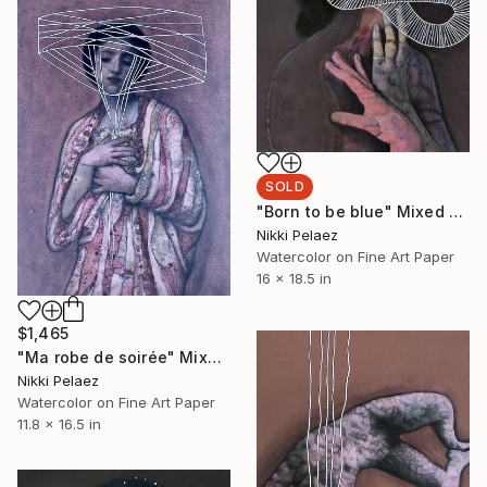
SOLD
"Born to be blue" Mixed Media
Nikki Pelaez
Watercolor on Fine Art Paper
16 x 18.5 in
$1,465
"Ma robe de soirée" Mixed Media
Nikki Pelaez
Watercolor on Fine Art Paper
11.8 x 16.5 in