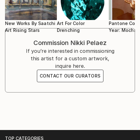
2022 : Group show - Gallery Wilms 15 years - Gallery
finished in second place.
exactly how a work will turn out.
Wilms – Venlo – The Netherlands
2022 : Group presentation - KunstRAI - Art
That makes me look forward to every next step. It
Amsterdam – Contemporary Art Fair – Gallery Huub
New Works By Saatchi
Art For Color
Pantone Colo
feels meaningful and satisfying to make something
Hannen – Amsterdam – The Netherlands
Art Rising Stars
Drenching
Year: Mocha
from nothing.”
2021 : Group show - Das Glück Dieser Erde - Gallery
Commission
Nikki Pelaez
Am Dom - Bad Soden am Taunus - Germany
If you’re interested in commissioning
I want to seduce people with my work, I want them
2021 : Group show - Wanderlust - Gallery Wilms –
this artist for a custom artwork,
to become curious and take a closer look.
Venlo – The Netherlands
inquire here.
2021 : Artwork Campagne Image 2021 - Opera
I always like to add something strange to the
Spanga – The Netherlands
CONTACT OUR CURATORS
portraits, for example spiky animals or angular or
2020 : Group show – Amuse Art - Gallery Wilms –
organic shapes. The line drawing can lead the
Venlo – The Netherlands
meaning of the work in a different direction. I also
2020 : Artwork Campagne Image 2020 - Opera
like to tamper with the prevailing ideal of beauty, for
Spanga – The Netherlands
example by painting the skin in spots, as if the figure
2019 : Solo show - Museum Valkenburg - Valkenburg
has skin with a strange structure, almost like a fish
aan de Geul – The Netherlands
or another animal. I like to play with familiarity and
2019 : Trio show - Von Menschen und Tieren -
alienation. I find those kinds of contradictions
Gallery Artlantis / Gallery am Dom - Bad Homburg -
TOP CATEGORIES