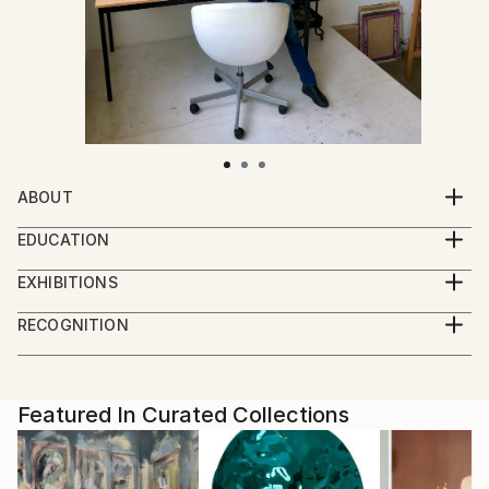
ABOUT
Nikki's works are made with great attention and
EDUCATION
precision and they create a dreamy, mysterious
2003-2005 : Teacher of cultural and artistic
world. They are often poetic portraits of women,
EXHIBITIONS
education (graduated 2005) Academy of Fine Arts
created with different techniques and materials. The
Exhibitions last ten years:
and Design in Maastricht, The Netherlands
RECOGNITION
works stimulate you on a subconscious level and
2023 : Group presentation - PAN Amsterdam -
2003-2004 : Received a subsidy from the Foundation
Featured in Rising Stars
invite you to admire them up close.
Contemporary Art Fair November - Gallery Huub
BKVB – Visual Arts, Design and Architecture
Artist featured in a collection
Hannen - Amsterdam - The Netherlands
1998-2002 : Autonomous visual art (graduated 2002)
“I like working with materials such as colored ink,
2023 : Group show - Bodytalk - September until
Featured In Curated Collections
Academy of Fine Arts and Design in Maastricht, The
charcoal and pastels. The way I work, with many
December - Museum de Domijnen Sittard – The
Netherlands. The graduation presentation was
different steps in the process, ensures that it always
Netherlands
nominated for the Gilbert de Bontridder prize and
remains exciting for me. I never know in advance