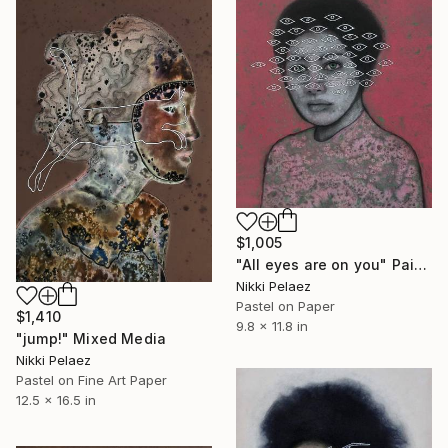
$1,005
"All eyes are on you" Painting
Nikki Pelaez
Pastel on Paper
$1,410
9.8 x 11.8 in
"jump!" Mixed Media
Nikki Pelaez
Pastel on Fine Art Paper
12.5 x 16.5 in