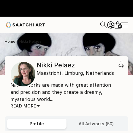
0
+
Home
Nikki Pelaez
Nikki Pelaez
Maastricht,
Limburg,
Netherlands
Nikki's works are made with great attention
and precision and they create a dreamy,
mysterious world...
READ MORE
Profile
All Artworks (50)