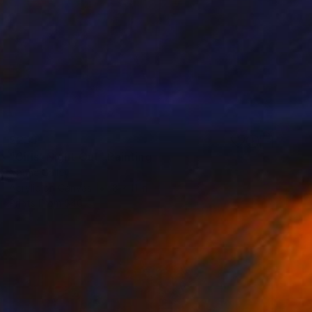
$235
"Girls' Night Out" Painting
Norma Galley
Acrylic on Canvas
8 x 11 in
Prints From
$40