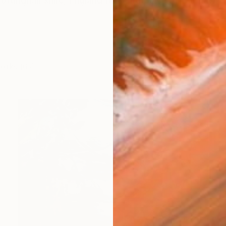
ottinghamshire, England (the birthplace of DH Lawren
works (67)