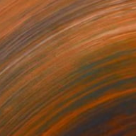
NOT AVAILABLE
"Good Evening" Painting
Norma Galley
Acrylic on Paper
15.5 x 12 in