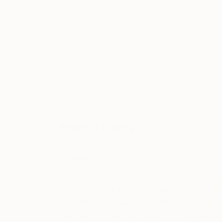
ABOUT THE ARTIST
Norma Galley
JOINED IN
2010
ABOUT
EDUCATION
EXHIBITIONS
Born in Eastwood, Nottinghamshire, En
Lord Byron is buried. Lived for some t
live with my husband. I have 3 children
founder member of feva - Knaresboroug