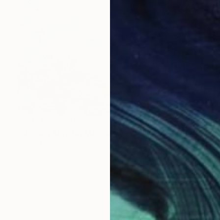
Prints From
$40
"Mayday Mayday Mayday" Painting
Norma Galley
Available in
3 sizes, 2 materials