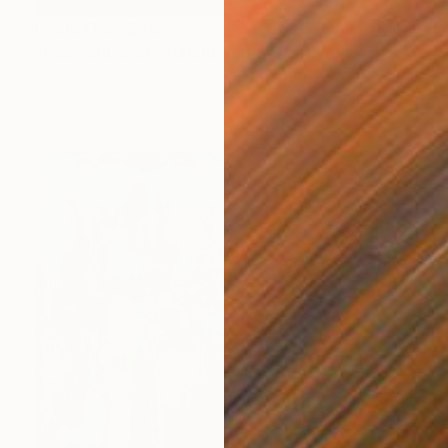
Prints From
$40
"Hide and Seek" Painting
Norma Galley
Available in
2 sizes, 1 material