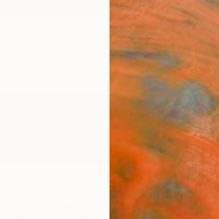
ngs
Prints
Inspiration
Art Advisory
Trade
Curated Deals
Anniv
ey
Yorks,
United Kingdom