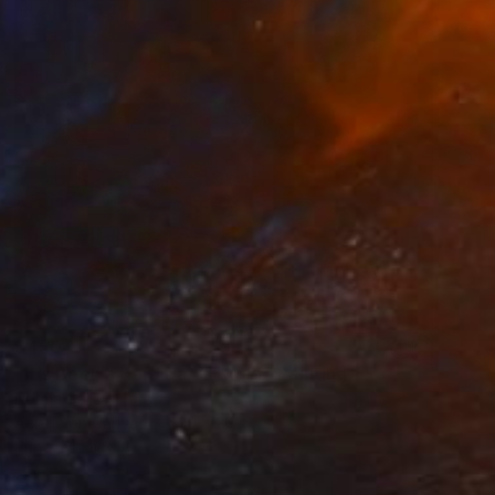
$450
"It's Been a Hard Day's Night" Painting
Norma Galley
Acrylic on Canvas
20 x 20 in
Prints From
$40