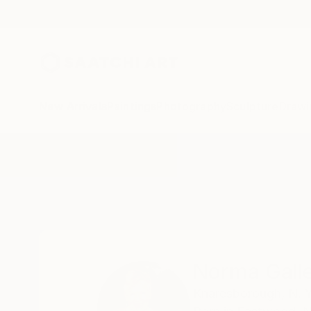
New Arrivals
Paintings
Photography
Sculpture
Drawi
Home
Norma Galley
Norma Gall
Knaresborough,
N. 