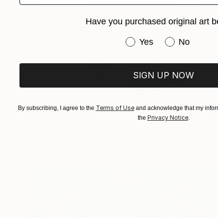
Have you purchased original art b
Have you purchased or
Yes
No
SIGN UP NOW
$580
Terms of Use
By subscribing, I agree to the
and acknowledge that my inform
"Marginalised" Painting
Privacy Notice
the
.
Norma Galley
Black & White on Paper
27 x 22 in
Prints From
$40