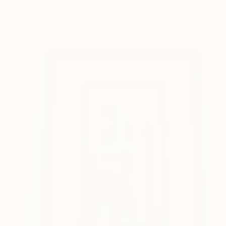
Norma Galley
Available in
1 size, 1 material