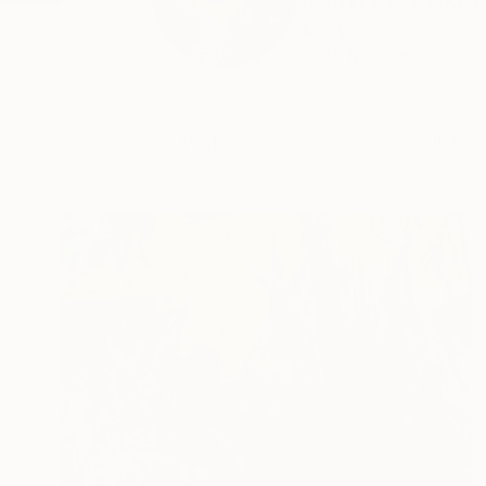
Born in Eastwood, N
Mary'...
READ MORE
Profile
All Art