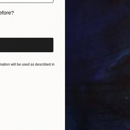
efore?
iginal art before?
ation will be used as described in
Prints From
$40
"Bluebells in Lockeridge" Painting
Norma Galley
Available in
3 sizes, 2 materials