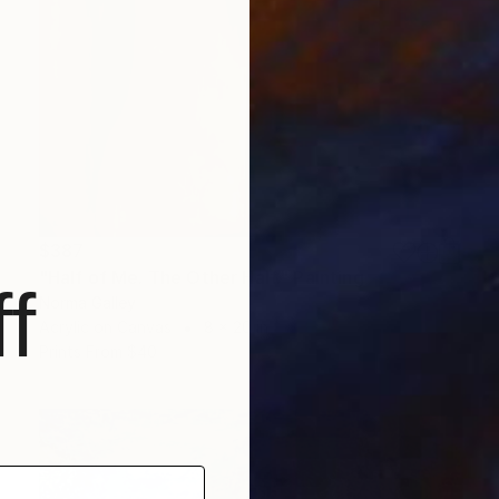
$387
"Half of Me. The Other Half." Painting
f
Norma Galley
Acrylic on Canvas
8 x 20 in
Prints From
$40