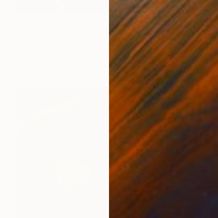
$515
"Looking for Love" Painting
Norma Galley
Acrylic on Canvas
24 x 20 in
Prints From
$120