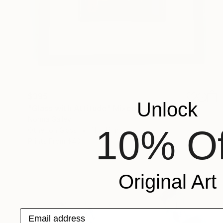
$395
Unlock
"Glass with Attitude" Mixed Media
Norma Galley
10% Of
Other on Glass
11 x 16 in
Prints From
$40
Original Art
Email address