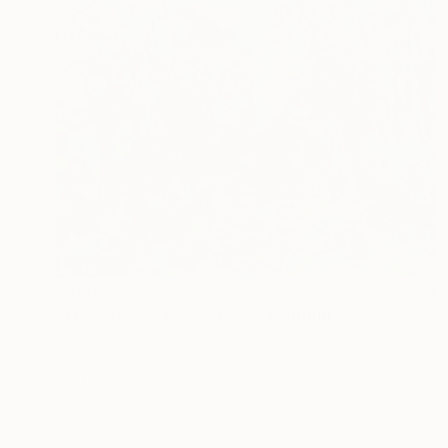
$570
"West Wood, Lockeridge." Painting
Norma Galley
Acrylic on Canvas
22 x 22 in
Prints From
$125