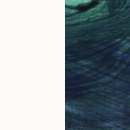
LOAD MORE ARTWORKS
gland (the birthplace of DH Lawrence). Was married i
ime in Dronfield, Derbyshire before moving to Knaresb
, including twins, who are now all adult, and 5 grandc
h Festival of Entertainment and Visual Arts and each