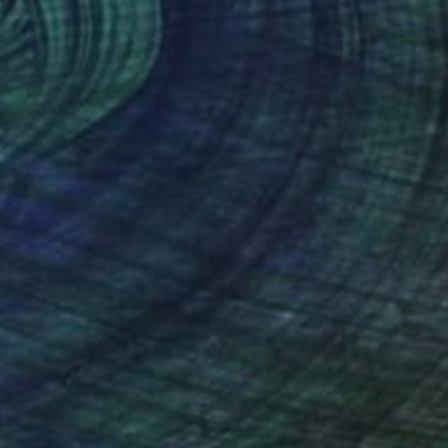
"Refugee" Painting
Norma Galley
Acrylic on Canvas
19.5 x 19.5 in
Prints From
$125
(45 FOLLOWERS)
n St. Mary's Church, Hucknall, where
orough in North Yorkshire where I now
hildren and two great grandsons. I am a
 year have a solo show at Studio 3,