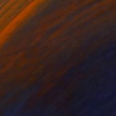
Prints From
$40
"She's Gone" Painting
Norma Galley
Available in
2 sizes, 2 materials