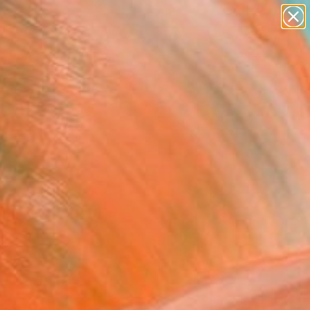
paintings
abstracts
figurative art
landscapes
Search for
wall sculpture
+
0
artist name
anything
ersary Picks
paintings
FOLLOW