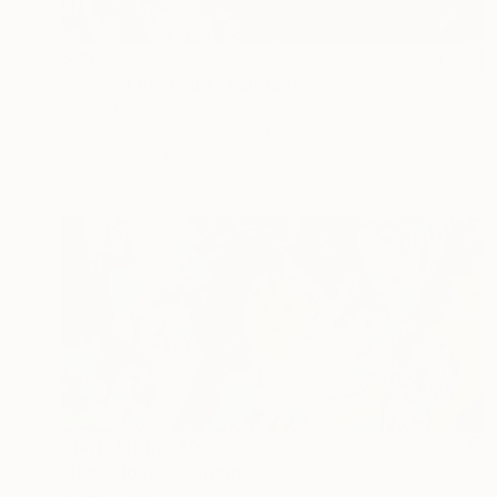
$290
"Seeing the Light" Painting
Norma Galley
Acrylic on Glass
0.2 x 0.1 in
Prints From
$40
Prints From
$40
"Pareidolia" Painting