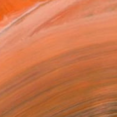
ce). Was married in St.