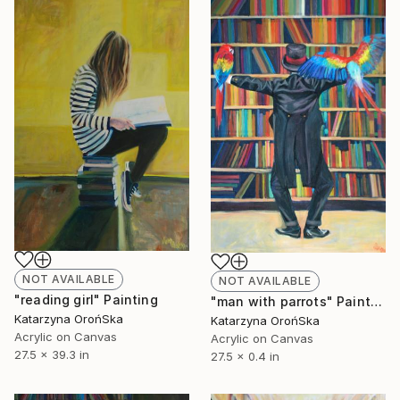
NOT AVAILABLE
NOT AVAILABLE
"reading girl" Painting
"man with parrots" Painting
Katarzyna OrońSka
Katarzyna OrońSka
Acrylic on Canvas
Acrylic on Canvas
27.5 x 39.3 in
27.5 x 0.4 in