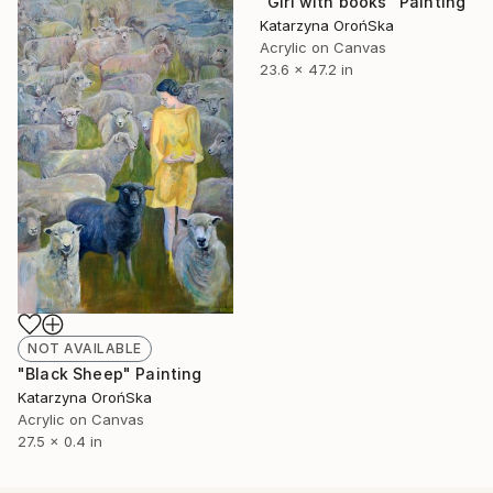
"Girl with books" Painting
Katarzyna OrońSka
Acrylic on Canvas
23.6 x 47.2 in
NOT AVAILABLE
"Black Sheep" Painting
Katarzyna OrońSka
Acrylic on Canvas
27.5 x 0.4 in