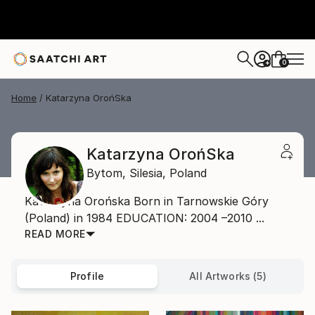
0
+
Home
Katarzyna OrońSka
Katarzyna OrońSka
Bytom,
Silesia,
Poland
Katarzyna Orońska Born in Tarnowskie Góry
(Poland) in 1984 EDUCATION: 2004 –2010 ...
READ MORE
Profile
All Artworks (5)