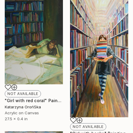
NOT AVAILABLE
"Girl with red coral" Painting
Katarzyna OrońSka
Acrylic on Canvas
27.5 x 0.4 in
NOT AVAILABLE