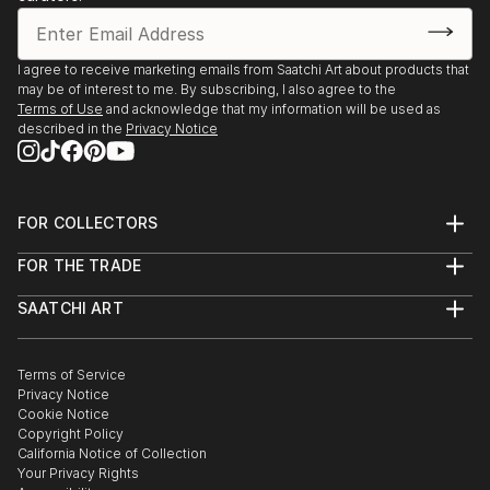
- National Museum- Kielce- contest exhibition- first
award at the Adam Korpak drawing competition
(aphorisms)
I agree to receive marketing emails from Saatchi Art about products that
may be of interest to me. By subscribing, I also agree to the
Terms of Use
and acknowledge that my information will be used as
- Every month since October 2012 I present my
described in the
Privacy Notice
paintings in Auction houses in Warsaw, Cracow,
Wroclaw, Sopot and Katowice(Desa Unicum,
Polswissart, Sopocki Auction House, DNA gallery)
FOR COLLECTORS
Art Advisory
Solo exhibitions:
FOR THE TRADE
Help Center
About
Returns
- Vintage Courtains - Stockholm, may 2012
SAATCHI ART
Trade Program
Commissions
About
Hospitality
Curated Collections
Saatchi Art Stories
Commercial
How to Buy Art
- MittelEuropa Gallery- ...
The Other Art Fair
Terms of Service
Healthcare
Gift Card
READ MORE
Privacy Notice
Sell on Saatchi Art
Multi Family & Residential
Cookie Notice
Affiliate Program
Contact Art Consultant
Copyright Policy
Careers
California Notice of Collection
Contact Support
Your Privacy Rights