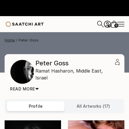
0
+
Home
Peter Goss
Peter Goss
Ramat Hasharon,
Middle East,
Israel
READ MORE
Profile
All Artworks (17)