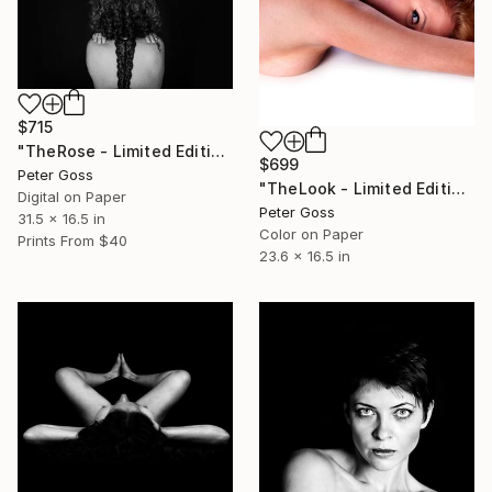
$715
"TheRose - Limited Edition of 6" Photograph
$699
Peter Goss
"TheLook - Limited Edition of 5" Photograph
Digital on Paper
Peter Goss
31.5 x 16.5 in
Color on Paper
Prints From
$40
23.6 x 16.5 in