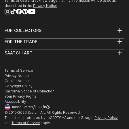
Terms of Use
and acknowledge that my information will be used as
described in the
Privacy Notice
FOR COLLECTORS
Art Advisory
FOR THE TRADE
Help Center
About
Returns
SAATCHI ART
Trade Program
Commissions
About
Hospitality
Curated Collections
Saatchi Art Stories
Commercial
How to Buy Art
The Other Art Fair
Terms of Service
Healthcare
Gift Card
Privacy Notice
Sell on Saatchi Art
Multi Family & Residential
Cookie Notice
Affiliate Program
Contact Art Consultant
Copyright Policy
Careers
California Notice of Collection
Contact Support
Your Privacy Rights
Accessibility
/
/
United States
USD
In
© 2010-
2026
Saatchi Art. All Rights Reserved.
This site is protected by reCAPTCHA and the Google
Privacy Policy
and
Terms of Service
apply.