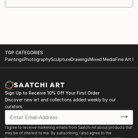
TOP CATEGORIES
Paintings
Photography
Sculpture
Drawings
Mixed Media
Fine Art Pr
Sign Up to Receive 10% Off Your First Order
Discover new art and collections added weekly by our
curators.
I agree to receive marketing emails from Saatchi Art about products that
may be of interest to me. By subscribing, I also agree to the