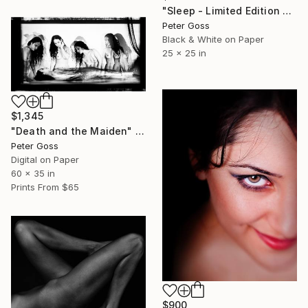
"Sleep - Limited Edition 5 of 5" Photograph
Peter Goss
Black & White on Paper
25 x 25 in
$1,345
"Death and the Maiden" Photograph
Peter Goss
Digital on Paper
60 x 35 in
Prints From
$65
$900