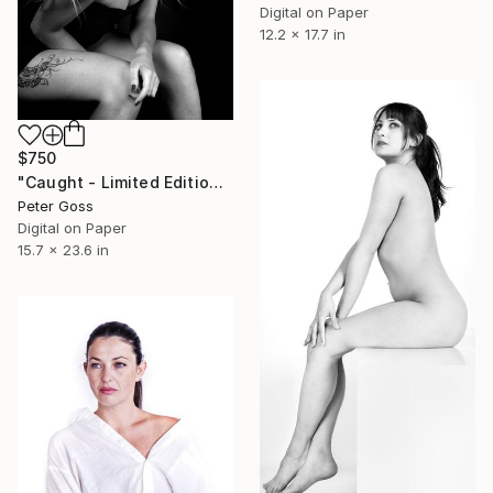
Digital on Paper
12.2 x 17.7 in
$750
"Caught - Limited Edition of 6" Photograph
Peter Goss
Digital on Paper
15.7 x 23.6 in