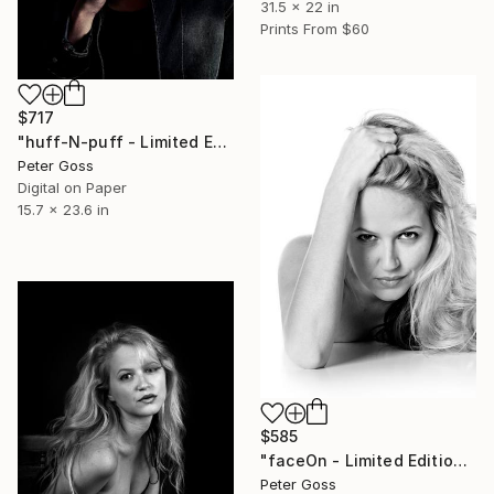
31.5 x 22 in
Prints From
$60
$717
"huff-N-puff - Limited Edition of 6" Photograph
Peter Goss
Digital on Paper
15.7 x 23.6 in
$585
"faceOn - Limited Edition of 6" Photograph
Peter Goss