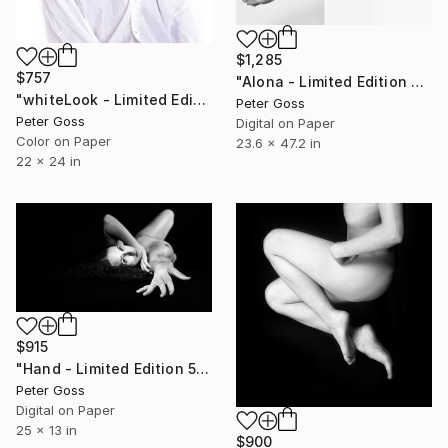
$1,285
$757
"Alona - Limited Edition 6 of 6" Photograph
"whiteLook - Limited Edition 5 of 5" Photograph
Peter Goss
Peter Goss
Digital on Paper
Color on Paper
23.6 x 47.2 in
22 x 24 in
$915
"Hand - Limited Edition 5 of 5" Photograph
Peter Goss
Digital on Paper
25 x 13 in
$900