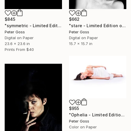
$845
$662
"symmetric - Limited Edition of 6" Photograph
"stare - Limited Edition of 6" Photograph
Peter Goss
Peter Goss
Digital on Paper
Digital on Paper
23.6 x 23.6 in
15.7 x 15.7 in
Prints From
$40
$955
"Ophelia - Limited Edition of 5" Photograph
Peter Goss
Color on Paper