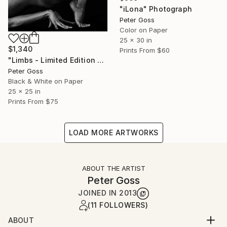
"iLona" Photograph
Peter Goss
Color on Paper
25 x 30 in
$1,340
Prints From
$60
"Limbs - Limited Edition 5 of 6" Photograph
Peter Goss
Black & White on Paper
25 x 25 in
Prints From
$75
LOAD MORE ARTWORKS
ABOUT THE ARTIST
Peter Goss
JOINED IN
2013
(11 FOLLOWERS)
ABOUT