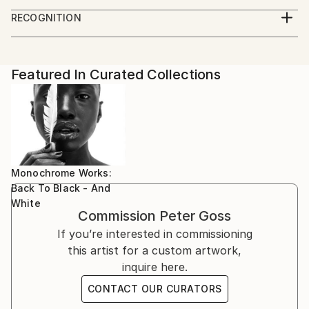
RECOGNITION
Artist featured in a collection
Featured In Curated Collections
Monochrome Works:
Back To Black - And
White
Commission
Peter Goss
If you’re interested in commissioning
this artist for a custom artwork,
inquire here.
CONTACT OUR CURATORS