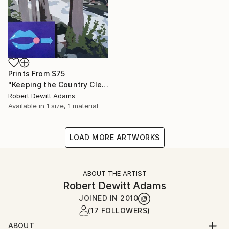
Prints From
$75
"Keeping the Country Clean" Painting
Robert Dewitt Adams
Available in
1 size, 1 material
LOAD MORE ARTWORKS
ABOUT THE ARTIST
Robert Dewitt Adams
JOINED IN
2010
(17 FOLLOWERS)
ABOUT