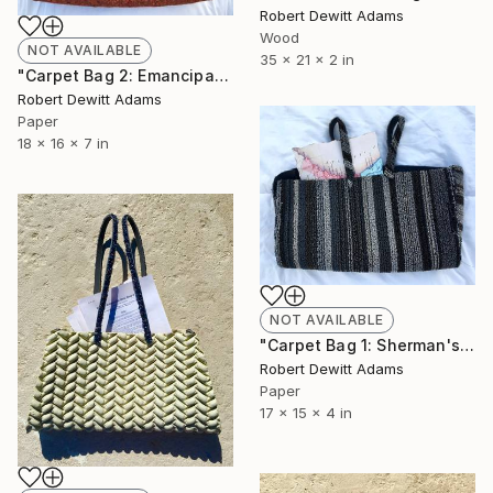
Robert Dewitt Adams
Wood
NOT AVAILABLE
35 x 21 x 2 in
"Carpet Bag 2: Emancipation Proclamation" Sculpture
Robert Dewitt Adams
Paper
18 x 16 x 7 in
NOT AVAILABLE
"Carpet Bag 1: Sherman's Field Order No.15" Sculpture
Robert Dewitt Adams
Paper
17 x 15 x 4 in