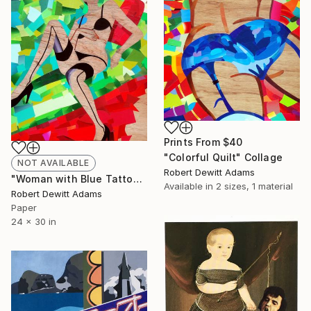
Prints From
$40
"Colorful Quilt" Collage
NOT AVAILABLE
Robert Dewitt Adams
"Woman with Blue Tattoo" Collage
Available in
2 sizes, 1 material
Robert Dewitt Adams
Paper
24 x 30 in