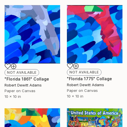
NOT AVAILABLE
NOT AVAILABLE
"Florida 1775" Collage
"Florida 1861" Collage
Robert Dewitt Adams
Robert Dewitt Adams
Paper on Canvas
Paper on Canvas
10 x 10 in
10 x 10 in