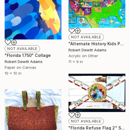
NOT AVAILABLE
"Alternate History Kids Puzzle" Painting
NOT AVAILABLE
Robert Dewitt Adams
"Florida 1750" Collage
Acrylic on Other
Robert Dewitt Adams
11 x 9 in
Paper on Canvas
10 x 10 in
NOT AVAILABLE
"Florida Refuse Flag 2" Sculpture