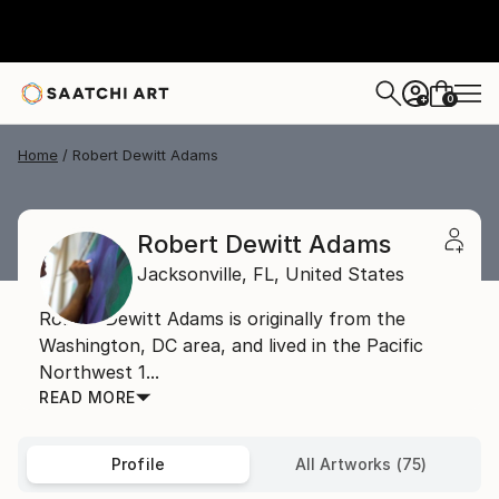
0
+
Home
Robert Dewitt Adams
Robert Dewitt Adams
Jacksonville,
FL,
United States
Robert Dewitt Adams is originally from the
Washington, DC area, and lived in the Pacific
Northwest 1...
READ MORE
Profile
All Artworks (75)