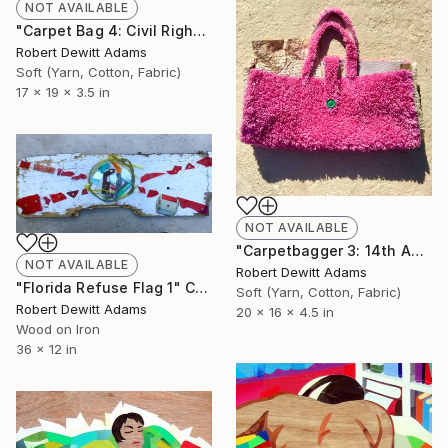
NOT AVAILABLE
"Carpet Bag 4: Civil Rights Act of 1957" Sculpture
Robert Dewitt Adams
Soft (Yarn, Cotton, Fabric)
17 x 19 x 3.5 in
NOT AVAILABLE
"Carpetbagger 3: 14th Amendment" Sculpture
NOT AVAILABLE
Robert Dewitt Adams
"Florida Refuse Flag 1" Collage
Soft (Yarn, Cotton, Fabric)
Robert Dewitt Adams
20 x 16 x 4.5 in
Wood on Iron
36 x 12 in