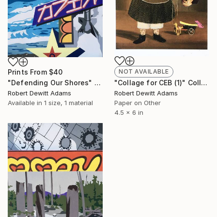
Prints From
$40
NOT AVAILABLE
"Defending Our Shores" Painting
"Collage for CEB (1)" Collage
Robert Dewitt Adams
Robert Dewitt Adams
Available in
1 size, 1 material
Paper on Other
4.5 x 6 in