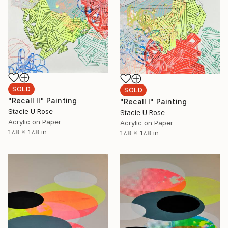
SOLD
SOLD
"Recall II" Painting
"Recall l" Painting
Stacie U Rose
Stacie U Rose
Acrylic on Paper
Acrylic on Paper
17.8 x 17.8 in
17.8 x 17.8 in