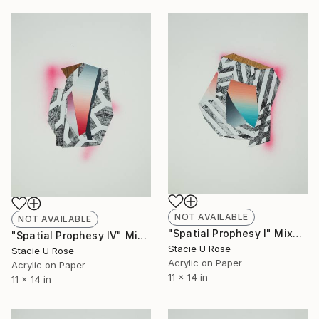
NOT AVAILABLE
NOT AVAILABLE
"Spatial Prophesy I" Mixed Media
"Spatial Prophesy IV" Mixed Media
Stacie U Rose
Stacie U Rose
Acrylic on Paper
Acrylic on Paper
11 x 14 in
11 x 14 in