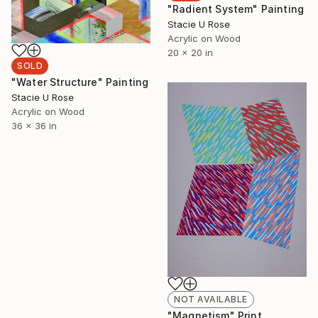
"Radient System" Painting
Stacie U Rose
Acrylic on Wood
20 x 20 in
SOLD
"Water Structure" Painting
Stacie U Rose
Acrylic on Wood
36 x 36 in
NOT AVAILABLE
"Magnetism" Print