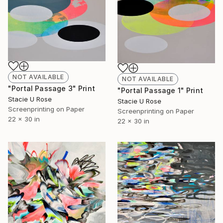
NOT AVAILABLE
NOT AVAILABLE
"Portal Passage 3" Print
"Portal Passage 1" Print
Stacie U Rose
Stacie U Rose
Screenprinting on Paper
Screenprinting on Paper
22 x 30 in
22 x 30 in