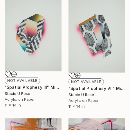
NOT AVAILABLE
NOT AVAILABLE
"Spatial Prophesy III" Mixed Media
"Spatial Prophesy VII" Mixed Media
Stacie U Rose
Stacie U Rose
Acrylic on Paper
Acrylic on Paper
11 x 14 in
11 x 14 in