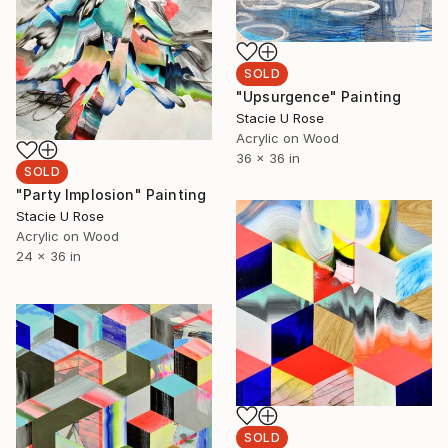
SOLD
"Upsurgence" Painting
Stacie U Rose
Acrylic on Wood
36 x 36 in
SOLD
"Party Implosion" Painting
Stacie U Rose
Acrylic on Wood
24 x 36 in
SOLD