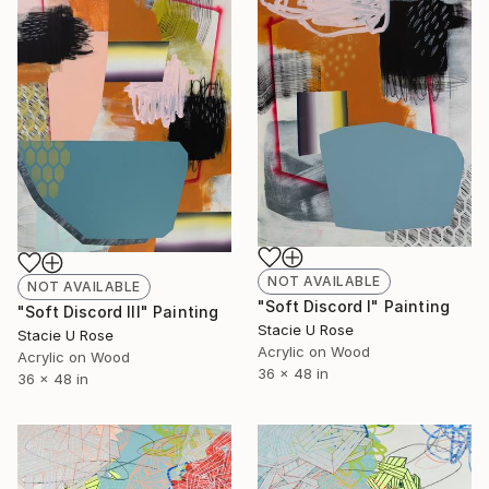
NOT AVAILABLE
NOT AVAILABLE
"Soft Discord I" Painting
"Soft Discord III" Painting
Stacie U Rose
Stacie U Rose
Acrylic on Wood
Acrylic on Wood
36 x 48 in
36 x 48 in