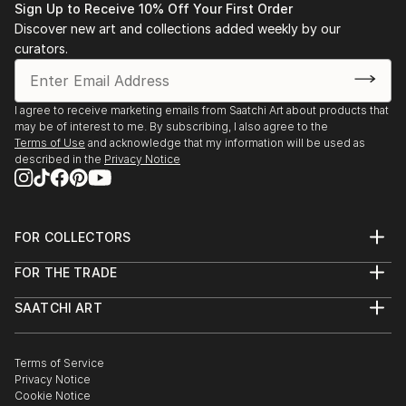
GA
Sign Up to Receive 10% Off Your First Order
2020
Discover new art and collections added weekly by our
Arts Beacon Gallery, Atlanta, GA
curators.
2019
Mason-Sharfenstein Museum of Art, Monologue,
Demorest, GA 2018
I agree to receive marketing emails from Saatchi Art about products that
may be of interest to me. By subscribing, I also agree to the
Zuckerman Museum of Art, Time Like the Present,
Terms of Use
and acknowledge that my information will be used as
Atlanta, GA Mason Fine Art, February group
described in the
Privacy Notice
exhibition, Atlanta, GA
Kibbee Gallery, Drawing show, Atlanta, GA
2017
FOR COLLECTORS
Lightroom Studios, Light Bright, Decatur, GA
Art Advisory
Atlanta Gallery Collective, Ponce City Market,
FOR THE TRADE
Help Center
Atlanta, GA Museum of Contemporary Art Georgia,
About
Returns
Gathered III, Atlanta, GA Mason Fine Art, Featured
SAATCHI ART
Trade Program
Commissions
Artists, Atlanta, GA
About
Hospitality
Curated Collections
Saatchi Art Stories
Commercial
How to Buy Art
Mason Fine Art, ...
The Other Art Fair
Terms of Service
Healthcare
Gift Card
READ MORE
Privacy Notice
Sell on Saatchi Art
Multi Family & Residential
Cookie Notice
Affiliate Program
Contact Art Consultant