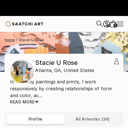
0
+
Home
Stacie U Rose
Stacie U Rose
Atlanta,
GA,
United States
In both my paintings and prints, I work
responsively by creating relationships of form
and color, ac...
READ MORE
Profile
All Artworks (34)