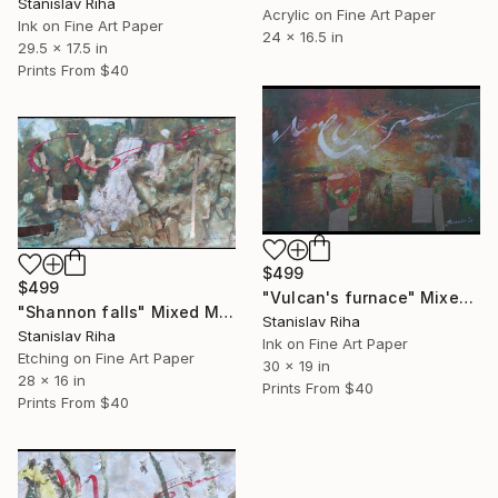
Stanislav Riha
Acrylic on Fine Art Paper
Ink on Fine Art Paper
24 x 16.5 in
29.5 x 17.5 in
Prints From
$40
$499
$499
"Vulcan's furnace" Mixed Media
"Shannon falls" Mixed Media
Stanislav Riha
Stanislav Riha
Ink on Fine Art Paper
Etching on Fine Art Paper
30 x 19 in
28 x 16 in
Prints From
$40
Prints From
$40