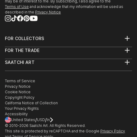
may be of interest to me. By subscribing, I also agree to the
Terms of Use
and acknowledge that my information will be used as
described in the
Privacy Notice
FOR COLLECTORS
Art Advisory
FOR THE TRADE
Help Center
About
Returns
SAATCHI ART
Trade Program
Commissions
About
Hospitality
Curated Collections
Saatchi Art Stories
Commercial
How to Buy Art
The Other Art Fair
Terms of Service
Healthcare
Gift Card
Privacy Notice
Sell on Saatchi Art
Multi Family & Residential
Cookie Notice
Affiliate Program
Contact Art Consultant
Copyright Policy
Careers
California Notice of Collection
Contact Support
Your Privacy Rights
Accessibility
/
/
United States
USD
In
© 2010-
2026
Saatchi Art. All Rights Reserved.
This site is protected by reCAPTCHA and the Google
Privacy Policy
and
Terms of Service
apply.