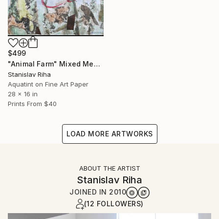
$499
"Animal Farm" Mixed Media
Stanislav Riha
Aquatint on Fine Art Paper
28 x 16 in
Prints From
$40
LOAD MORE ARTWORKS
ABOUT THE ARTIST
Stanislav Riha
JOINED IN
2010
(12 FOLLOWERS)