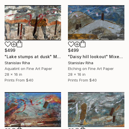
$499
$499
"Lake stumps at dusk" Mixed Media
"Daisy hill lookout" Mixed Media
Stanislav Riha
Stanislav Riha
Aquatint on Fine Art Paper
Etching on Fine Art Paper
28 x 16 in
28 x 16 in
Prints From
$40
Prints From
$40