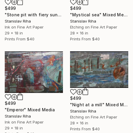
$499
$499
"Stone pit with fiery sunset" Mixed Media
"Mystical sea" Mixed Media
Stanislav Riha
Stanislav Riha
Ink on Fine Art Paper
Etching on Fine Art Paper
29 x 18 in
28 x 16 in
Prints From
$40
Prints From
$40
$499
$499
"Night at a mill" Mixed Media
"Emperor" Mixed Media
Stanislav Riha
Stanislav Riha
Etching on Fine Art Paper
Ink on Fine Art Paper
28 x 16 in
29 x 18 in
Prints From
$40