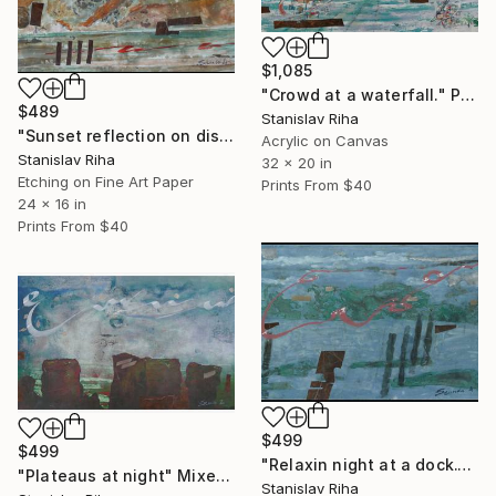
$1,085
"Crowd at a waterfall." Painting
$489
Stanislav Riha
"Sunset reflection on distant hills" Mixed Media
Acrylic on Canvas
Stanislav Riha
32 x 20 in
Etching on Fine Art Paper
Prints From
$40
24 x 16 in
Prints From
$40
$499
$499
"Relaxin night at a dock." Mixed Media
"Plateaus at night" Mixed Media
Stanislav Riha