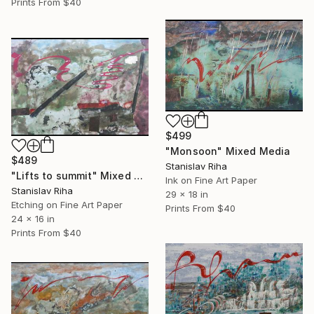
Prints From
$40
$499
"Monsoon" Mixed Media
$489
Stanislav Riha
"Lifts to summit" Mixed Media
Ink on Fine Art Paper
Stanislav Riha
29 x 18 in
Etching on Fine Art Paper
Prints From
$40
24 x 16 in
Prints From
$40