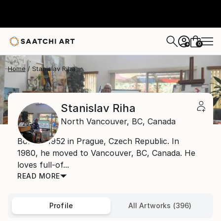
0
+
Home
Stanislav Riha
Stanislav Riha
North Vancouver,
BC,
Canada
Born in 1952 in Prague, Czech Republic. In
1980, he moved to Vancouver, BC, Canada. He
loves full-of...
READ MORE
Profile
All Artworks (396)