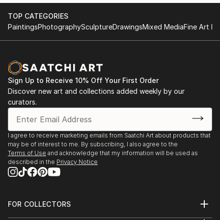
You can explore more about the artist and their
----------------------------------------------------------
TOP CATEGORIES
collections on their Saatchi Art profile here:
Paintings
Photography
Sculpture
Drawings
Mixed Media
Fine Art Pr
BoneyArt on Saatchi Art.
1994 - Arts College Art Exhibition - Nowa Ruda -
Poland
If you want to know more or have specific questions
1993 - Arts College Art Exhibition - Nowa Ruda -
about the artist, ...
Poland
READ MORE
Sign Up to Receive 10% Off Your First Order
1992 - Arts College Art Exhibition - Głogów - Poland
Discover new art and collections added weekly by our
1988 - Autumn Painting Exhibition - Szczecinek -
curators.
Poland
AWARDS
I agree to receive marketing emails from Saatchi Art about products that
2025 - Guildford Council Official Christmas Card
may be of interest to me. By subscribing, I also agree to the
Award
Terms of Use
and acknowledge that my information will be used as
described in the
Privacy Notice
2008 - EXPEDIA Travel Photography Award -
England
2009 - EXPEDIA ...
READ MORE
FOR COLLECTORS
Art Advisory