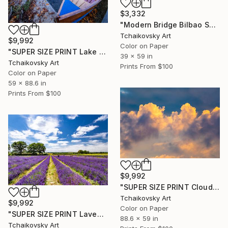
$3,332
"Modern Bridge Bilbao Spain Europe" Photograph
Tchaikovsky Art
$9,992
Color on Paper
"SUPER SIZE PRINT Lake Bled Iconic Boats Slovenia Europe" Photograph
39 x 59 in
Tchaikovsky Art
Prints From
$100
Color on Paper
59 x 88.6 in
Prints From
$100
$9,992
"SUPER SIZE PRINT Clouds - Natural Abstract Gallery # 8" Photograph
Tchaikovsky Art
$9,992
Color on Paper
"SUPER SIZE PRINT Lavender Field English Countryside England" Photograph
88.6 x 59 in
Tchaikovsky Art