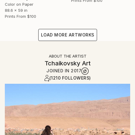
Prints From
$100
Color on Paper
88.6 x 59 in
Prints From
$100
LOAD MORE ARTWORKS
ABOUT THE ARTIST
Tchaikovsky Art
JOINED IN
2017
(1210 FOLLOWERS)