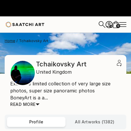
0
+
Home
Tchaikovsky Art
Tchaikovsky Art
United Kingdom
Exclusive limited collection of very large size
photos, super size panoramic photos
BoneyArt is a a...
READ MORE
Profile
All Artworks (1382)