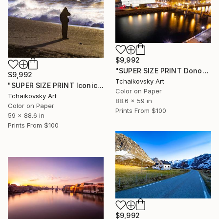
$9,992
"SUPER SIZE PRINT Donostia Architecture Basque Country Europe" Photograph
$9,992
Tchaikovsky Art
"SUPER SIZE PRINT Iconic Reynisfjara Volcanic Beach Iceland Europe" Photograph
Color on Paper
Tchaikovsky Art
88.6 x 59 in
Color on Paper
Prints From
$100
59 x 88.6 in
Prints From
$100
$9,992