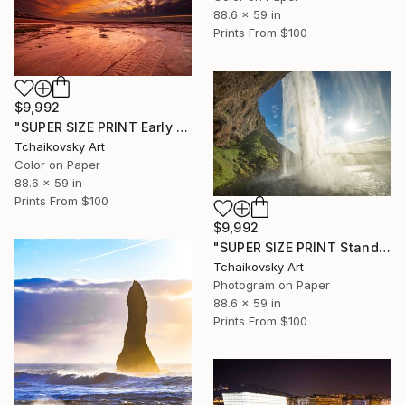
88.6 x 59 in
Prints From
$100
$9,992
"SUPER SIZE PRINT Early Morning Dramatic Seaside Sky" Photograph
Tchaikovsky Art
Color on Paper
88.6 x 59 in
Prints From
$100
$9,992
"SUPER SIZE PRINT Standing Behind Seljalandsfoss Waterfall Iceland" Photograph
Tchaikovsky Art
Photogram on Paper
88.6 x 59 in
Prints From
$100