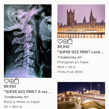
$9,992
"SUPER SIZE PRINT London England" Photograph
Tchaikovsky Art
Photogram on Paper
88.6 x 59 in
Prints From
$100
$9,992
"SUPER SIZE PRINT X-ray #1" Photograph
Tchaikovsky Art
Black & White on Paper
59 x 88.6 in