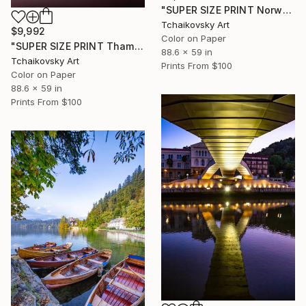
"SUPER SIZE PRINT Norwegian Countryside Scandinavia Europe #1" Photograph
Tchaikovsky Art
$9,992
Color on Paper
"SUPER SIZE PRINT Thames River Sunrise London England # 1" Photograph
88.6 x 59 in
Tchaikovsky Art
Prints From
$100
Color on Paper
88.6 x 59 in
Prints From
$100