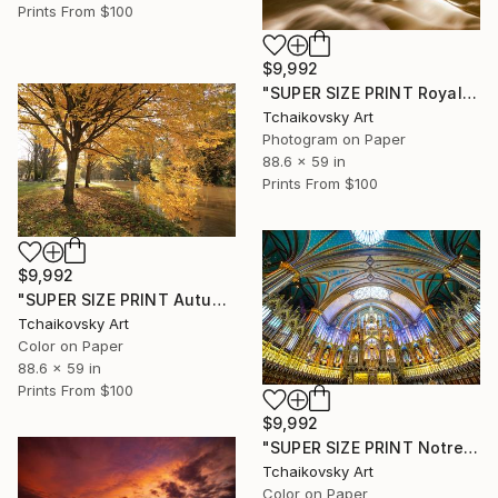
Prints From
$100
$9,992
"SUPER SIZE PRINT Royal Stockholm Sweden Scandinavia Europe" Photograph
Tchaikovsky Art
Photogram on Paper
88.6 x 59 in
Prints From
$100
$9,992
"SUPER SIZE PRINT Autumn Park River Sunlight Surrey England" Photograph
Tchaikovsky Art
Color on Paper
88.6 x 59 in
Prints From
$100
$9,992
"SUPER SIZE PRINT Notre-Dame Basilica of Montreal Canada #2" Photograph
Tchaikovsky Art
Color on Paper