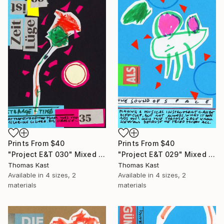
Prints From
$40
Prints From
$40
"Project E&T 030" Mixed Media
"Project E&T 029" Mixed Media
Thomas Kast
Thomas Kast
Available in
4 sizes, 2
Available in
4 sizes, 2
materials
materials