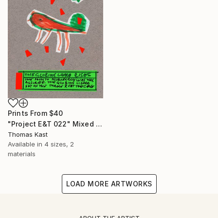
Prints From
$40
"Project E&T 022" Mixed Media
Thomas Kast
Available in
4 sizes, 2
materials
LOAD MORE ARTWORKS
ABOUT THE ARTIST