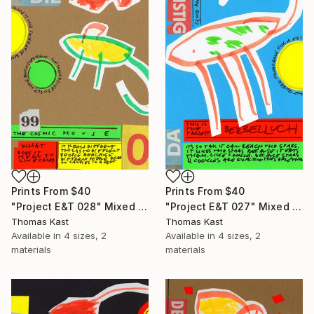
Prints From
$40
Prints From
$40
"Project E&T 028" Mixed Media
"Project E&T 027" Mixed Media
Thomas Kast
Thomas Kast
Available in
4 sizes, 2
Available in
4 sizes, 2
materials
materials