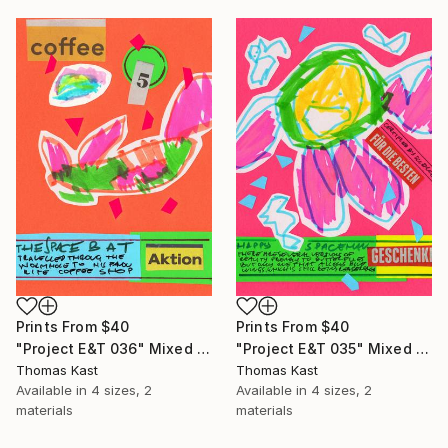
Prints From
$40
Prints From
$40
"Project E&T 036" Mixed Media
"Project E&T 035" Mixed Media
Thomas Kast
Thomas Kast
Available in
4 sizes, 2
Available in
4 sizes, 2
materials
materials