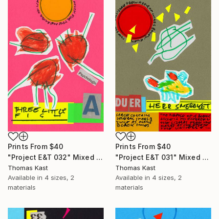
Prints From
$40
Prints From
$40
"Project E&T 032" Mixed Media
"Project E&T 031" Mixed Media
Thomas Kast
Thomas Kast
Available in
4 sizes, 2
Available in
4 sizes, 2
materials
materials