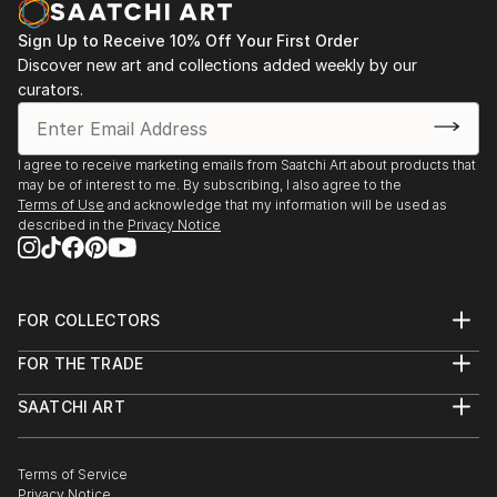
Wanderlust Travel Photo of the Year, Olympia
Sign Up to Receive 10% Off Your First Order
London, UK (group exhibition), Winner of the People
Discover new art and collections added weekly by our
category
curators.
2018
The 4th Bielsko-Biała Festival of Visual Arts, BWA
I agree to receive marketing emails from Saatchi Art about products that
Gallery (group exhibition)
may be of interest to me. By subscribing, I also agree to the
Terms of Use
and acknowledge that my information will be used as
described in the
Privacy Notice
2015 Reverberations, Kaminska & Stocker Gallery,
Yverdon Les Bains, Switzerland
(solo exhibition shared with Paul Jenni)
FOR COLLECTORS
2014 Salon d'Art Contemporain 2014, MAG Gallery,
Art Advisory
FOR THE TRADE
Montreux, Switzerland
Help Center
About
Returns
(group exhibition, represented by Kaminska &
SAATCHI ART
Trade Program
Commissions
Stocker Gallery)
About
Hospitality
Curated Collections
Saatchi Art Stories
Commercial
How to Buy Art
2014 Nord Art 2014, Kunstwerk Carlshütte,
The Other Art Fair
Terms of Service
Healthcare
Gift Card
Privacy Notice
Sell on Saatchi Art