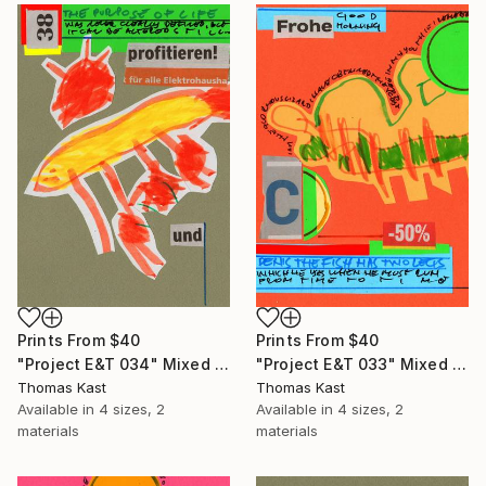
Prints From
$40
Prints From
$40
"Project E&T 034" Mixed Media
"Project E&T 033" Mixed Media
Thomas Kast
Thomas Kast
Available in
4 sizes, 2
Available in
4 sizes, 2
materials
materials