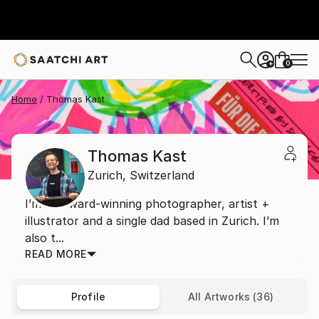
0
+
Home
Thomas Kast
Thomas Kast
Zurich,
Switzerland
I’m an award-winning photographer, artist +
illustrator and a single dad based in Zurich. I’m
also t...
READ MORE
Profile
All Artworks (36)