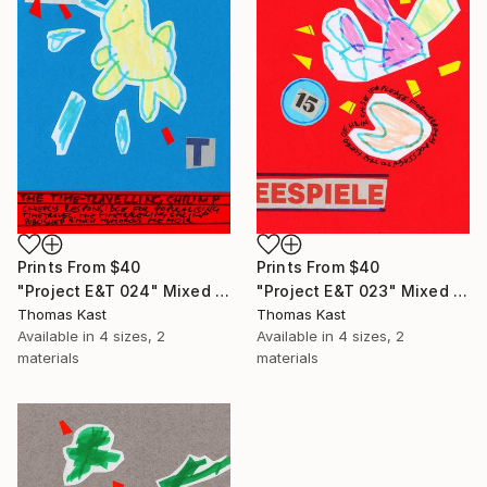
Prints From
$40
Prints From
$40
"Project E&T 024" Mixed Media
"Project E&T 023" Mixed Media
Thomas Kast
Thomas Kast
Available in
4 sizes, 2
Available in
4 sizes, 2
materials
materials