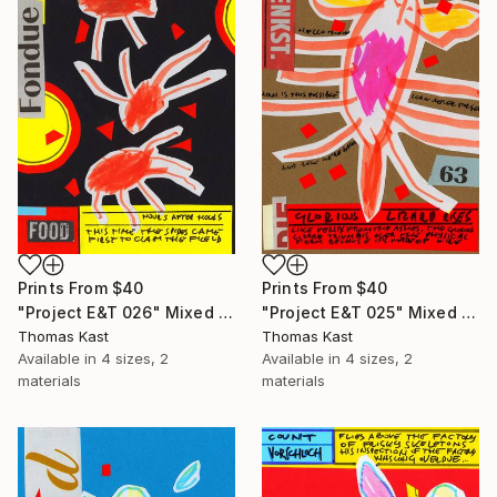
Prints From
$40
Prints From
$40
"Project E&T 026" Mixed Media
"Project E&T 025" Mixed Media
Thomas Kast
Thomas Kast
Available in
4 sizes, 2
Available in
4 sizes, 2
materials
materials