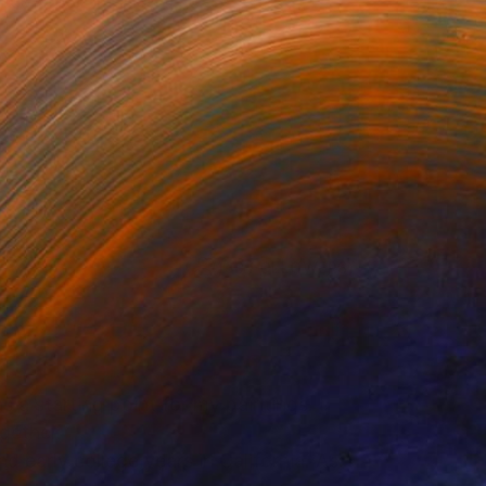
 use their images as a s...
or updates.
(130 FOLLOWERS)
s a starting point for my paintings. I
gether.
 early college years in California. As