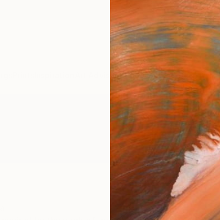
ngs
Prints
Inspiration
Art Advisory
Trade
Curated Deals
Anniv
a