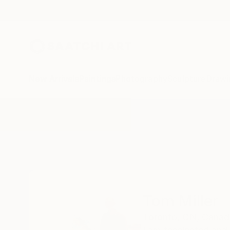
New Arrivals
Paintings
Photography
Sculpture
Drawi
Home
Tom Miller
Tom Miller
Toronto,
ON,
Canad