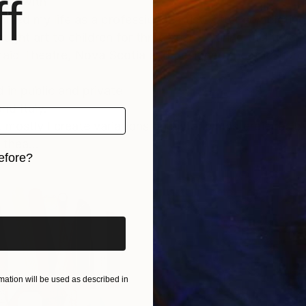
f
ying with
ned my life as a professional artist. After completing
ught art to children for three years. During this time
aid Theatre, Nova Scotia and designed theatrical prod
d in public and private
nd Italy.
but mostly I create variations on historic masterpieces 
thea...
efore?
iginal art before?
ation will be used as described in