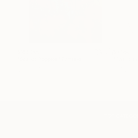
$183,000
$9,950
"Scarlet Poppies"
Painting
"Palmistry
Oil on Canvas
Acrylic on 
72 x 96 in
36 x 48 in
TOP CATEGOR