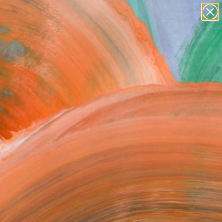
paintings
abstracts
figurative art
landscapes
Search for
wall sculpture
+
0
artist name
anything
ersary Picks
paintings
FOLLOW