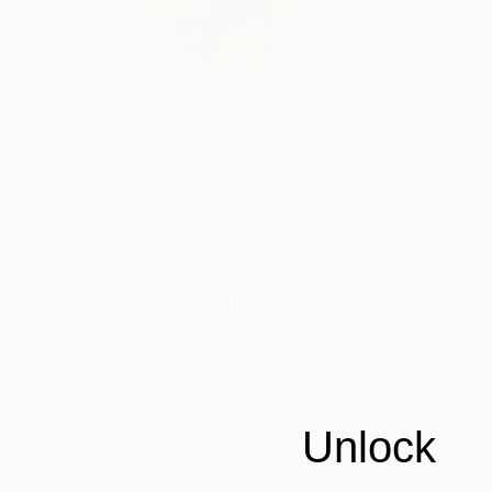
I am fascinated and i
READ MORE
This is a 
ABOUT THE ARTIST
Tom Miller
JOINED IN
2014
ABOUT
EDUCATION
EXHIBITIONS
I am fascinated and inspired by the work
Unlock
enjoy giving something from the past a
I was born in Detroit, Michigan. During