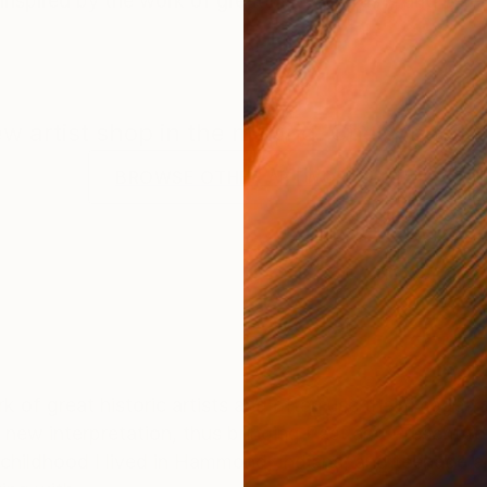
nspired by the work of great historic artists and often
new artist shop in the making. Check back f
BROWSE OTHER ARTWORKS
 of great historic artists and often use their images a
 new interpretation, thus bringing Past and Present to
 childhood I lived in Hammond, Indiana, and teenage and