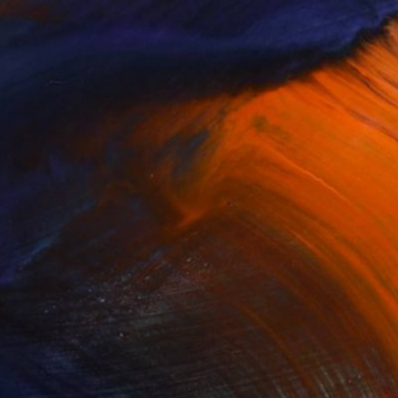
 my formal art studies at the University
 I also experimented with puppet-mask
uctions until 1986. I returned to
by artists I admire such as Vermeer,