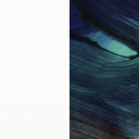
$1,920
"
Painting
"Whispering Waves"
Digital
Canvas
Digital on Canvas
19.7 x 27.6 in
IES
Paintings
Photography
Sculpture
Drawings
Mixed Media