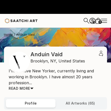
0
+
Home
Anduin Vaid
Anduin Vaid
Brooklyn,
NY,
United States
I'm a native New Yorker, currently living and
working in Brooklyn. I have almost 20 years
profession...
READ MORE
Profile
All Artworks (65)