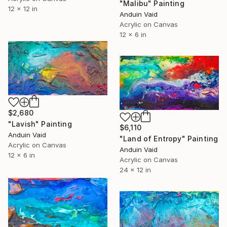
"Malibu" Painting
12 x 12 in
Anduin Vaid
Acrylic on Canvas
12 x 6 in
$2,680
"Lavish" Painting
$6,110
Anduin Vaid
"Land of Entropy" Painting
Acrylic on Canvas
Anduin Vaid
12 x 6 in
Acrylic on Canvas
24 x 12 in