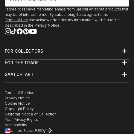
I agree to receive marketing emails from Saatchi Art about products that
may be of interest to me. By subscribing, I also agree to the
Terms of Use
and acknowledge that my information will be used as
described in the
Privacy Notice
FOR COLLECTORS
Art Advisory
FOR THE TRADE
Help Center
About
Returns
SAATCHI ART
Trade Program
Commissions
About
Hospitality
Curated Collections
Saatchi Art Stories
Commercial
How to Buy Art
The Other Art Fair
Terms of Service
Healthcare
Gift Card
Privacy Notice
Sell on Saatchi Art
Multi Family & Residential
Cookie Notice
Affiliate Program
Contact Art Consultant
Copyright Policy
Careers
California Notice of Collection
Contact Support
Your Privacy Rights
Accessibility
/
/
United States
USD
In