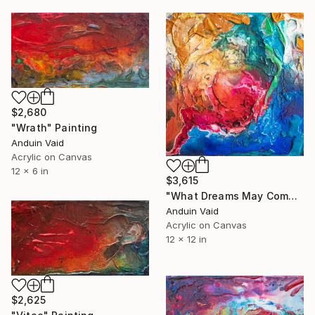
$2,680
"Wrath" Painting
Anduin Vaid
Acrylic on Canvas
12 x 6 in
$3,615
"What Dreams May Come" Painting
Anduin Vaid
Acrylic on Canvas
12 x 12 in
$2,625