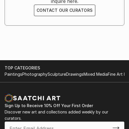
inquire here.
England, France, and Italy; and for such notable
CONTACT OUR CURATORS
brands as Gucci, H&M, Calvin Klein, Kettle One,
Jaguar Land Rover, Cartier, and Crown Royal.
TOP CATEGORIES
Paintings
Photography
Sculpture
Drawings
Mixed Media
Fine Art Pr
Sign Up to Receive 10% Off Your First Order
Discover new art and collections added weekly by our
curators.