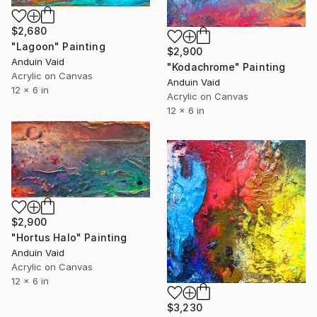
$2,680
"Lagoon" Painting
$2,900
Anduin Vaid
"Kodachrome" Painting
Acrylic on Canvas
Anduin Vaid
12 x 6 in
Acrylic on Canvas
12 x 6 in
$2,900
"Hortus Halo" Painting
Anduin Vaid
Acrylic on Canvas
12 x 6 in
$3,230