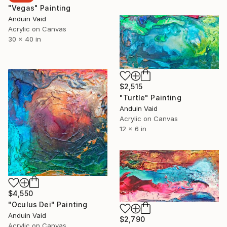
"Vegas" Painting
Anduin Vaid
Acrylic on Canvas
30 x 40 in
$2,515
"Turtle" Painting
Anduin Vaid
Acrylic on Canvas
12 x 6 in
$4,550
"Oculus Dei" Painting
Anduin Vaid
$2,790
Acrylic on Canvas