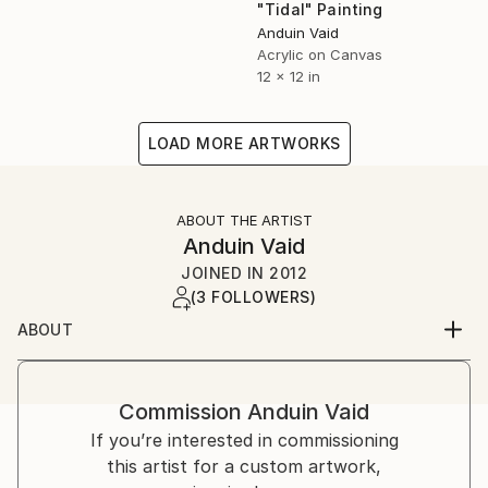
"Tidal" Painting
Anduin Vaid
Acrylic on Canvas
12 x 12 in
LOAD MORE ARTWORKS
ABOUT THE ARTIST
Anduin Vaid
JOINED IN
2012
(3 FOLLOWERS)
ABOUT
I'm a native New Yorker, currently living and working
in Brooklyn. I have almost 20 years professional
experience in the traditional arts, including painting,
Commission
Anduin Vaid
graphic novels/mixed media, illustration, and various
If you’re interested in commissioning
forms of design. My work has been featured across
this artist for a custom artwork,
America in gallery and home alike; abroad in Canada,