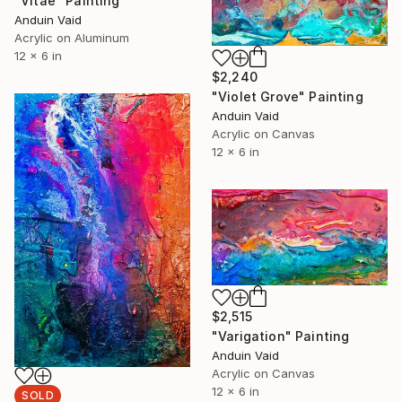
"Vitae" Painting
Anduin Vaid
Acrylic on Aluminum
12 x 6 in
$2,240
"Violet Grove" Painting
Anduin Vaid
Acrylic on Canvas
12 x 6 in
$2,515
"Varigation" Painting
Anduin Vaid
Acrylic on Canvas
12 x 6 in
SOLD