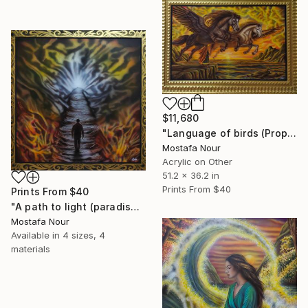
$11,680
"Language of birds (Prophet Soliman)" Painting
Mostafa Nour
Acrylic on Other
51.2 x 36.2 in
Prints From
$40
Prints From
$40
"A path to light (paradise lost)" Painting
Mostafa Nour
Available in
4 sizes, 4
materials