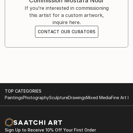
Commission
Mostafa Nour
illustrator
If you’re interested in commissioning
and possessed advertisement is a minor on programs
this artist for a custom artwork,
montage through the program of Corel video studio
inquire here.
my hobby with essential is the graphic pencil
CONTACT OUR CURATORS
currently I try to use the colors with a sufficient
degree of professionalism
TOP CATEGORIES
Paintings
Photography
Sculpture
Drawings
Mixed Media
Fine Art Pr
Sign Up to Receive 10% Off Your First Order