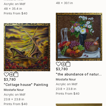
48 x 30.1 in
Acrylic on Mdf
48 x 35.4 in
Prints From
$40
$3,780
"the abundance of nature" Painting
Mostafa Nour
$3,780
Acrylic on Mdf
"Cottage house" Painting
23.8 x 23.8 in
Mostafa Nour
Prints From
$40
Acrylic on Mdf
23.8 x 23.8 in
Prints From
$40