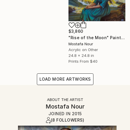
$3,860
"Rise of the Moon" Painting
Mostafa Nour
Acrylic on Other
24.8 x 24.8 in
Prints From
$40
LOAD MORE ARTWORKS
ABOUT THE ARTIST
Mostafa Nour
JOINED IN
2015
(8 FOLLOWERS)