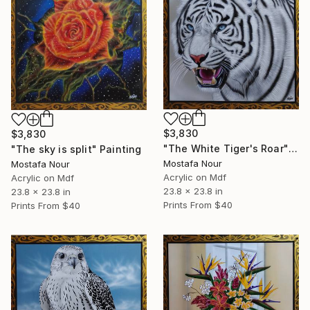
$3,830
$3,830
"The White Tiger's Roar" Painting
"The sky is split" Painting
Mostafa Nour
Mostafa Nour
Acrylic on Mdf
Acrylic on Mdf
23.8 x 23.8 in
23.8 x 23.8 in
Prints From
$40
Prints From
$40