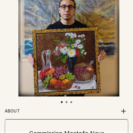
ABOUT
I am architect professional in the programs of the
Graphic 3D through programs 3D studio Max , Auto
cad , Photo shop , lumio 3d , corel draw and