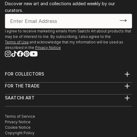
Discover new art and collections added weekly by our
curators.
I agree to receive marketing emails from Saatchi Art about products that
may be of interest to me. By subscribing, I also agree to the
Terms of Use
and acknowledge that my information will be used as
described in the
Privacy Notice
FOR COLLECTORS
Art Advisory
FOR THE TRADE
Help Center
About
Returns
SAATCHI ART
Trade Program
Commissions
About
Hospitality
Curated Collections
Saatchi Art Stories
Commercial
How to Buy Art
The Other Art Fair
Terms of Service
Healthcare
Gift Card
Privacy Notice
Sell on Saatchi Art
Multi Family & Residential
Cookie Notice
Affiliate Program
Contact Art Consultant
Copyright Policy
Careers