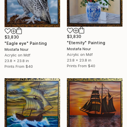
$3,830
$3,830
"Eternity" Painting
"Eagle eye" Painting
Mostafa Nour
Mostafa Nour
Acrylic on Mdf
Acrylic on Mdf
23.8 x 23.8 in
23.8 x 23.8 in
Prints From
$40
Prints From
$40