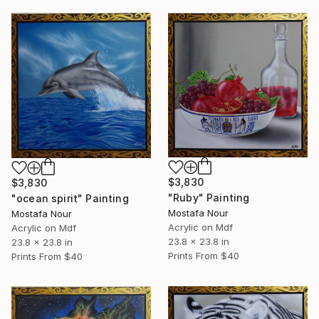
$3,830
$3,830
"Ruby" Painting
"ocean spirit" Painting
Mostafa Nour
Mostafa Nour
Acrylic on Mdf
Acrylic on Mdf
23.8 x 23.8 in
23.8 x 23.8 in
Prints From
$40
Prints From
$40