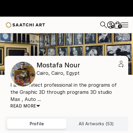
0
+
Home
Mostafa Nour
Mostafa Nour
Cairo,
Cairo,
Egypt
I am architect professional in the programs of
the Graphic 3D through programs 3D studio
Max , Auto ...
READ MORE
Profile
All Artworks (53)