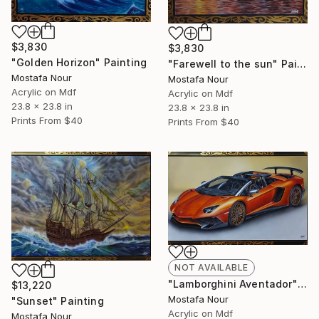
$3,830
$3,830
"Golden Horizon" Painting
"Farewell to the sun" Painting
Mostafa Nour
Mostafa Nour
Acrylic on Mdf
Acrylic on Mdf
23.8 x 23.8 in
23.8 x 23.8 in
Prints From
$40
Prints From
$40
NOT AVAILABLE
"Lamborghini Aventador" Painting
$13,220
Mostafa Nour
"Sunset" Painting
Acrylic on Mdf
Mostafa Nour