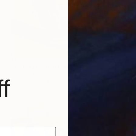
$1,765
"Geduldig Gwalt" Painting
Ahmed Borai
f
Acrylic on Paper
25.2 x 35.4 in
Prints From
$40