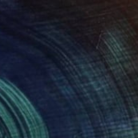
$1,505
"Colt Bullet Flacon" Painting
Ahmed Borai
Acrylic on Paper
19.7 x 27.4 in
Prints From
$40