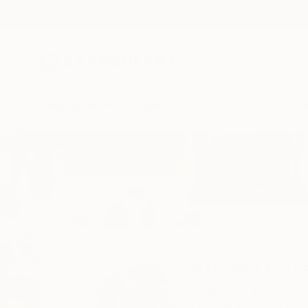
New Arrivals
Paintings
Photography
Sculpture
Drawi
Home
Ahmed Borai
Ahmed Bora
Hannover,
Lower Sa