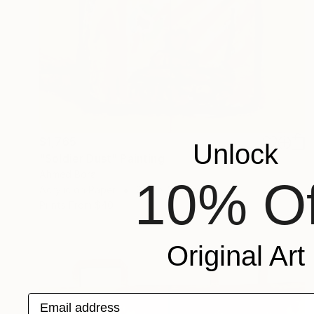
$1,765
Unlock
"Soldier Dust" Painting
Ahmed Borai
10% Of
Acrylic on Paper
25.2 x 35.4 in
Prints From
$40
Original Art
Email address