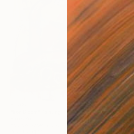
$1,765
"Iron Bloom" Painting
Ahmed Borai
Acrylic on Paper
25.2 x 35.4 in
Prints From
$40