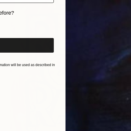
efore?
iginal art before?
ation will be used as described in