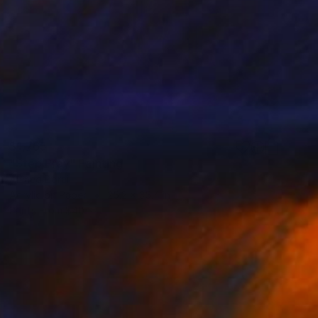
$1,765
"Step Pray" Painting
Ahmed Borai
Acrylic on Paper
25.2 x 35.4 in
Prints From
$40