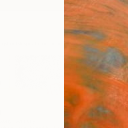
ngs
Prints
Inspiration
Art Advisory
Trade
Curated Deals
Anniv
i
xony,
Germany