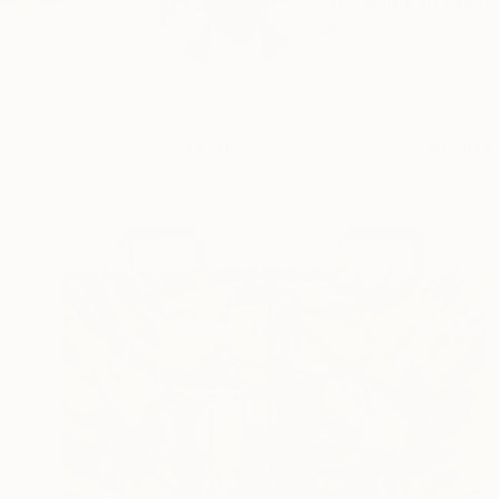
I am an independent 
READ MORE
Profile
All Artw