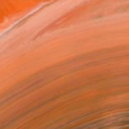
inting, collage, and inst...