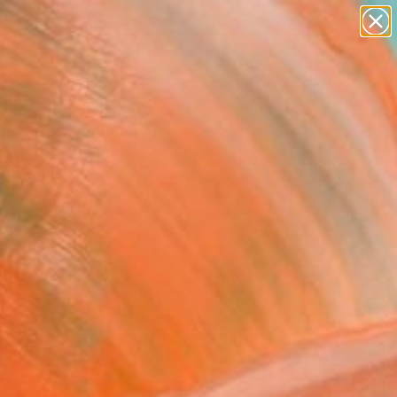
paintings
Search for
abstracts
+
0
figurative art
landscapes
ersary Picks
wall sculpture
artist name
anything
paintings
FOLLOW