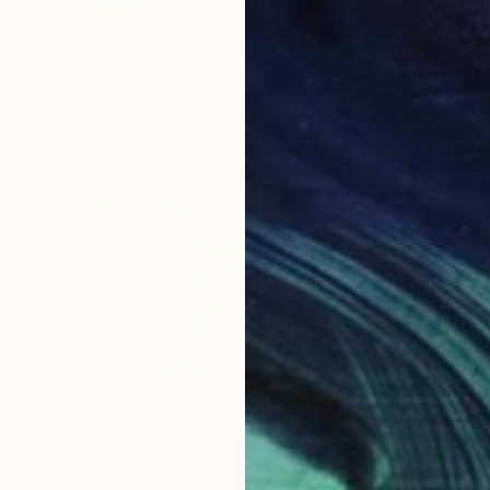
Prints From
$40
"RixRax Button Scent" Painting
Ahmed Borai
Available in
7 sizes, 4 materials