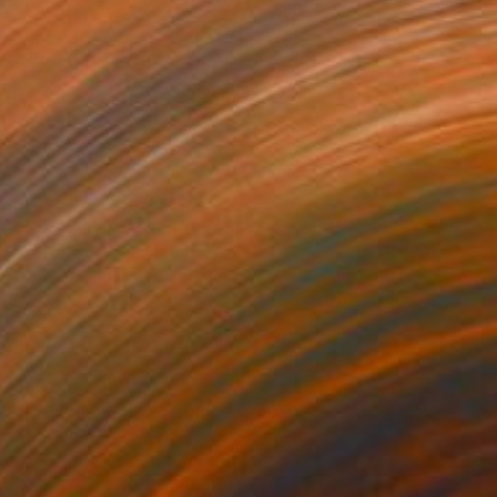
$1,765
"Crystal Tank" Painting
Ahmed Borai
Acrylic on Paper
25.2 x 35.4 in
Prints From
$40