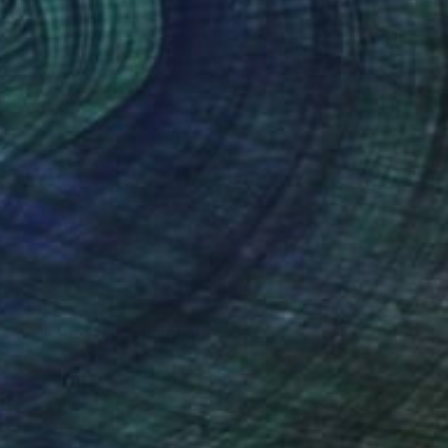
$1,055
"Fallout Flacon" Painting
Ahmed Borai
Acrylic on Paper
16.5 x 23.4 in
Prints From
$40