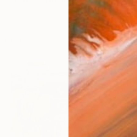
visual artist based in Hanover. My practice combines pa
orks (571)