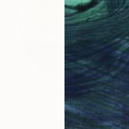
$1,055
"Léger Through the Atomizer Flacon" Painting
Ahmed Borai
Acrylic on Paper
16.5 x 23.4 in
Prints From
$40