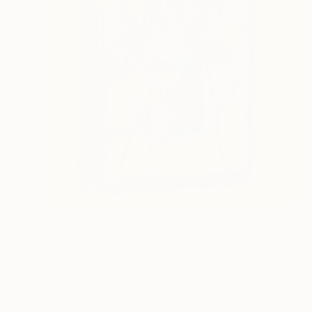
$1,505
"Saint Scent Flacon" Painting
Ahmed Borai
Acrylic on Paper
19.7 x 27.4 in
Prints From
$40