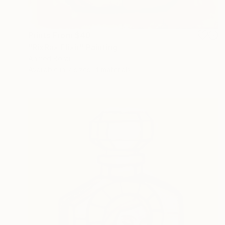
Prints From
$40
"RixRax Elixir" Painting
Ahmed Borai
Available in
7 sizes, 4 materials