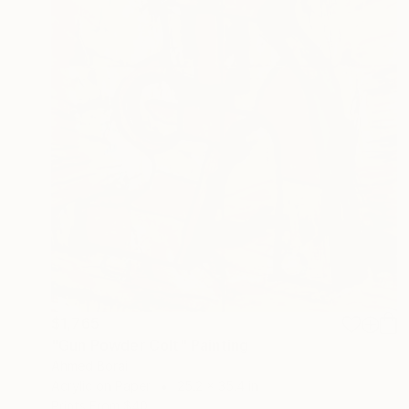
$1,765
"Gun Powder Colt" Painting
Ahmed Borai
Acrylic on Paper
25.2 x 35.4 in
Prints From
$40