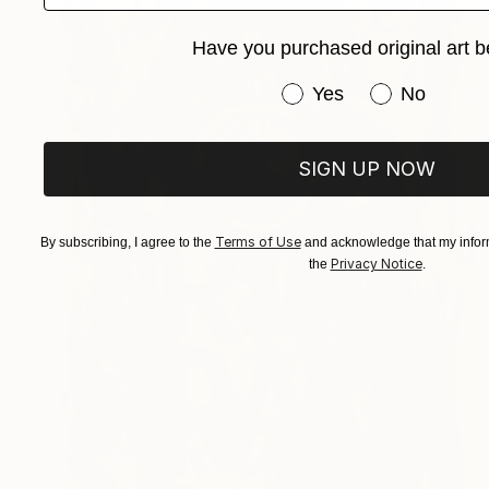
Have you purchased original art b
Have you purchased or
Yes
No
SIGN UP NOW
Terms of Use
By subscribing, I agree to the
and acknowledge that my inform
Privacy Notice
the
.