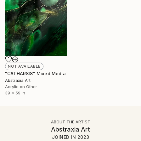
NOT AVAILABLE
"CATHARSIS" Mixed Media
Abstraxia Art
Acrylic on Other
39 x 59 in
ABOUT THE ARTIST
Abstraxia Art
JOINED IN
2023