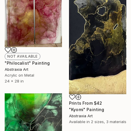
NOT AVAILABLE
"Philocalist" Painting
Abstraxia Art
Acrylic on Metal
24 x 28 in
Prints From
$42
"Kyomi" Painting
Abstraxia Art
Available in
2 sizes, 3 materials