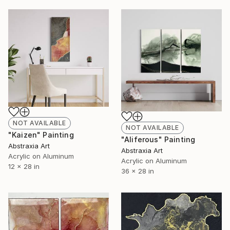
NOT AVAILABLE
NOT AVAILABLE
"Kaizen" Painting
"Aliferous" Painting
Abstraxia Art
Abstraxia Art
Acrylic on Aluminum
Acrylic on Aluminum
12 x 28 in
36 x 28 in