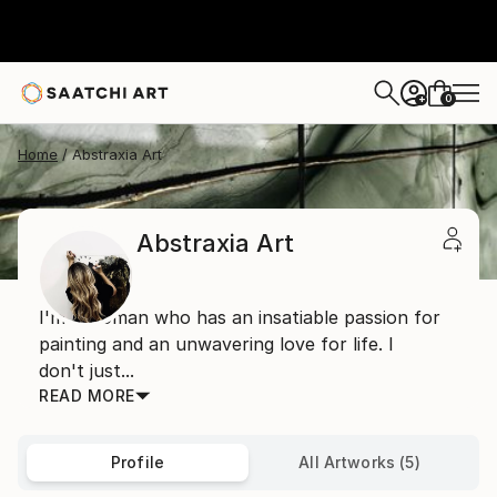
0
+
Home
Abstraxia Art
Abstraxia Art
I'm a woman who has an insatiable passion for
painting and an unwavering love for life. I
don't just...
READ MORE
Profile
All Artworks (5)