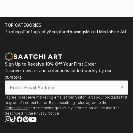
aspects of life are the ones left unsaid.
My artworks are a window into my world, where
imagination takes shape and dreams come alive.
TOP CATEGORIES
Through the vibrant strokes of my brush, I invite you
Paintings
Photography
Sculpture
Drawings
Mixed Media
Fine Art Pr
to join me on a visual journey that explores the
depths of creativity and the beauty of expression.
Welcome to my studio, where every artwork is a
piece of my heart.
Sign Up to Receive 10% Off Your First Order
Discover new art and collections added weekly by our
curators.
I agree to receive marketing emails from Saatchi Art about products that
may be of interest to me. By subscribing, I also agree to the
Terms of Use
and acknowledge that my information will be used as
described in the
Privacy Notice