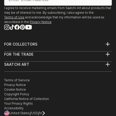
I agree to receive marketing emails from Saatchi Art about products that
may be of interest to me. By subscribing, I also agree to the
Terms of Use
and acknowledge that my information will be used as
described in the
Privacy Notice
FOR COLLECTORS
Art Advisory
FOR THE TRADE
Help Center
About
Returns
SAATCHI ART
Trade Program
Commissions
About
Hospitality
Curated Collections
Saatchi Art Stories
Commercial
How to Buy Art
The Other Art Fair
Terms of Service
Healthcare
Gift Card
Privacy Notice
Sell on Saatchi Art
Multi Family & Residential
Cookie Notice
Affiliate Program
Contact Art Consultant
Copyright Policy
Careers
California Notice of Collection
Contact Support
Your Privacy Rights
Accessibility
/
/
United States
USD
In