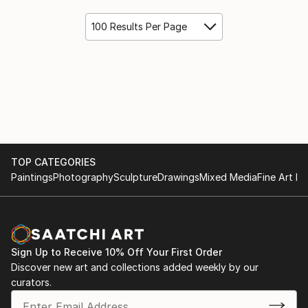
100 Results Per Page
TOP CATEGORIES
Paintings
Photography
Sculpture
Drawings
Mixed Media
Fine Art Pr
Sign Up to Receive 10% Off Your First Order
Discover new art and collections added weekly by our
curators.