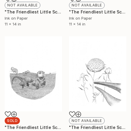
NOT AVAILABLE
NOT AVAILABLE
"The Friendliest Little Scorpion #5 (Limited Edition 1 of 50)" Drawing
"The Friendliest Little Scorpion #6 (Limited Edition 1 of 50)" Drawing
Ink on Paper
Ink on Paper
11 x 14 in
11 x 14 in
SOLD
NOT AVAILABLE
"The Friendliest Little Scorpion #7 (Limited Edition 1 of 50)" Drawing
"The Friendliest Little Scorpion #8 (Limited Edition 3 of 50)" Drawing