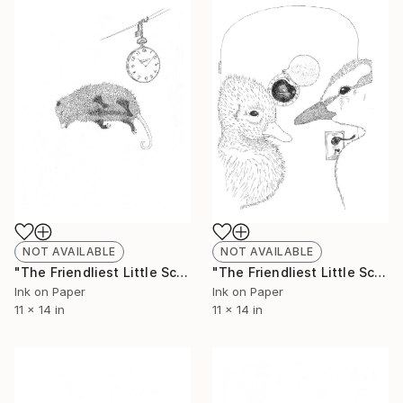
NOT AVAILABLE
NOT AVAILABLE
"The Friendliest Little Scorpion #5 - Limited Edition of 50" Print
"The Friendliest Little Scorpion #6 - Limited Edition of 50" Print
Ink on Paper
Ink on Paper
11 x 14 in
11 x 14 in