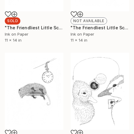
SOLD
NOT AVAILABLE
"The Friendliest Little Scorpion #3 (Limited Edition 2 of 50)" Drawing
"The Friendliest Little Scorpion #4 (Limited Edition 2 of 50)" Drawing
Ink on Paper
Ink on Paper
11 x 14 in
11 x 14 in