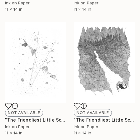
Ink on Paper
Ink on Paper
11 x 14 in
11 x 14 in
NOT AVAILABLE
NOT AVAILABLE
"The Friendliest Little Scorpion #9 (Limited Edition 1 of 50)" Drawing
"The Friendliest Little Scorpion #10 (Limited Edition 3 of 50)" Drawing
Ink on Paper
Ink on Paper
11 x 14 in
11 x 14 in