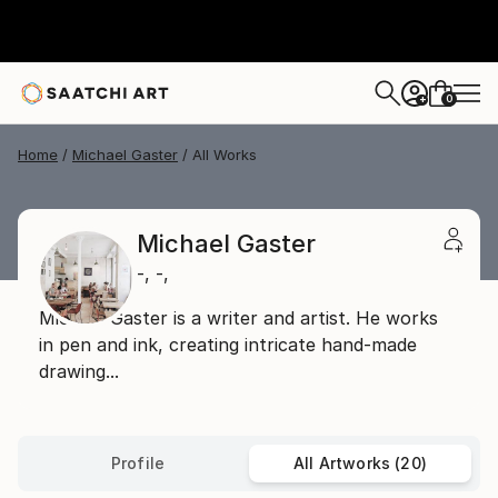
0
+
Home
Michael Gaster
All Works
Michael Gaster
-,
-,
Michael Gaster is a writer and artist. He works
in pen and ink, creating intricate hand-made
drawing...
Profile
All Artworks (20)