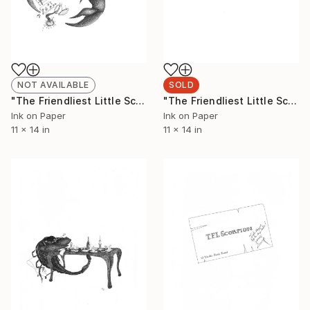
NOT AVAILABLE
SOLD
"The Friendliest Little Scorpion #1 (Limited Edition 5 of 50)" Drawing
"The Friendliest Little Scorpion #2 (Limited Edition 3 of 50)" Drawing
Ink on Paper
Ink on Paper
11 x 14 in
11 x 14 in