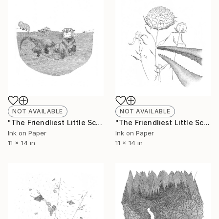
NOT AVAILABLE
NOT AVAILABLE
"The Friendliest Little Scorpion #7 - Limited Edition of 50" Print
"The Friendliest Little Scorpion #8 - Limited Edition of 50" Print
Ink on Paper
Ink on Paper
11 x 14 in
11 x 14 in