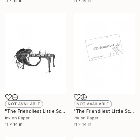
11 x 14 in
11 x 14 in
NOT AVAILABLE
NOT AVAILABLE
"The Friendliest Little Scorpion #3 - Limited Edition of 50" Print
"The Friendliest Little Scorpion #4 - Limited Edition of 50" Print
Ink on Paper
Ink on Paper
11 x 14 in
11 x 14 in