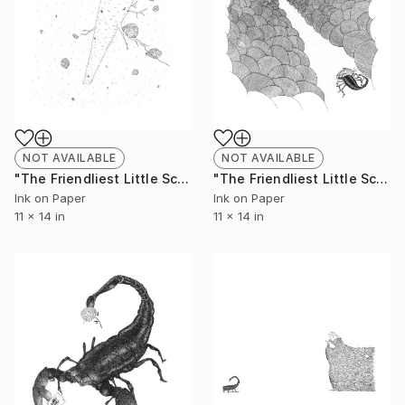
NOT AVAILABLE
NOT AVAILABLE
"The Friendliest Little Scorpion #9 - Limited Edition of 50" Print
"The Friendliest Little Scorpion #10 - Limited Edition of 50" Print
Ink on Paper
Ink on Paper
11 x 14 in
11 x 14 in