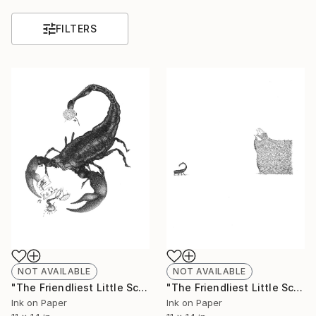
FILTERS
NOT AVAILABLE
NOT AVAILABLE
"The Friendliest Little Scorpion #1 - Limited Edition 6 of 50" Print
"The Friendliest Little Scorpion #2 - Limited Edition of 50" Print
Ink on Paper
Ink on Paper