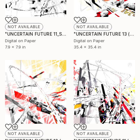
NOT AVAILABLE
NOT AVAILABLE
"UNCERTAIN FUTURE 11_SKETCH" Drawing
"UNCERTAIN FUTURE 13 (Original Unique)" Painting
Digital on Paper
Digital on Paper
7.9 x 7.9 in
35.4 x 35.4 in
NOT AVAILABLE
NOT AVAILABLE