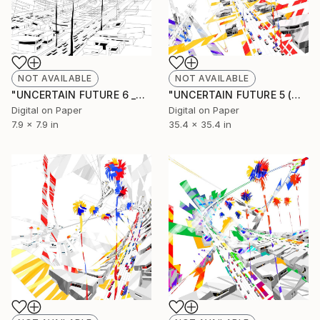
NOT AVAILABLE
NOT AVAILABLE
"UNCERTAIN FUTURE 6 _SKETCH" Drawing
"UNCERTAIN FUTURE 5 (Original Unique)" Painting
Digital on Paper
Digital on Paper
7.9 x 7.9 in
35.4 x 35.4 in