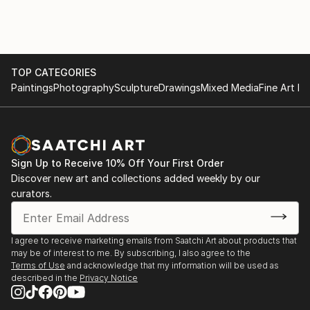
TOP CATEGORIES
Paintings
Photography
Sculpture
Drawings
Mixed Media
Fine Art Pr
Sign Up to Receive 10% Off Your First Order
Discover new art and collections added weekly by our
curators.
I agree to receive marketing emails from Saatchi Art about products that
may be of interest to me. By subscribing, I also agree to the
Terms of Use
and acknowledge that my information will be used as
described in the
Privacy Notice