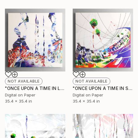
NOT AVAILABLE
NOT AVAILABLE
"ONCE UPON A TIME IN LONDON (Original Unique)" Painting
"ONCE UPON A TIME IN SAN FRANCISCO 2 (Original Unique)" Painting
Digital on Paper
Digital on Paper
35.4 x 35.4 in
35.4 x 35.4 in