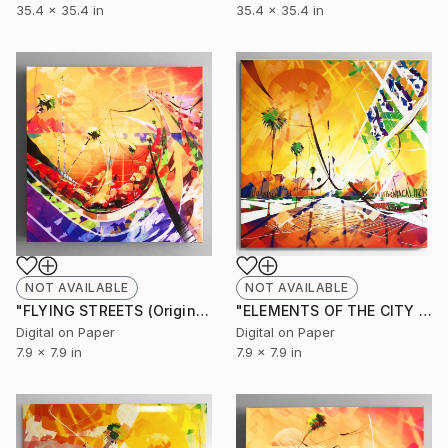
35.4 x 35.4 in
35.4 x 35.4 in
NOT AVAILABLE
NOT AVAILABLE
"FLYING STREETS (Original Unique)" Painting
"ELEMENTS OF THE CITY 2 (Original unique)" Painting
Digital on Paper
Digital on Paper
7.9 x 7.9 in
7.9 x 7.9 in