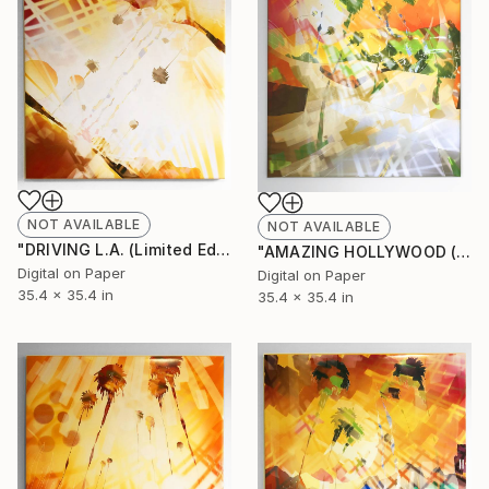
NOT AVAILABLE
NOT AVAILABLE
"DRIVING L.A. (Limited Edition of 10)" Mixed Media
"AMAZING HOLLYWOOD (Limited Edition of 10)" Mixed Media
Digital on Paper
Digital on Paper
35.4 x 35.4 in
35.4 x 35.4 in