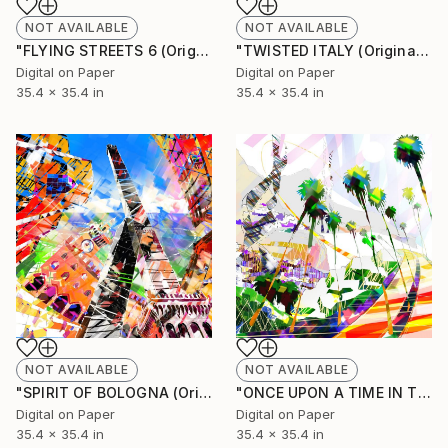
NOT AVAILABLE
NOT AVAILABLE
"FLYING STREETS 6 (Original Unique)" Painting
"TWISTED ITALY (Original Unique)" Painting
Digital on Paper
Digital on Paper
35.4 x 35.4 in
35.4 x 35.4 in
NOT AVAILABLE
NOT AVAILABLE
"SPIRIT OF BOLOGNA (Original Unique)" Painting
"ONCE UPON A TIME IN TENERIFE (Original Unique)" Painting
Digital on Paper
Digital on Paper
35.4 x 35.4 in
35.4 x 35.4 in