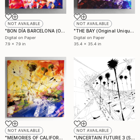
NOT AVAILABLE
NOT AVAILABLE
"BON DÍA BARCELONA (Original Unique)" Painting
"THE BAY (Original Unique)" Painting
Digital on Paper
Digital on Paper
7.9 x 7.9 in
35.4 x 35.4 in
NOT AVAILABLE
NOT AVAILABLE
"MEMORIES OF CALIFORNIA (Original Unique)" Painting
"UNCERTAIN FUTURE 3 (Sketch)" Drawing