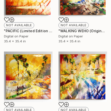
NOT AVAILABLE
NOT AVAILABLE
"PACIFIC (Limited Edition of 10)" Mixed Media
"WALKING WEHO (Original unique)" Painting
Digital on Paper
Digital on Paper
35.4 x 35.4 in
35.4 x 35.4 in
NOT AVAILABLE
NOT AVAILABLE