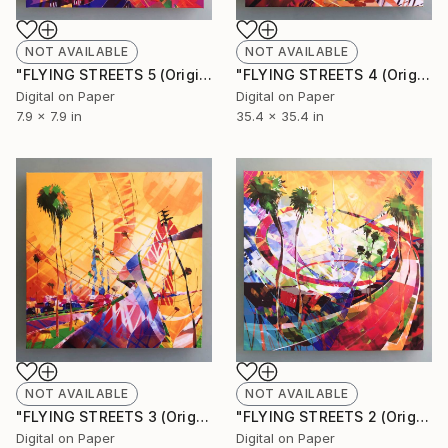
NOT AVAILABLE
NOT AVAILABLE
"FLYING STREETS 5 (Original Unique)" Painting
"FLYING STREETS 4 (Original Unique)" Painting
Digital on Paper
Digital on Paper
7.9 x 7.9 in
35.4 x 35.4 in
NOT AVAILABLE
NOT AVAILABLE
"FLYING STREETS 3 (Original Unique)" Painting
"FLYING STREETS 2 (Original Unique)" Painting
Digital on Paper
Digital on Paper