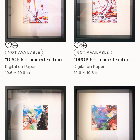
NOT AVAILABLE
NOT AVAILABLE
"DROP 5 - Limited Edition of 250" Print
"DROP 6 - Limited Edition of 250" Print
Digital on Paper
Digital on Paper
10.6 x 10.6 in
10.6 x 10.6 in