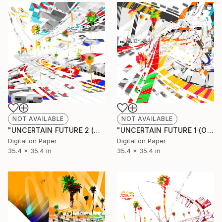
NOT AVAILABLE
NOT AVAILABLE
"UNCERTAIN FUTURE 2 (Origina Unique)" Painting
"UNCERTAIN FUTURE 1 (Original Unique)" Painting
Digital on Paper
Digital on Paper
35.4 x 35.4 in
35.4 x 35.4 in