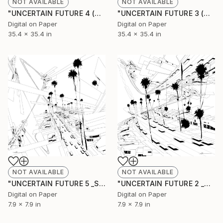
NOT AVAILABLE
NOT AVAILABLE
"UNCERTAIN FUTURE 4 (Original Unique)" Painting
"UNCERTAIN FUTURE 3 (Original Unique)" Painting
Digital on Paper
Digital on Paper
35.4 x 35.4 in
35.4 x 35.4 in
NOT AVAILABLE
NOT AVAILABLE
"UNCERTAIN FUTURE 5 _SKETCH" Drawing
"UNCERTAIN FUTURE 2 _SKETCH" Drawing
Digital on Paper
Digital on Paper
7.9 x 7.9 in
7.9 x 7.9 in