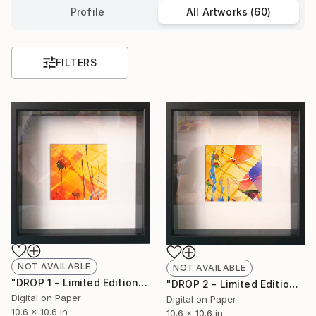
Profile
All Artworks (60)
FILTERS
NOT AVAILABLE
NOT AVAILABLE
"DROP 1 - Limited Edition of 250" Print
"DROP 2 - Limited Edition of 250" Print
Digital on Paper
Digital on Paper
10.6 x 10.6 in
10.6 x 10.6 in