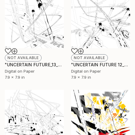
NOT AVAILABLE
NOT AVAILABLE
"UNCERTAIN FUTURE_13_SKETCH" Drawing
"UNCERTAIN FUTURE 12_SKETCH" Drawing
Digital on Paper
Digital on Paper
7.9 x 7.9 in
7.9 x 7.9 in