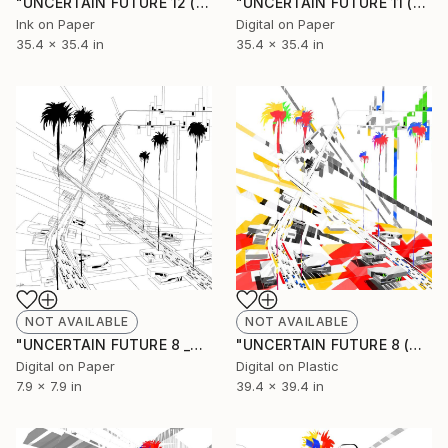
"UNCERTAIN FUTURE 12 (Original Unique)" Painting
"UNCERTAIN FUTURE 11 (Original Unique)" Painting
Ink on Paper
Digital on Paper
35.4 x 35.4 in
35.4 x 35.4 in
NOT AVAILABLE
NOT AVAILABLE
"UNCERTAIN FUTURE 8 _SKETCH" Drawing
"UNCERTAIN FUTURE 8 (Original Unique)" Painting
Digital on Paper
Digital on Plastic
7.9 x 7.9 in
39.4 x 39.4 in