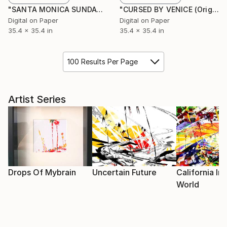
"SANTA MONICA SUNDAY (Original Unique)" Painting
"CURSED BY VENICE (Original Unique)" Painting
Digital on Paper
Digital on Paper
35.4 x 35.4 in
35.4 x 35.4 in
100 Results Per Page
Artist Series
Drops Of Mybrain
Uncertain Future
California I
World