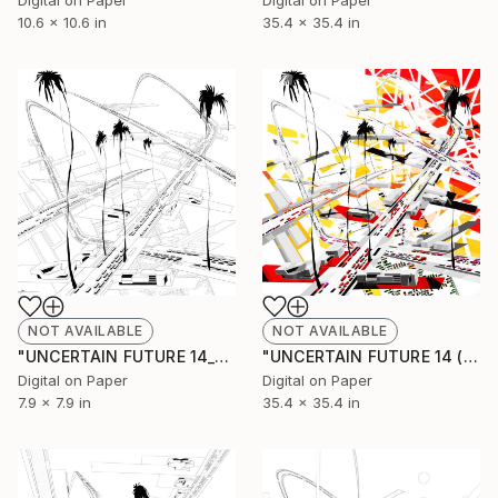
Digital on Paper
Digital on Paper
10.6 x 10.6 in
35.4 x 35.4 in
NOT AVAILABLE
NOT AVAILABLE
"UNCERTAIN FUTURE 14_SKETCH" Drawing
"UNCERTAIN FUTURE 14 (Original Unique)" Painting
Digital on Paper
Digital on Paper
7.9 x 7.9 in
35.4 x 35.4 in