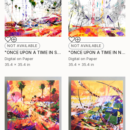
NOT AVAILABLE
NOT AVAILABLE
"ONCE UPON A TIME IN SANFRANCISCO (Original Unique)" Painting
"ONCE UPON A TIME IN NEW YORK (Original Unique)" Painting
Digital on Paper
Digital on Paper
35.4 x 35.4 in
35.4 x 35.4 in