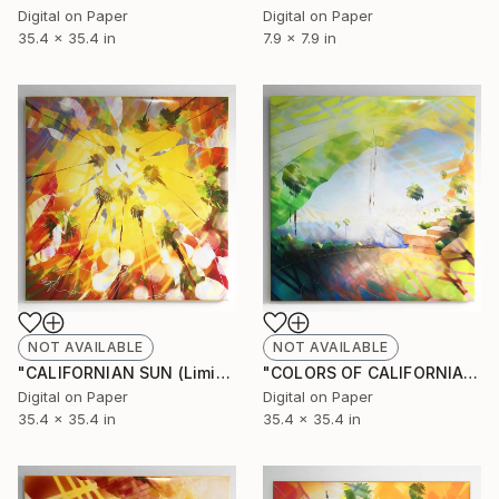
Digital on Paper
Digital on Paper
35.4 x 35.4 in
7.9 x 7.9 in
NOT AVAILABLE
NOT AVAILABLE
"CALIFORNIAN SUN (Limited Edition of 10)" Mixed Media
"COLORS OF CALIFORNIA (Limited Edition of 10)" Mixed Media
Digital on Paper
Digital on Paper
35.4 x 35.4 in
35.4 x 35.4 in