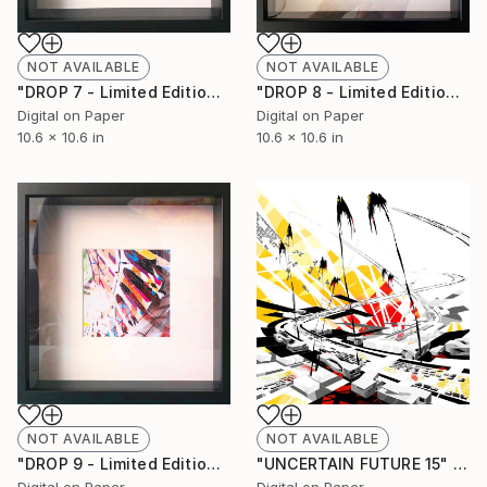
NOT AVAILABLE
NOT AVAILABLE
"DROP 7 - Limited Edition of 250" Print
"DROP 8 - Limited Edition of 250" Print
Digital on Paper
Digital on Paper
10.6 x 10.6 in
10.6 x 10.6 in
NOT AVAILABLE
NOT AVAILABLE
"DROP 9 - Limited Edition of 250" Print
"UNCERTAIN FUTURE 15" Painting