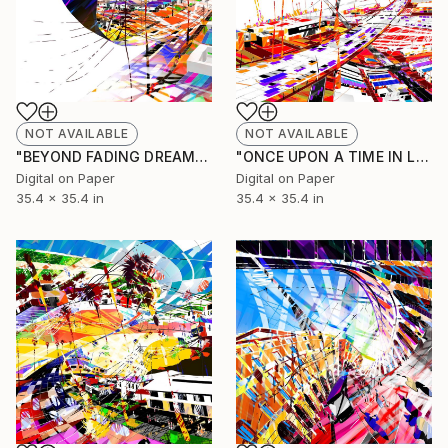
NOT AVAILABLE
NOT AVAILABLE
"BEYOND FADING DREAMS (Original Unique)" Painting
"ONCE UPON A TIME IN LOS ANGELES (Original Unique)" Painting
Digital on Paper
Digital on Paper
35.4 x 35.4 in
35.4 x 35.4 in