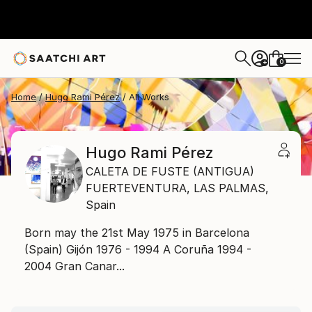
0
+
Home
Hugo Rami Pérez
All Works
Hugo Rami Pérez
CALETA DE FUSTE (ANTIGUA)
FUERTEVENTURA,
LAS PALMAS,
Spain
Born may the 21st May 1975 in Barcelona
(Spain) Gijón 1976 - 1994 A Coruña 1994 -
2004 Gran Canar...