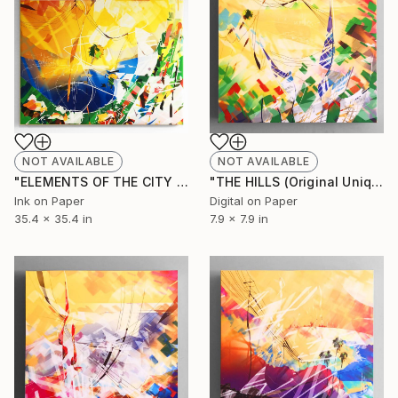
NOT AVAILABLE
NOT AVAILABLE
"ELEMENTS OF THE CITY (Original Unique)" Painting
"THE HILLS (Original Unique)" Painting
Ink on Paper
Digital on Paper
35.4 x 35.4 in
7.9 x 7.9 in