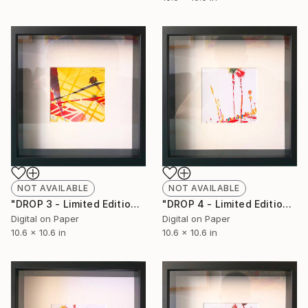
NOT AVAILABLE
NOT AVAILABLE
"DROP 3 - Limited Edition of 250" Print
"DROP 4 - Limited Edition of 250" Print
Digital on Paper
Digital on Paper
10.6 x 10.6 in
10.6 x 10.6 in