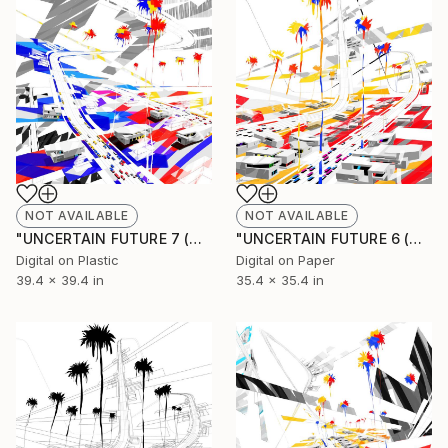
NOT AVAILABLE
NOT AVAILABLE
"UNCERTAIN FUTURE 7 (Original Unique)" Painting
"UNCERTAIN FUTURE 6 (Original Unique)" Painting
Digital on Plastic
Digital on Paper
39.4 x 39.4 in
35.4 x 35.4 in