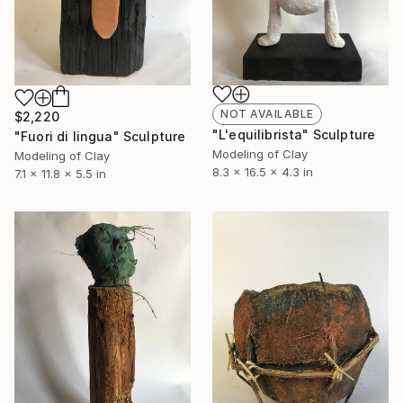
NOT AVAILABLE
$2,220
"L'equilibrista" Sculpture
"Fuori di lingua" Sculpture
Modeling of Clay
Modeling of Clay
8.3 x 16.5 x 4.3 in
7.1 x 11.8 x 5.5 in