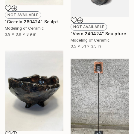
NOT AVAILABLE
"Ciotola 260424" Sculpture
NOT AVAILABLE
Modeling of Ceramic
"Vaso 240424" Sculpture
3.9 x 3.9 x 3.9 in
Modeling of Ceramic
3.5 x 5.1 x 3.5 in