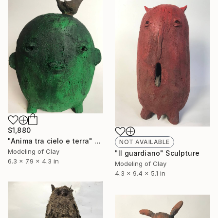
$1,880
"Anima tra cielo e terra" Sculpture
NOT AVAILABLE
Modeling of Clay
"Il guardiano" Sculpture
6.3 x 7.9 x 4.3 in
Modeling of Clay
4.3 x 9.4 x 5.1 in