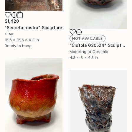
$1,420
"Secreta nostra" Sculpture
Clay
NOT AVAILABLE
15.6 x 15.6 x 0.3 in
"Ciotola 030524" Sculpture
Ready to hang
Modeling of Ceramic
4.3 x 3 x 4.3 in