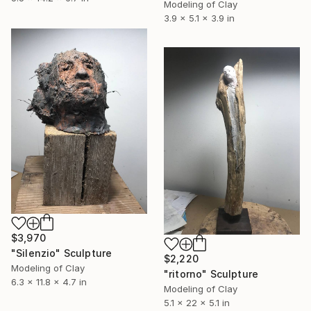
Modeling of Clay
3.9 x 5.1 x 3.9 in
$3,970
"Silenzio" Sculpture
$2,220
Modeling of Clay
"ritorno" Sculpture
6.3 x 11.8 x 4.7 in
Modeling of Clay
5.1 x 22 x 5.1 in