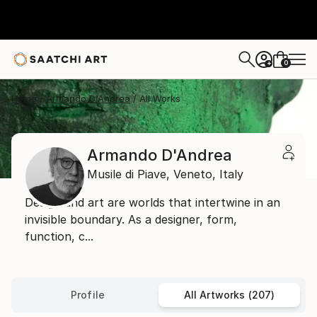
0
+
Home
Armando D'Andrea
All Works
Armando D'Andrea
Musile di Piave,
Veneto,
Italy
Design and art are worlds that intertwine in an
invisible boundary. As a designer, form,
function, c...
Profile
All Artworks (207)