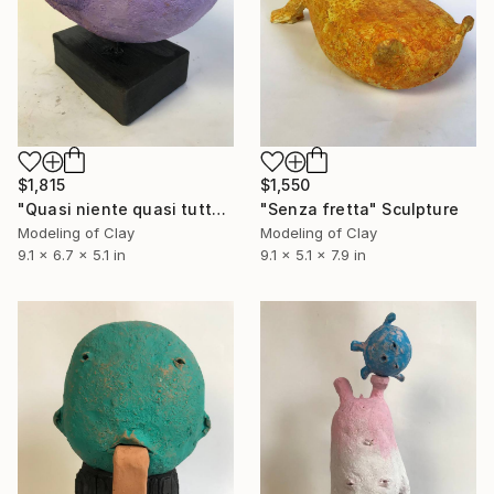
$1,815
$1,550
"Quasi niente quasi tutto" Sculpture
"Senza fretta" Sculpture
Modeling of Clay
Modeling of Clay
9.1 x 6.7 x 5.1 in
9.1 x 5.1 x 7.9 in