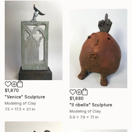
$1,870
"Venice" Sculpture
$1,880
Modeling of Clay
"Il ribelle" Sculpture
7.5 x 17.3 x 3.1 in
Modeling of Clay
5.9 x 7.9 x 7.1 in