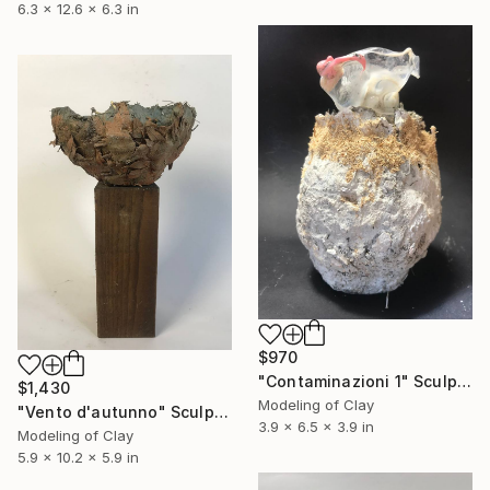
6.3 x 12.6 x 6.3 in
$970
"Contaminazioni 1" Sculpture
$1,430
Modeling of Clay
"Vento d'autunno" Sculpture
3.9 x 6.5 x 3.9 in
Modeling of Clay
5.9 x 10.2 x 5.9 in