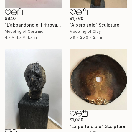
$640
$1,760
"L'abbandono e il ritrovamento" Sculpture
"Albero solo" Sculpture
Modeling of Ceramic
Modeling of Clay
4.7 x 4.7 x 4.7 in
5.9 x 25.6 x 2.4 in
$1,080
"La porta d'oro" Sculpture