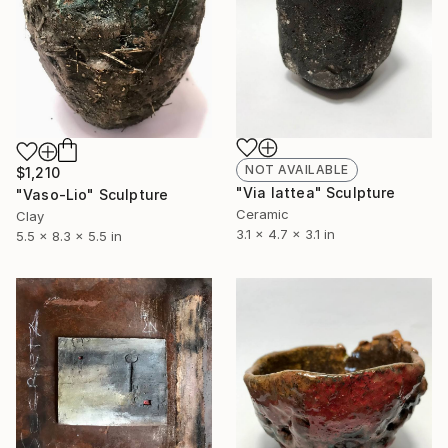
NOT AVAILABLE
$1,210
"Via lattea" Sculpture
"Vaso-Lio" Sculpture
Ceramic
Clay
3.1 x 4.7 x 3.1 in
5.5 x 8.3 x 5.5 in