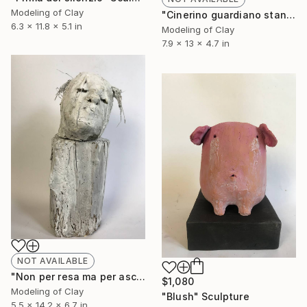
Modeling of Clay
"Cinerino guardiano stanco" Sculpture
6.3 x 11.8 x 5.1 in
Modeling of Clay
7.9 x 13 x 4.7 in
NOT AVAILABLE
"Non per resa ma per ascolto" Sculpture
$1,080
Modeling of Clay
"Blush" Sculpture
5.5 x 14.2 x 6.7 in