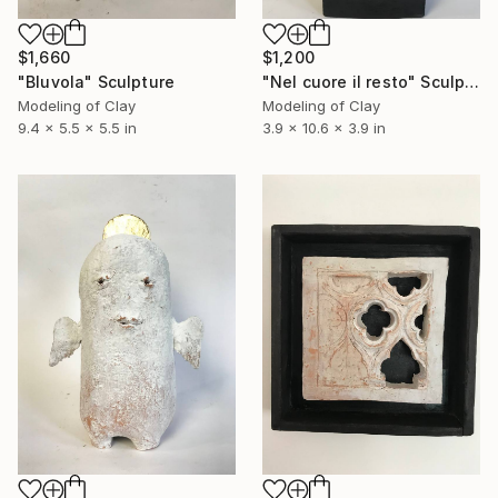
$1,660
$1,200
"Bluvola" Sculpture
"Nel cuore il resto" Sculpture
Modeling of Clay
Modeling of Clay
9.4 x 5.5 x 5.5 in
3.9 x 10.6 x 3.9 in