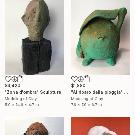
$3,420
$1,880
"Zona d'ombra" Sculpture
"Al riparo dalla pioggia" Sculpture
Modeling of Clay
Modeling of Clay
5.9 x 14.6 x 4.7 in
7.9 x 7.9 x 6.7 in