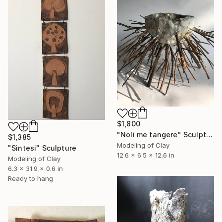
$1,800
"Noli me tangere" Sculpture
$1,385
Modeling of Clay
"Sintesi" Sculpture
12.6 x 6.5 x 12.6 in
Modeling of Clay
6.3 x 31.9 x 0.6 in
Ready to hang