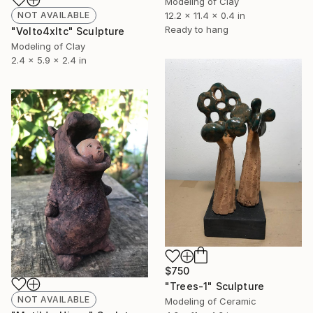
Modeling of Clay
NOT AVAILABLE
12.2 x 11.4 x 0.4 in
Ready to hang
"Volto4xltc" Sculpture
Modeling of Clay
2.4 x 5.9 x 2.4 in
$750
"Trees-1" Sculpture
NOT AVAILABLE
Modeling of Ceramic