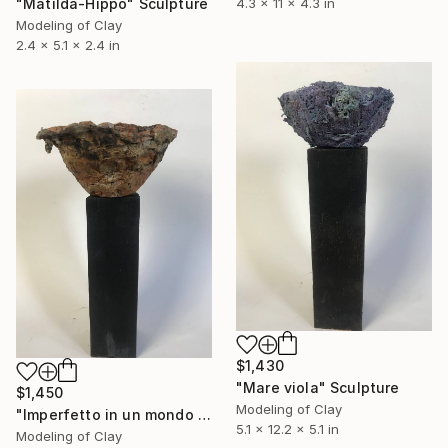
"Matilda-Hippo" Sculpture
4.3 x 11 x 4.3 in
Modeling of Clay
2.4 x 5.1 x 2.4 in
$1,430
"Mare viola" Sculpture
$1,450
Modeling of Clay
"Imperfetto in un mondo imperfetto" Sculpture
5.1 x 12.2 x 5.1 in
Modeling of Clay