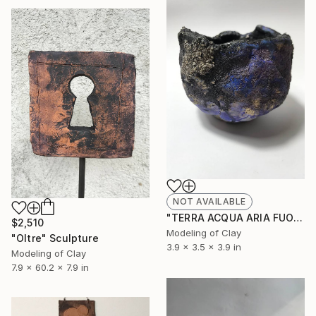
NOT AVAILABLE
"TERRA ACQUA ARIA FUOCO" Sculpture
$2,510
Modeling of Clay
"Oltre" Sculpture
3.9 x 3.5 x 3.9 in
Modeling of Clay
7.9 x 60.2 x 7.9 in