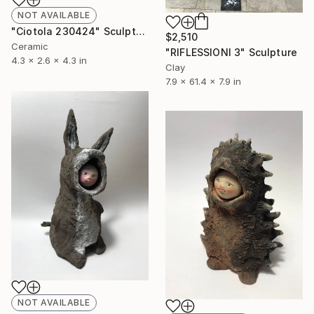
NOT AVAILABLE
"Ciotola 230424" Sculpture
$2,510
Ceramic
"RIFLESSIONI 3" Sculpture
4.3 x 2.6 x 4.3 in
Clay
7.9 x 61.4 x 7.9 in
NOT AVAILABLE