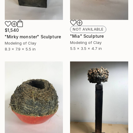
NOT AVAILABLE
$1,540
"Mia" Sculpture
"Mirky monster" Sculpture
Modeling of Clay
Modeling of Clay
5.5 x 3.5 x 4.7 in
8.3 x 7.9 x 5.5 in