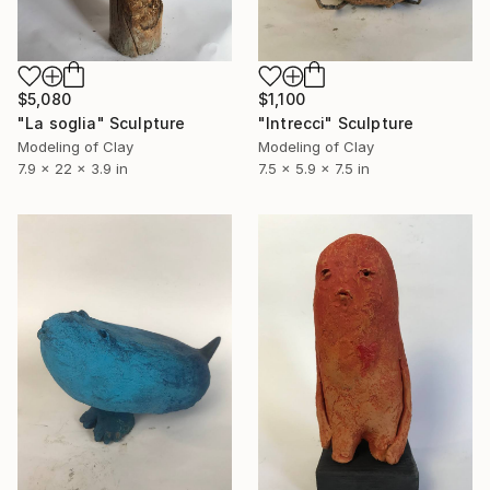
$5,080
$1,100
"La soglia" Sculpture
"Intrecci" Sculpture
Modeling of Clay
Modeling of Clay
7.9 x 22 x 3.9 in
7.5 x 5.9 x 7.5 in