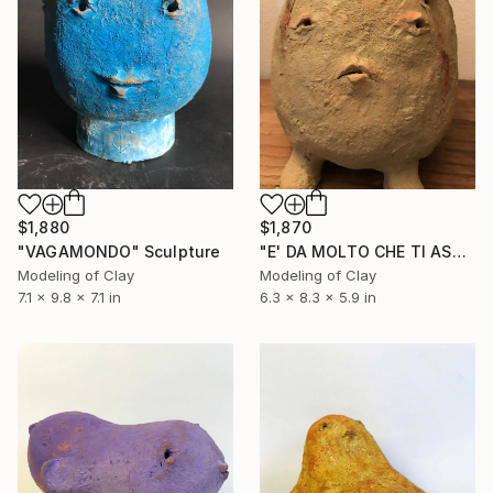
$1,880
$1,870
"VAGAMONDO" Sculpture
"E' DA MOLTO CHE TI ASPETTO" Sculpture
Modeling of Clay
Modeling of Clay
7.1 x 9.8 x 7.1 in
6.3 x 8.3 x 5.9 in