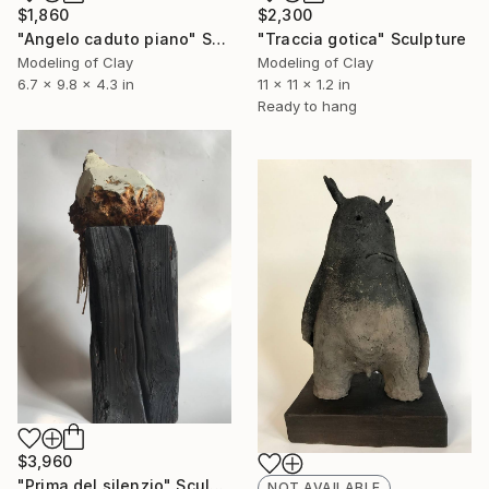
$1,860
$2,300
"Angelo caduto piano" Sculpture
"Traccia gotica" Sculpture
Modeling of Clay
Modeling of Clay
6.7 x 9.8 x 4.3 in
11 x 11 x 1.2 in
Ready to hang
$3,960
"Prima del silenzio" Sculpture
NOT AVAILABLE