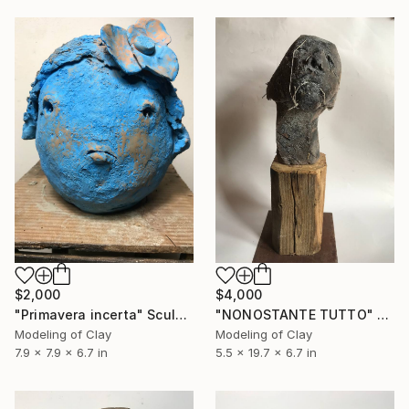
$2,000
$4,000
"Primavera incerta" Sculpture
"NONOSTANTE TUTTO" Sculpture
Modeling of Clay
Modeling of Clay
7.9 x 7.9 x 6.7 in
5.5 x 19.7 x 6.7 in