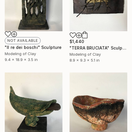
NOT AVAILABLE
$1,440
"Il re dei boschi" Sculpture
"TERRA BRUCIATA" Sculpture
Modeling of Clay
Modeling of Clay
9.4 x 18.9 x 3.5 in
8.9 x 9.3 x 5.1 in