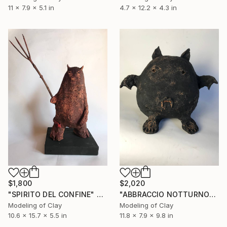
11 x 7.9 x 5.1 in
4.7 x 12.2 x 4.3 in
$1,800
$2,020
"SPIRITO DEL CONFINE" Sculpture
"ABBRACCIO NOTTURNO" Sculpture
Modeling of Clay
Modeling of Clay
10.6 x 15.7 x 5.5 in
11.8 x 7.9 x 9.8 in