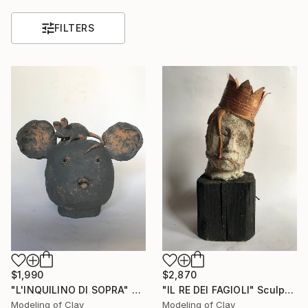
FILTERS
$1,990
$2,870
"L'INQUILINO DI SOPRA" Sculpture
"IL RE DEI FAGIOLI" Sculpture
Modeling of Clay
Modeling of Clay