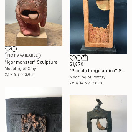
NOT AVAILABLE
"Igor monster" Sculpture
$1,870
Modeling of Clay
"Piccolo borgo antico" Sculpture
3.1 x 8.3 x 2.6 in
Modeling of Pottery
7.5 x 14.6 x 2.8 in