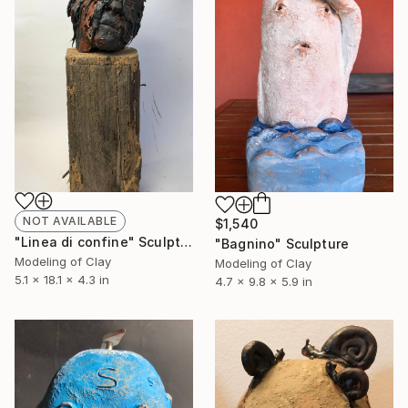
NOT AVAILABLE
$1,540
"Linea di confine" Sculpture
"Bagnino" Sculpture
Modeling of Clay
Modeling of Clay
5.1 x 18.1 x 4.3 in
4.7 x 9.8 x 5.9 in