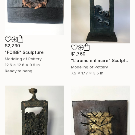
$2,290
"FOIBE" Sculpture
$1,760
Modeling of Pottery
"L'uomo e il mare" Sculpture
12.6 x 12.6 x 0.6 in
Modeling of Pottery
Ready to hang
7.5 x 17.7 x 3.5 in