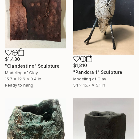
$1,430
$1,810
"Clandestino" Sculpture
"Pandora 1" Sculpture
Modeling of Clay
15.7 x 12.6 x 0.4 in
Modeling of Clay
Ready to hang
5.1 x 15.7 x 5.1 in