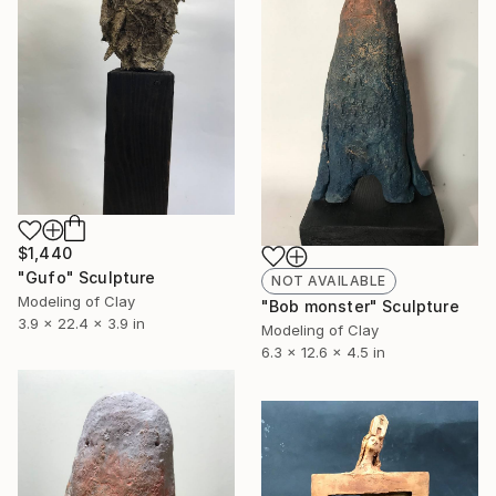
$1,440
"Gufo" Sculpture
NOT AVAILABLE
Modeling of Clay
"Bob monster" Sculpture
3.9 x 22.4 x 3.9 in
Modeling of Clay
6.3 x 12.6 x 4.5 in