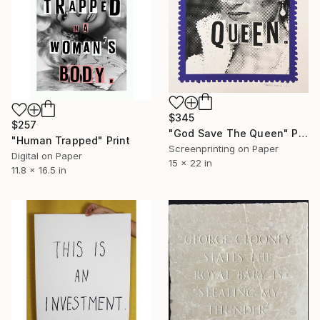
$345
$257
"God Save The Queen" Print
"Human Trapped" Print
Screenprinting on Paper
Digital on Paper
15 x 22 in
11.8 x 16.5 in