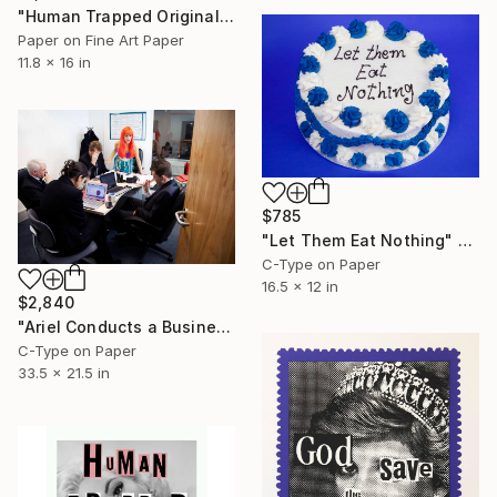
"Human Trapped Original Collage" Collage
Paper on Fine Art Paper
11.8 x 16 in
$785
"Let Them Eat Nothing" Photograph
C-Type on Paper
16.5 x 12 in
$2,840
"Ariel Conducts a Business Meeting" Photograph
C-Type on Paper
33.5 x 21.5 in