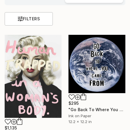
FILTERS
$295
"Go Back To Where You Came From" Print
Ink on Paper
12.2 x 12.2 in
$1,135