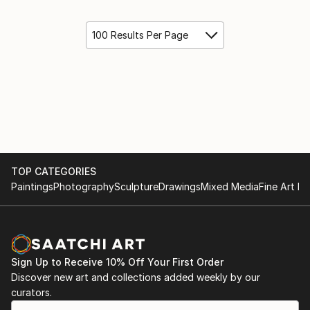
100 Results Per Page
TOP CATEGORIES
Paintings
Photography
Sculpture
Drawings
Mixed Media
Fine Art Pr
Sign Up to Receive 10% Off Your First Order
Discover new art and collections added weekly by our
curators.