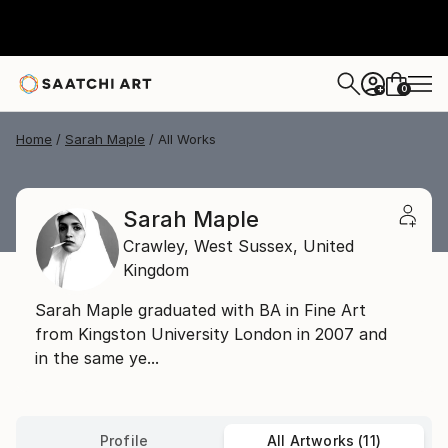
0
+
Home
Sarah Maple
All Works
Sarah Maple
Crawley,
West Sussex,
United
Kingdom
Sarah Maple graduated with BA in Fine Art
from Kingston University London in 2007 and
in the same ye...
Profile
All Artworks (11)