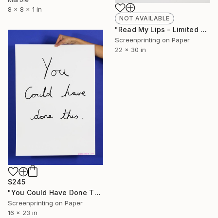
8 x 8 x 1 in
NOT AVAILABLE
"Read My Lips - Limited Edition of 20" Print
Screenprinting on Paper
22 x 30 in
$245
"You Could Have Done This - Limited Edition of 250" Print
Screenprinting on Paper
16 x 23 in