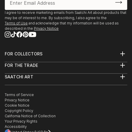
I agree to receive marketing emails from Saatchi Art about products that
may be of interest to me. By subscribing, I also agree to the
Terms of Use
and acknowledge that my information will be used as
described in the
Privacy Notice
FOR COLLECTORS
Art Advisory
FOR THE TRADE
Help Center
About
Returns
SAATCHI ART
Trade Program
Commissions
About
Hospitality
Curated Collections
Saatchi Art Stories
Commercial
How to Buy Art
The Other Art Fair
Terms of Service
Healthcare
Gift Card
Privacy Notice
Sell on Saatchi Art
Multi Family & Residential
Cookie Notice
Affiliate Program
Contact Art Consultant
Copyright Policy
Careers
California Notice of Collection
Contact Support
Your Privacy Rights
Accessibility