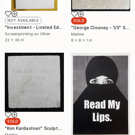
NOT AVAILABLE
SOLD
"Investment - Limited Edition of 100" Print
"George Clooney - 1/3" Sculpture
Screenprinting on Other
Marble
22 x 30 in
8 x 8 x 1 in
SOLD
"Kim Kardashian" Sculpture
Marble