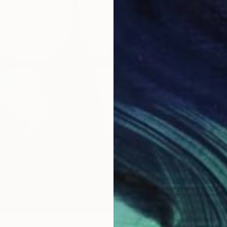
$805
Photo o