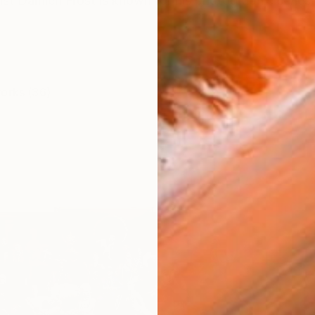
rtist Damien Frost is known for his photographic series
works (36)