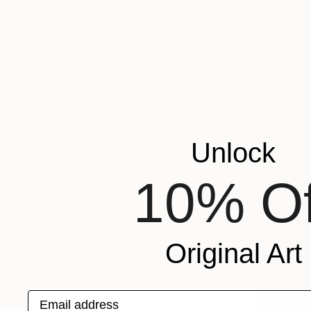
Unlock
10% Of
Original Art
Email address