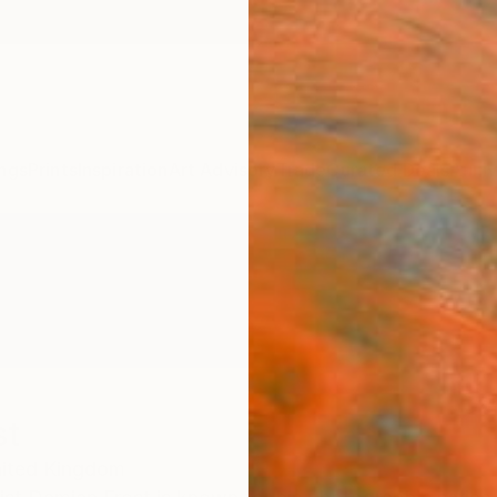
ngs
Prints
Inspiration
Art Advisory
Trade
Curated Deals
Anniv
st
ited Kingdom