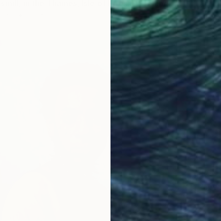
"Amy Kingsmill, in the Thames, Isle of Dogs, December 2020. Social Distancing pt. 2 - Limited Edition of 20" Photograph
aper
11.2 x 15 in
$805
Photo o