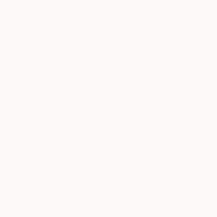
SIZE
Small (<20 in)
Medium (20-38 in)
$3,400
Large (38-60 in)
"SOHO TA
SELECT CUSTOM SIZE
Giclée on P
PRICE
Under $500
$500 - $1,000
$1,000 - $2,000
$2,000 - $5,000
$5,000 - $10,000
Over $10,000
SELECT CUSTOM PRICE
ORIENTATION
Horizontal
Vertical