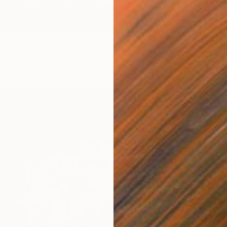
BLEAUX" Photograph
aper
55.1 x 27.6 in