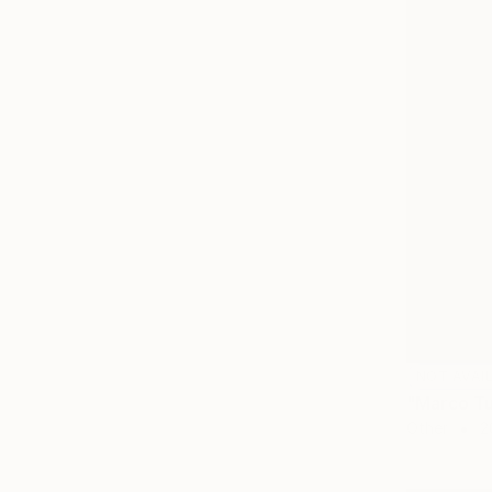
NOT AVAI
"Marco Tu
Other
2