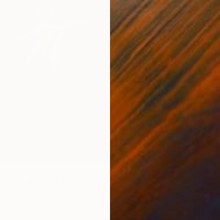
$1,025
"Dylan
C-Type 
LABLE
llio Siviglia, London 2021" Photograph
0.7 x 27.6 in