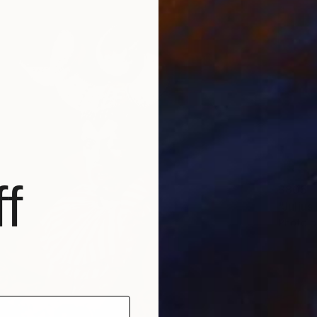
f
$805
Photo o