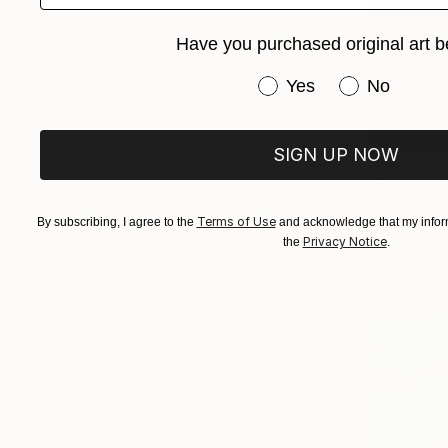
Have you purchased original art b
Have you purchased or
Yes
No
SIGN UP NOW
$805
Photo on P
Terms of Use
By subscribing, I agree to the
and acknowledge that my inform
Privacy Notice
the
.