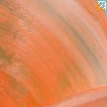
paintings
Search for
abstracts
+
0
figurative art
landscapes
ersary Picks
wall sculpture
artist name
anything
paintings
FOLLOW