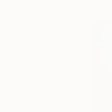
Photo on P