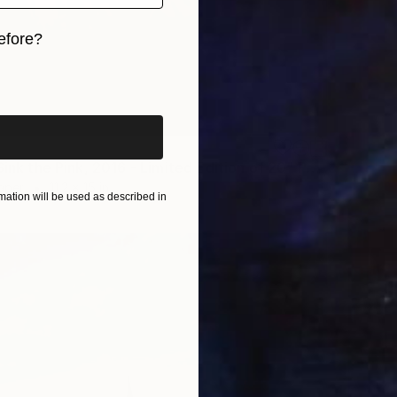
efore?
iginal art before?
"Sussi at Sink the Pink, 2016 - Limited Edition of 20" Photograph
aper
11.2 x 15 in
ation will be used as described in