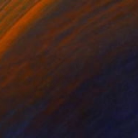
 x Black Peppa, London 2021" Photograph
on Other
20.7 x 27.6 in