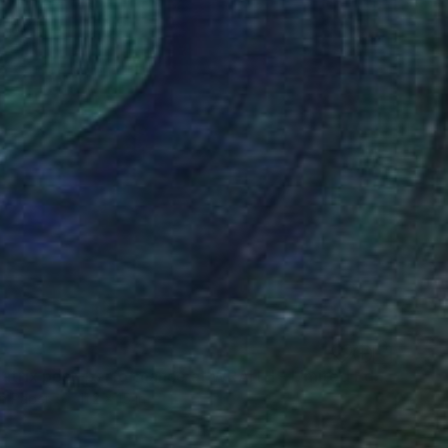
"Diabolatrix post-performance at WRAITH - Limited Edition of 20" Photograph
n Paper
11.2 x 15 in