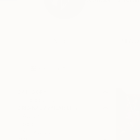
Australian-British a
Profile
All Art
HIDE FILTERS
CATEGORY
Photography
ORIGINAL AVAILABILITY
Available
Sold
Not Available