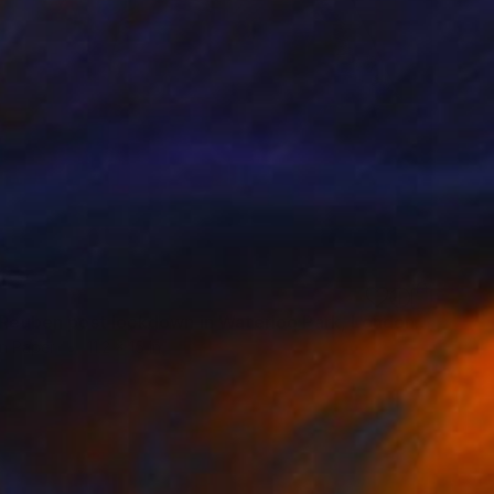
"Julius Reuben post lockdown in Waterloo Park, London 2020 - Limited Edition of 20" Photograph
n Paper
11.2 x 15 in