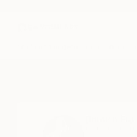
New Arrivals
Paintings
Photography
Sculpture
Drawi
Home
Damien Frost
All Works
Damien Fro
London,
London,
Un