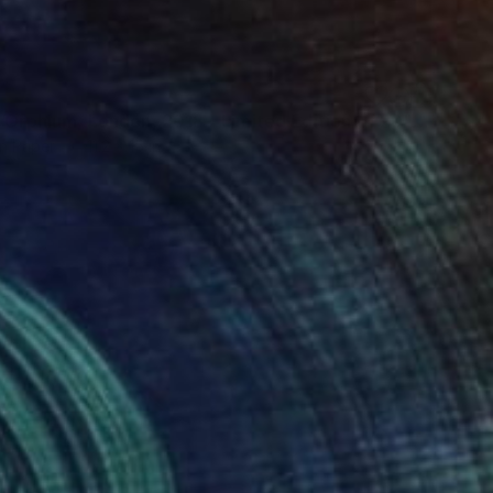
"Élan D’Orphium, London, 2018 - Limited Edition of 20" Photograph
n Paper
11.2 x 15 in