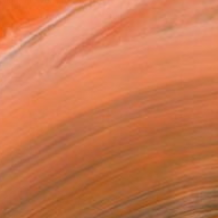
 Night Flowers, documenti...