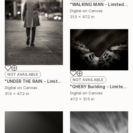
"WALKING MAN - Limited Edition of 10" Photograph
Digital on Canvas
31.5 x 47.2 in
NOT AVAILABLE
NOT AVAILABLE
"UNDER THE RAIN - Limited Edition of 10" Photograph
"GHERY Building - Limited Edition of 10" Photograph
Digital on Canvas
Digital on Canvas
31.5 x 47.2 in
47.2 x 31.5 in