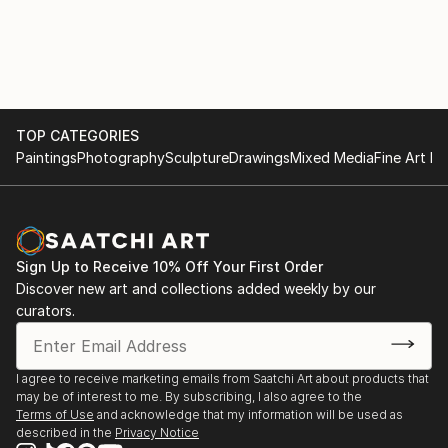
TOP CATEGORIES
Paintings
Photography
Sculpture
Drawings
Mixed Media
Fine Art Pr
Sign Up to Receive 10% Off Your First Order
Discover new art and collections added weekly by our
curators.
I agree to receive marketing emails from Saatchi Art about products that
may be of interest to me. By subscribing, I also agree to the
Terms of Use
and acknowledge that my information will be used as
described in the
Privacy Notice