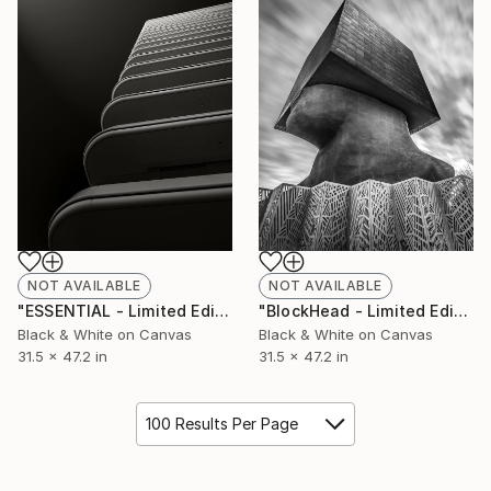
NOT AVAILABLE
NOT AVAILABLE
"ESSENTIAL - Limited Edition of 10" Photograph
"BlockHead - Limited Edition of 10" Photograph
Black & White on Canvas
Black & White on Canvas
31.5 x 47.2 in
31.5 x 47.2 in
100 Results Per Page