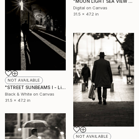
"MOON LIGHT SEA VIEW - Limited Edition of 10" Photograph
Digital on Canvas
31.5 x 47.2 in
NOT AVAILABLE
"STREET SUNBEAMS I - Limited Edition of 10" Photograph
Black & White on Canvas
31.5 x 47.2 in
NOT AVAILABLE