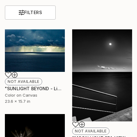
FILTERS
NOT AVAILABLE
"SUNLIGHT BEYOND - Limited Edition of 7" Photograph
Color on Canvas
23.6 x 15.7 in
NOT AVAILABLE