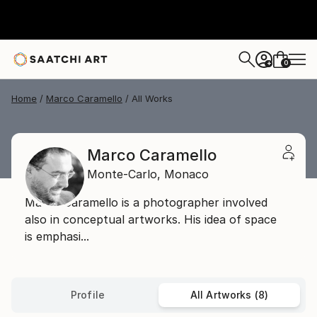
0
+
Home
Marco Caramello
All Works
Marco Caramello
Monte-Carlo,
Monaco
Marco Caramello is a photographer involved
also in conceptual artworks. His idea of space
is emphasi...
Profile
All Artworks (8)