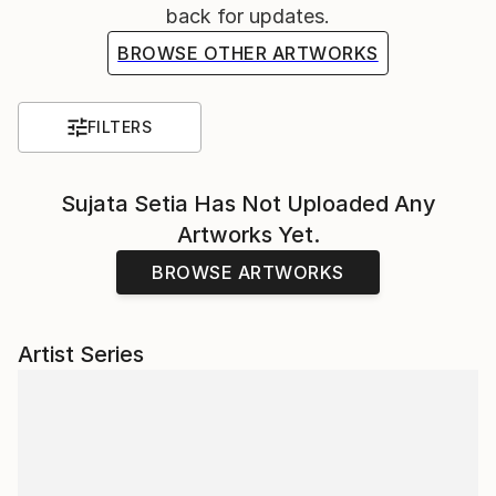
back for updates.
BROWSE OTHER ARTWORKS
FILTERS
Sujata Setia
Has Not Uploaded Any
Artworks Yet.
BROWSE ARTWORKS
Artist Series