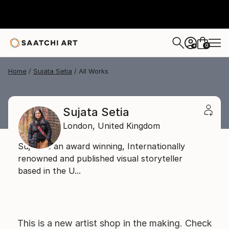
0
+
Home
Sujata Setia
All Works
Sujata Setia
London,
United Kingdom
Sujata is an award winning, Internationally
renowned and published visual storyteller
based in the U...
This is a new artist shop in the making. Check