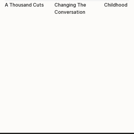
A Thousand Cuts
Changing The
Childhood
Conversation