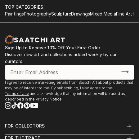
TOP CATEGORIES
Paintings
Photography
Sculpture
Drawings
Mixed Media
Fine Art Pr
Sign Up to Receive 10% Off Your First Order
Discover new art and collections added weekly by our
curators.
I agree to receive marketing emails from Saatchi Art about products that
may be of interest to me. By subscribing, I also agree to the
Terms of Use
and acknowledge that my information will be used as
described in the
Privacy Notice
FOR COLLECTORS
Art Advisory
FOR THE TRADE
Help Center