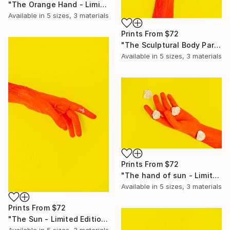
"The Orange Hand - Limited Edition of 10" Photograph
Available in
5 sizes, 3 materials
Prints From
$72
"The Sculptural Body Parts - Limited Edition of 10" Photograph
Available in
5 sizes, 3 materials
Prints From
$72
"The hand of sun - Limited Edition of 10" Photograph
Available in
5 sizes, 3 materials
Prints From
$72
"The Sun - Limited Edition of 10" Photograph