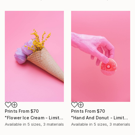
Prints From
$70
Prints From
$70
"Flower Ice Cream - Limited Edition of 10" Photograph
"Hand And Donut - Limited Edition of 10" Photograph
Available in
5 sizes, 3 materials
Available in
5 sizes, 3 materials