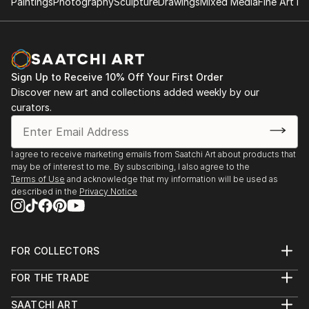
Paintings
Photography
Sculpture
Drawings
Mixed Media
Fine Art Pr
Sign Up to Receive 10% Off Your First Order
Discover new art and collections added weekly by our
curators.
I agree to receive marketing emails from Saatchi Art about products that
may be of interest to me. By subscribing, I also agree to the
Terms of Use
and acknowledge that my information will be used as
described in the
Privacy Notice
FOR COLLECTORS
Art Advisory
FOR THE TRADE
Help Center
About
Returns
SAATCHI ART
Trade Program
Commissions