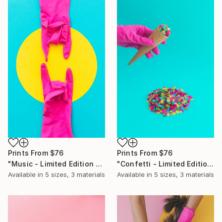
Prints From
$76
Prints From
$76
"Music - Limited Edition of 10" Photograph
"Confetti - Limited Edition of 10" Photograph
Available in
5 sizes, 3 materials
Available in
5 sizes, 3 materials