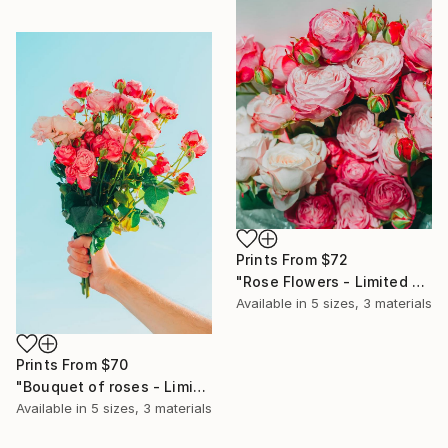
Prints From
$72
"Rose Flowers - Limited Edition of 10" Photograph
Available in
5 sizes, 3 materials
Prints From
$70
"Bouquet of roses - Limited Edition of 10" Photograph
Available in
5 sizes, 3 materials