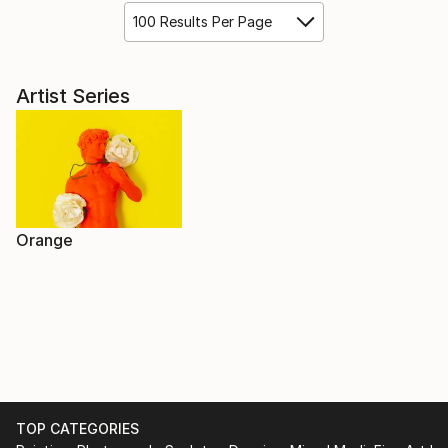
100 Results Per Page
Artist Series
Orange
TOP CATEGORIES