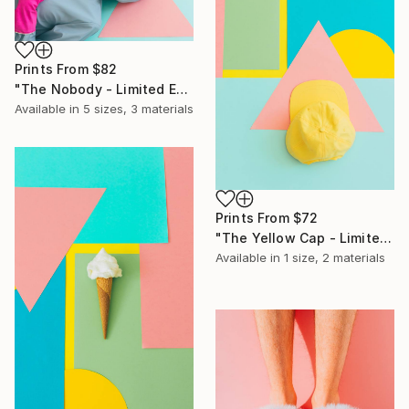
Prints From
$82
"The Nobody - Limited Edition of 10" Photograph
Available in
5 sizes, 3 materials
Prints From
$72
"The Yellow Cap - Limited Edition of 10" Photograph
Available in
1 size, 2 materials