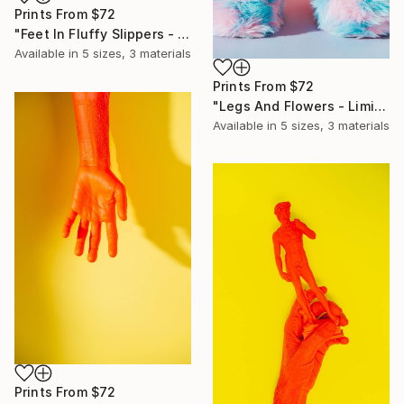
Prints From
$72
"Feet In Fluffy Slippers - Limited Edition of 10" Photograph
Available in
5 sizes, 3 materials
Prints From
$72
"Legs And Flowers - Limited Edition of 10" Photograph
Available in
5 sizes, 3 materials
Prints From
$72