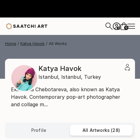
0
+
Home
Katya Havok
All Works
Katya Havok
Istanbul,
Istanbul,
Turkey
Ekaterina Chebotareva, also known as Katya
Havok. Сontemporary pop-art photographer
and collage m...
Profile
All Artworks (28)