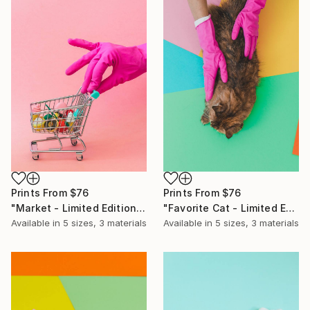
Prints From
$76
Prints From
$76
"Market - Limited Edition of 10" Photograph
"Favorite Cat - Limited Edition of 10" Photograph
Available in
5 sizes, 3 materials
Available in
5 sizes, 3 materials