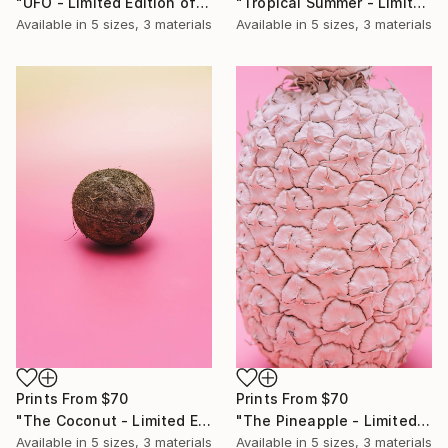
"Tropical Summer - Limited Edition of 10" Photograph
"UFO - Limited Edition of 10" Photograph
Available in
5 sizes, 3 materials
Available in
5 sizes, 3 materials
Prints From
$70
Prints From
$70
"The Pineapple - Limited Edition of 10" Photograph
"The Coconut - Limited Edition of 10" Photograph
Available in
5 sizes, 3 materials
Available in
5 sizes, 3 materials