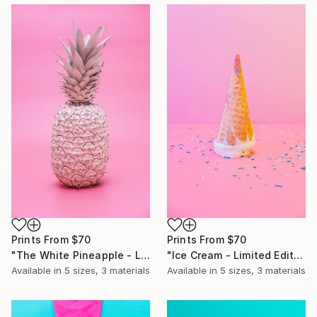
Prints From
$70
Prints From
$70
"Ice Cream - Limited Edition of 10" Photograph
"The White Pineapple - Limited Edition of 10" Photograph
Available in
5 sizes, 3 materials
Available in
5 sizes, 3 materials