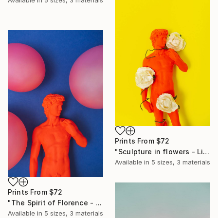
Available in
5 sizes, 3 materials
Prints From
$72
"Sculpture in flowers - Limited Edition of 10" Photograph
Available in
5 sizes, 3 materials
Prints From
$72
"The Spirit of Florence - Limited Edition of 10" Photograph
Available in
5 sizes, 3 materials