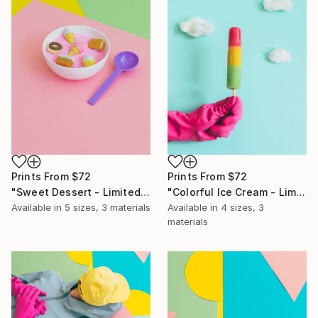
Prints From
$72
Prints From
$72
"Sweet Dessert - Limited Edition of 10" Photograph
"Colorful Ice Cream - Limited Edition of 10" Photograph
Available in
5 sizes, 3 materials
Available in
4 sizes, 3
materials