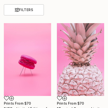
FILTERS
Prints From
$70
Prints From
$70