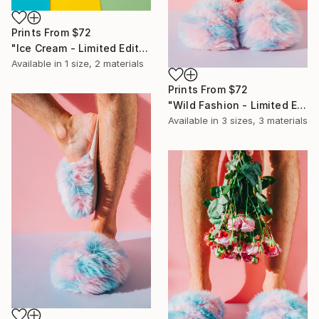
Prints From
$72
"Ice Cream - Limited Edition of 10" Photograph
Available in
1 size, 2 materials
Prints From
$72
"Wild Fashion - Limited Edition of 10" Photograph
Available in
3 sizes, 3 materials