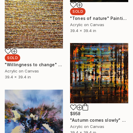
SOLD
"Tones of nature" Painting
Acrylic on Canvas
39.4 x 39.4 in
SOLD
"Willingness to change" Painting
Acrylic on Canvas
39.4 x 39.4 in
$958
"Autumn comes slowly" Painting
Acrylic on Canvas
39.4 x 39.4 in