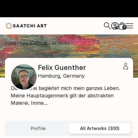
0
+
Home
Felix Guenther
All Works
Felix Guenther
Hamburg,
Germany
Die Malerei begleitet mich mein ganzes Leben.
Meine Hauptaugenmerk gilt der abstrakten
Malerei. Imme...
Profile
All Artworks (300)