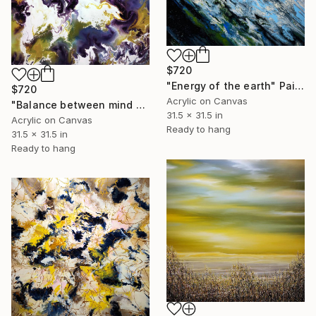
$720
"Energy of the earth" Painting
$720
Acrylic on Canvas
"Balance between mind and soul" Painting
31.5 x 31.5 in
Acrylic on Canvas
Ready to hang
31.5 x 31.5 in
Ready to hang