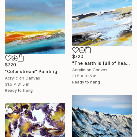
$720
"The earth is full of heaven" Painting
$720
Acrylic on Canvas
"Color stream" Painting
31.5 x 31.5 in
Acrylic on Canvas
Ready to hang
31.5 x 31.5 in
Ready to hang