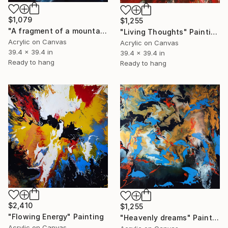
$1,079
$1,255
"A fragment of a mountain world" Painting
"Living Thoughts" Painting
Acrylic on Canvas
Acrylic on Canvas
39.4 x 39.4 in
39.4 x 39.4 in
Ready to hang
Ready to hang
$2,410
$1,255
"Flowing Energy" Painting
"Heavenly dreams" Painting
Acrylic on Canvas