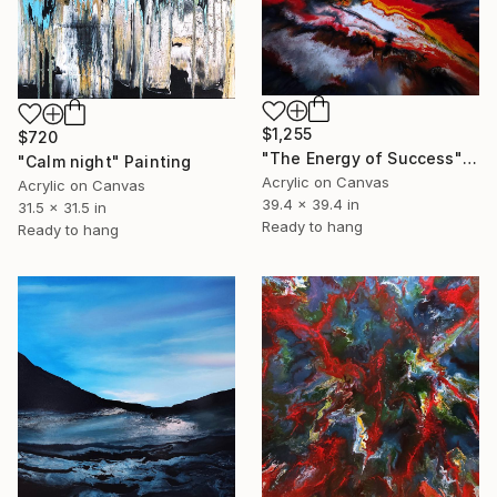
$1,255
$720
"The Energy of Success" Painting
"Calm night" Painting
Acrylic on Canvas
Acrylic on Canvas
39.4 x 39.4 in
31.5 x 31.5 in
Ready to hang
Ready to hang