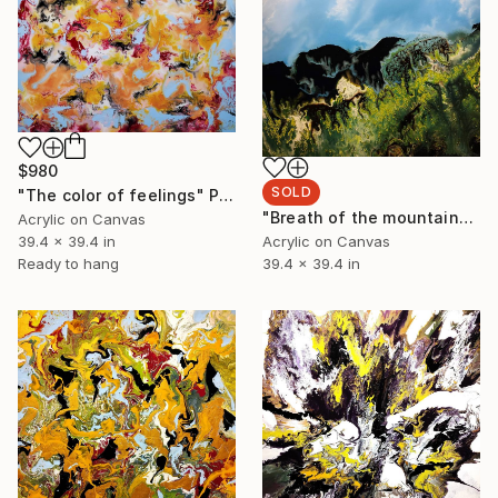
$980
SOLD
"The color of feelings" Painting
"Breath of the mountains" Painting
Acrylic on Canvas
39.4 x 39.4 in
Acrylic on Canvas
Ready to hang
39.4 x 39.4 in