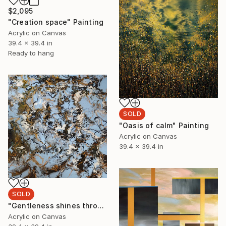
$2,095
"Creation space" Painting
Acrylic on Canvas
39.4 x 39.4 in
Ready to hang
SOLD
"Oasis of calm" Painting
Acrylic on Canvas
39.4 x 39.4 in
SOLD
"Gentleness shines through" Painting
Acrylic on Canvas