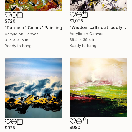
$1,035
$720
"Wisdom calls out loudly" Painting
"Dance of Colors" Painting
Acrylic on Canvas
Acrylic on Canvas
39.4 x 39.4 in
31.5 x 31.5 in
Ready to hang
Ready to hang
$980
$925