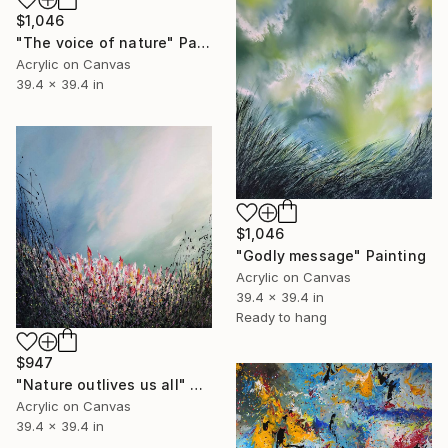
$1,046
"The voice of nature" Painting
Acrylic on Canvas
39.4 x 39.4 in
$1,046
"Godly message" Painting
Acrylic on Canvas
39.4 x 39.4 in
Ready to hang
$947
"Nature outlives us all" Painting
Acrylic on Canvas
39.4 x 39.4 in