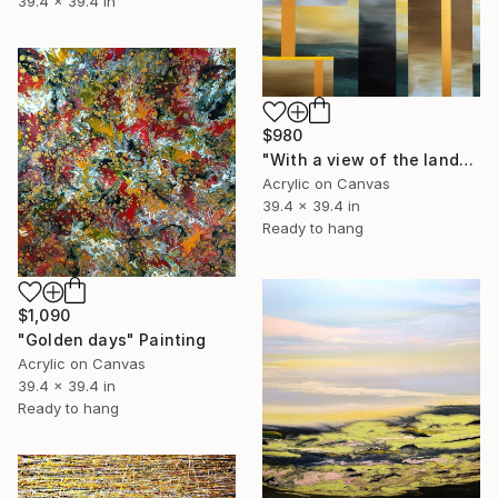
39.4 x 39.4 in
$980
"With a view of the landscape" Painting
Acrylic on Canvas
39.4 x 39.4 in
Ready to hang
$1,090
"Golden days" Painting
Acrylic on Canvas
39.4 x 39.4 in
Ready to hang