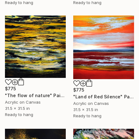
Ready to hang
Ready to hang
$775
$775
"The flow of nature" Painting
"Land of Red Silence" Painting
Acrylic on Canvas
Acrylic on Canvas
31.5 x 31.5 in
31.5 x 31.5 in
Ready to hang
Ready to hang