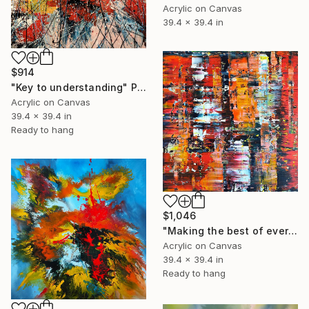
Acrylic on Canvas
39.4 x 39.4 in
$914
"Key to understanding" Painting
Acrylic on Canvas
39.4 x 39.4 in
Ready to hang
$1,046
"Making the best of every day" Painting
Acrylic on Canvas
39.4 x 39.4 in
Ready to hang