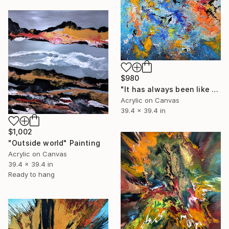
$980
"It has always been like this" Painting
Acrylic on Canvas
39.4 x 39.4 in
$1,002
"Outside world" Painting
Acrylic on Canvas
39.4 x 39.4 in
Ready to hang