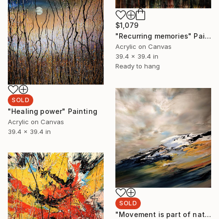
$1,079
"Recurring memories" Painting
Acrylic on Canvas
39.4 x 39.4 in
Ready to hang
SOLD
"Healing power" Painting
Acrylic on Canvas
39.4 x 39.4 in
SOLD
"Movement is part of nature" Painting