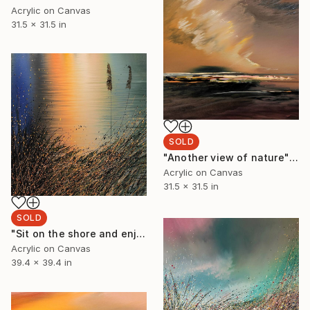
Acrylic on Canvas
31.5 x 31.5 in
SOLD
"Another view of nature" Painting
Acrylic on Canvas
31.5 x 31.5 in
SOLD
"Sit on the shore and enjoy" Painting
Acrylic on Canvas
39.4 x 39.4 in