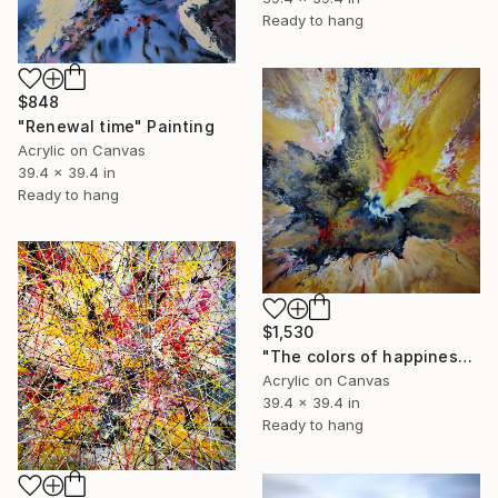
Ready to hang
$848
"Renewal time" Painting
Acrylic on Canvas
39.4 x 39.4 in
Ready to hang
$1,530
"The colors of happiness" Painting
Acrylic on Canvas
39.4 x 39.4 in
Ready to hang