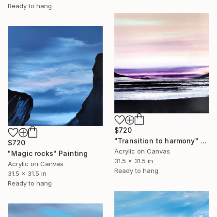
Ready to hang
$720
"Transition to harmony" Painting
$720
Acrylic on Canvas
"Magic rocks" Painting
31.5 x 31.5 in
Acrylic on Canvas
Ready to hang
31.5 x 31.5 in
Ready to hang