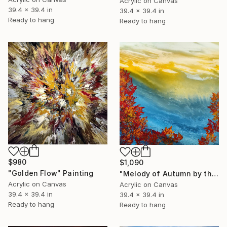
Acrylic on Canvas
39.4 x 39.4 in
39.4 x 39.4 in
Ready to hang
Ready to hang
$980
$1,090
"Golden Flow" Painting
"Melody of Autumn by the Sea" Painting
Acrylic on Canvas
Acrylic on Canvas
39.4 x 39.4 in
39.4 x 39.4 in
Ready to hang
Ready to hang