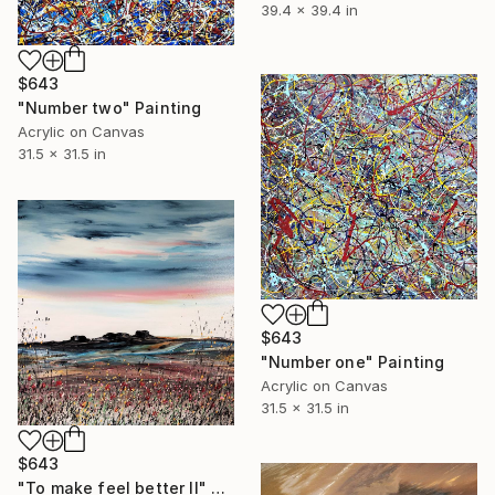
39.4 x 39.4 in
$643
"Number two" Painting
Acrylic on Canvas
31.5 x 31.5 in
$643
"Number one" Painting
Acrylic on Canvas
31.5 x 31.5 in
$643
"To make feel better II" Painting