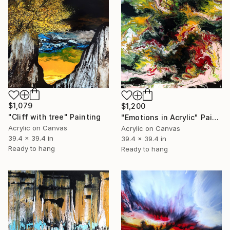
$1,079
$1,200
"Cliff with tree" Painting
"Emotions in Acrylic" Painting
Acrylic on Canvas
Acrylic on Canvas
39.4 x 39.4 in
39.4 x 39.4 in
Ready to hang
Ready to hang