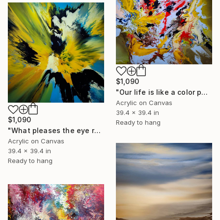
$1,090
"Our life is like a color palette" Painting
Acrylic on Canvas
39.4 x 39.4 in
$1,090
Ready to hang
"What pleases the eye refreshes the spirit" Painting
Acrylic on Canvas
39.4 x 39.4 in
Ready to hang