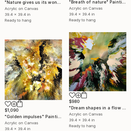
"Breath of nature" Painting
"Nature gives us its wonders" Painting
Acrylic on Canvas
Acrylic on Canvas
39.4 x 39.4 in
39.4 x 39.4 in
Ready to hang
Ready to hang
$980
"Dream shapes in a flow of color" Painting
$1,090
Acrylic on Canvas
"Golden impulses" Painting
39.4 x 39.4 in
Acrylic on Canvas
Ready to hang
39.4 x 39.4 in