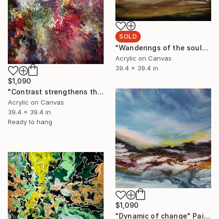
SOLD
"Wanderings of the soul" Painting
Acrylic on Canvas
39.4 x 39.4 in
$1,090
"Contrast strengthens the truth" Painting
Acrylic on Canvas
39.4 x 39.4 in
Ready to hang
$1,090
"Dynamic of change" Painting