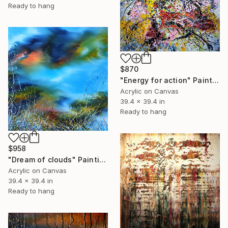
Ready to hang
$870
"Energy for action" Painting
Acrylic on Canvas
39.4 x 39.4 in
Ready to hang
$958
"Dream of clouds" Painting
Acrylic on Canvas
39.4 x 39.4 in
Ready to hang