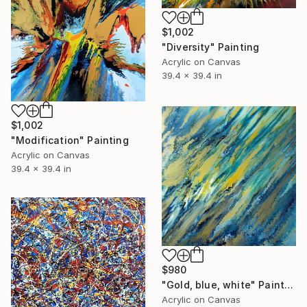
$1,002
"Diversity" Painting
Acrylic on Canvas
39.4 x 39.4 in
$1,002
"Modification" Painting
Acrylic on Canvas
39.4 x 39.4 in
$980
"Gold, blue, white" Painting
Acrylic on Canvas