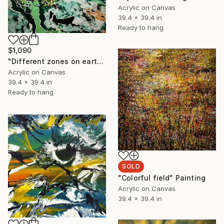
Acrylic on Canvas
39.4 x 39.4 in
Ready to hang
$1,090
"Different zones on earth" Painting
Acrylic on Canvas
39.4 x 39.4 in
Ready to hang
SOLD
"Colorful field" Painting
Acrylic on Canvas
39.4 x 39.4 in