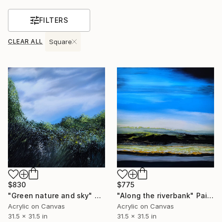
FILTERS
CLEAR ALL
Square
$775
$830
"Along the riverbank" Painting
"Green nature and sky" Painting
Acrylic on Canvas
Acrylic on Canvas
31.5 x 31.5 in
31.5 x 31.5 in