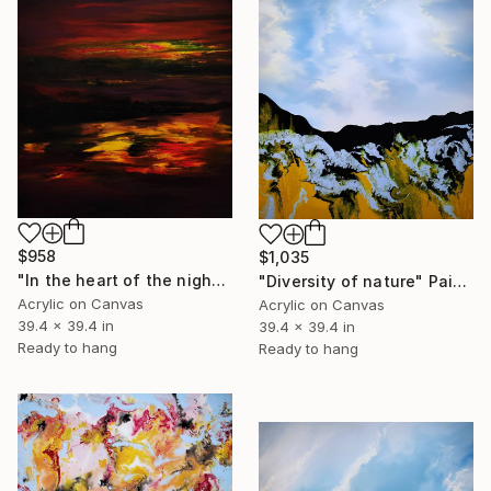
$958
$1,035
"In the heart of the night colors" Painting
"Diversity of nature" Painting
Acrylic on Canvas
Acrylic on Canvas
39.4 x 39.4 in
39.4 x 39.4 in
Ready to hang
Ready to hang