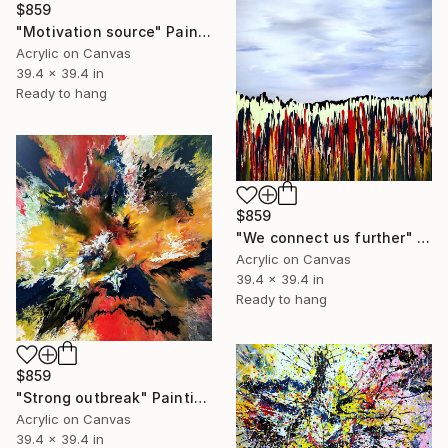
$859
"Motivation source" Painting
Acrylic on Canvas
39.4 x 39.4 in
Ready to hang
$859
"We connect us further" Painting
Acrylic on Canvas
39.4 x 39.4 in
Ready to hang
$859
"Strong outbreak" Painting
Acrylic on Canvas
39.4 x 39.4 in