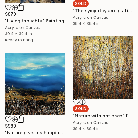
SOLD
"The sympathy and gratitude of nature" Painting
$870
Acrylic on Canvas
"Living thoughts" Painting
39.4 x 39.4 in
Acrylic on Canvas
39.4 x 39.4 in
Ready to hang
SOLD
"Nature with patience" Painting
Acrylic on Canvas
$980
39.4 x 39.4 in
"Nature gives us happiness" Painting