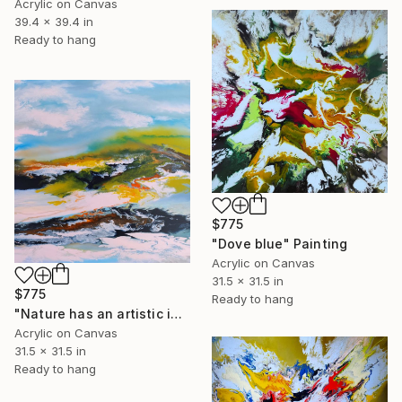
Acrylic on Canvas
39.4 x 39.4 in
Ready to hang
$775
"Dove blue" Painting
Acrylic on Canvas
31.5 x 31.5 in
$775
Ready to hang
"Nature has an artistic instinct" Painting
Acrylic on Canvas
31.5 x 31.5 in
Ready to hang