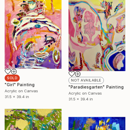
SOLD
NOT AVAILABLE
"Girl" Painting
"Paradiesgarten" Painting
Acrylic on Canvas
Acrylic on Canvas
31.5 x 39.4 in
31.5 x 39.4 in