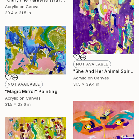
Acrylic on Canvas
39.4 x 31.5 in
NOT AVAILABLE
"She And Her Animal Spirit" Painting
Acrylic on Canvas
31.5 x 39.4 in
NOT AVAILABLE
"Magic Mirror" Painting
Acrylic on Canvas
31.5 x 23.6 in