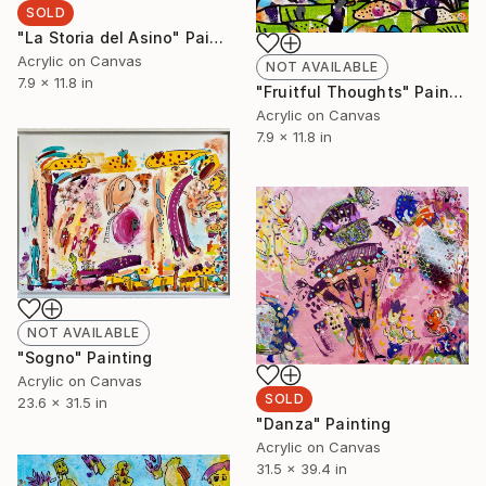
SOLD
"La Storia del Asino" Painting
Acrylic on Canvas
NOT AVAILABLE
7.9 x 11.8 in
"Fruitful Thoughts" Painting
Acrylic on Canvas
7.9 x 11.8 in
NOT AVAILABLE
"Sogno" Painting
Acrylic on Canvas
SOLD
23.6 x 31.5 in
"Danza" Painting
Acrylic on Canvas
31.5 x 39.4 in