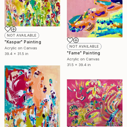
NOT AVAILABLE
"Kaspar" Painting
NOT AVAILABLE
Acrylic on Canvas
"Fame" Painting
39.4 x 31.5 in
Acrylic on Canvas
31.5 x 39.4 in