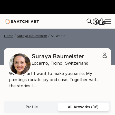
0
+
Home
Suraya Baumeister
All Works
Suraya Baumeister
Locarno,
Ticino,
Switzerland
With my art I want to make you smile. My
paintings radiate joy and ease. Together with
the stories I...
Profile
All Artworks (36)