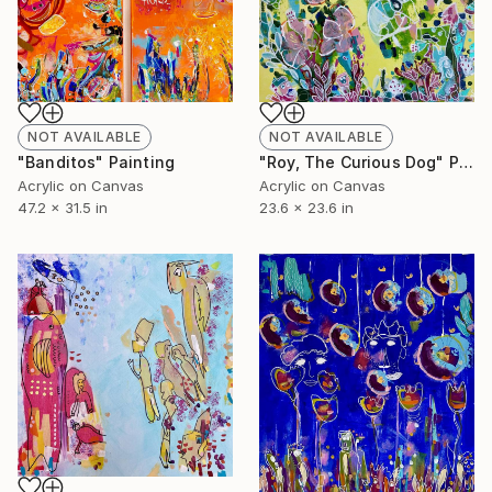
NOT AVAILABLE
NOT AVAILABLE
"Banditos" Painting
"Roy, The Curious Dog" Painting
Acrylic on Canvas
Acrylic on Canvas
47.2 x 31.5 in
23.6 x 23.6 in