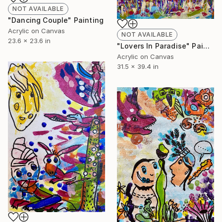
NOT AVAILABLE
"Dancing Couple" Painting
Acrylic on Canvas
NOT AVAILABLE
23.6 x 23.6 in
"Lovers In Paradise" Painting
Acrylic on Canvas
31.5 x 39.4 in