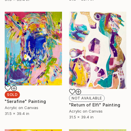
SOLD
NOT AVAILABLE
"Serafine" Painting
"Return of Elfi" Painting
Acrylic on Canvas
Acrylic on Canvas
31.5 x 39.4 in
31.5 x 39.4 in