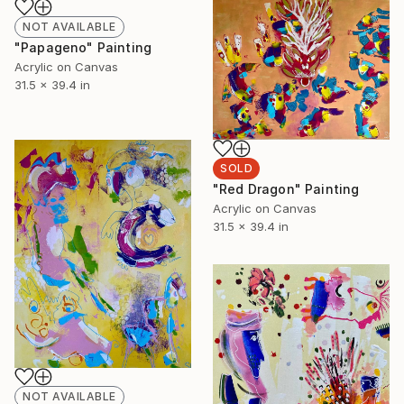
NOT AVAILABLE
"Papageno" Painting
Acrylic on Canvas
31.5 x 39.4 in
SOLD
"Red Dragon" Painting
Acrylic on Canvas
31.5 x 39.4 in
NOT AVAILABLE