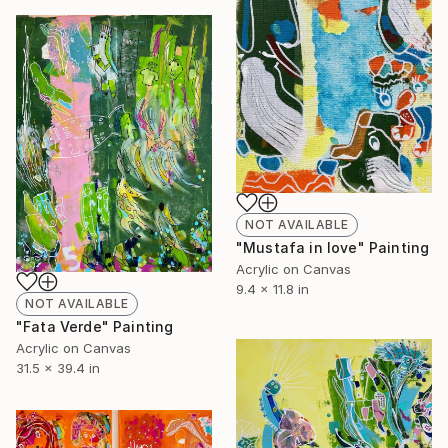
NOT AVAILABLE
"Mustafa in love" Painting
Acrylic on Canvas
9.4 x 11.8 in
NOT AVAILABLE
"Fata Verde" Painting
Acrylic on Canvas
31.5 x 39.4 in