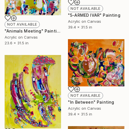
NOT AVAILABLE
"5-ARMED IVAR" Painting
Acrylic on Canvas
NOT AVAILABLE
39.4 x 31.5 in
"Animals Meeting" Painting
Acrylic on Canvas
23.6 x 31.5 in
NOT AVAILABLE
"In Between" Painting
Acrylic on Canvas
39.4 x 31.5 in