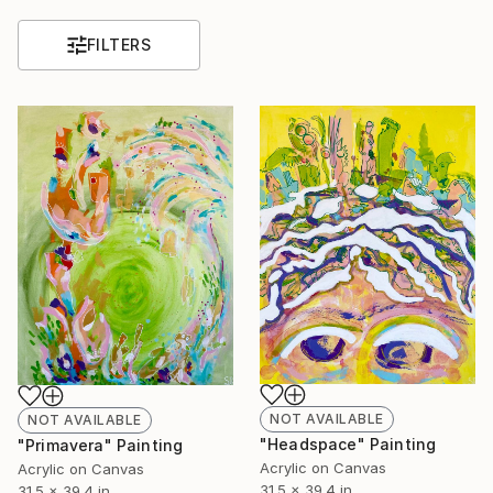
FILTERS
NOT AVAILABLE
NOT AVAILABLE
"Headspace" Painting
"Primavera" Painting
Acrylic on Canvas
Acrylic on Canvas
31.5 x 39.4 in
31.5 x 39.4 in