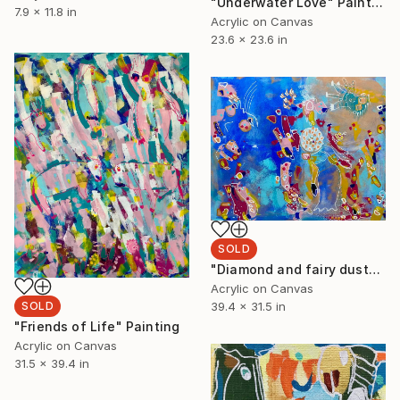
"Underwater Love" Painting
7.9 x 11.8 in
Acrylic on Canvas
23.6 x 23.6 in
SOLD
"Diamond and fairy dust" Painting
Acrylic on Canvas
39.4 x 31.5 in
SOLD
"Friends of Life" Painting
Acrylic on Canvas
31.5 x 39.4 in