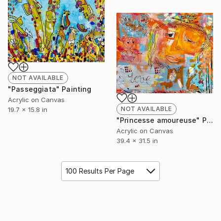
NOT AVAILABLE
"Passeggiata" Painting
Acrylic on Canvas
NOT AVAILABLE
19.7 x 15.8 in
"Princesse amoureuse" Painting
Acrylic on Canvas
39.4 x 31.5 in
100 Results Per Page