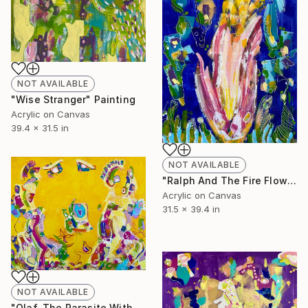
NOT AVAILABLE
"Wise Stranger" Painting
Acrylic on Canvas
39.4 x 31.5 in
NOT AVAILABLE
"Ralph And The Fire Flower" Painting
Acrylic on Canvas
31.5 x 39.4 in
NOT AVAILABLE
"Olaf, The Parasite With The Long Tongue" Painting