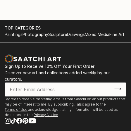
TOP CATEGORIES
Paintings
Photography
Sculpture
Drawings
Mixed Media
Fine Art Pr
Sign Up to Receive 10% Off Your First Order
Discover new art and collections added weekly by our
curators.
I agree to receive marketing emails from Saatchi Art about products that
may be of interest to me. By subscribing, I also agree to the
Terms of Use
and acknowledge that my information will be used as
described in the
Privacy Notice