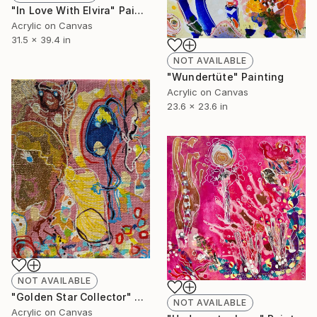
"In Love With Elvira" Painting
Acrylic on Canvas
31.5 x 39.4 in
NOT AVAILABLE
"Wundertüte" Painting
Acrylic on Canvas
23.6 x 23.6 in
NOT AVAILABLE
"Golden Star Collector" Painting
NOT AVAILABLE
Acrylic on Canvas